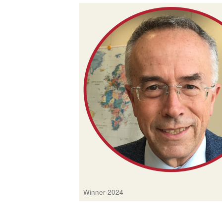
Winner 2024