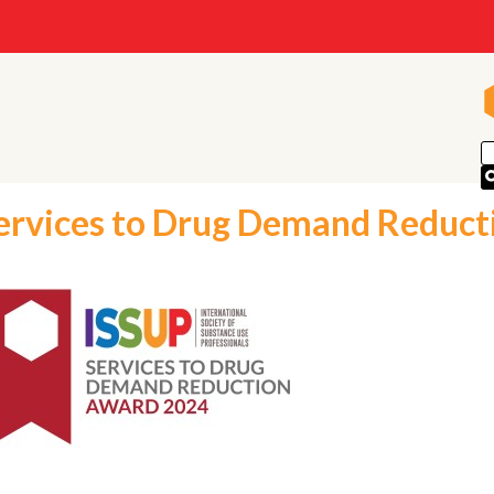
ervices to Drug Demand Reduct