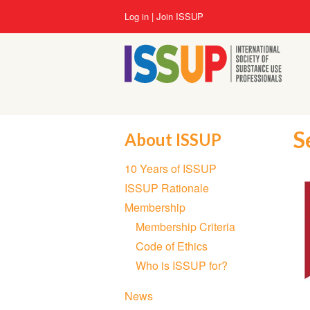
Skip
User
Log in
Join ISSUP
to
account
main
menu
content
S
About ISSUP
Section
10 Years of ISSUP
navigation
ISSUP Rationale
Membership
Membership Criteria
Code of Ethics
Who is ISSUP for?
News