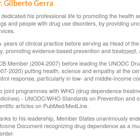
. Gilberto Gerra
dedicated his professional life to promoting the health 
ugs and people with drug use disorders, by providing un
rvices.
 years of clinical practice before serving as Head of th
aly, promoting evidence-based prevention and
treatment
,
CB Member (2004-2007) before leading the UNODC Drug
07-2020) putting health, science and empathy at the cent
trol response, particularly in low- and middle-income co
o joint programmes with WHO (drug dependence treatmen
dicines) - UNODC/WHO Standards on Prevention and on 
ientific articles on PubMed/MedLine.
anks to his leadership, Member States unanimously e
tcome Document recognizing drug dependence as a multi-
order.