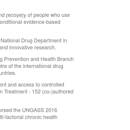
and
recovery
of people who use
conditional evidence-based
e National Drug Department in
 and innovative research.
 Prevention and Health Branch
re of the international drug
untries.
t and access to controlled
Treatment - 152 (co-)authored
ndorsed the UNGASS 2016
factorial chronic health