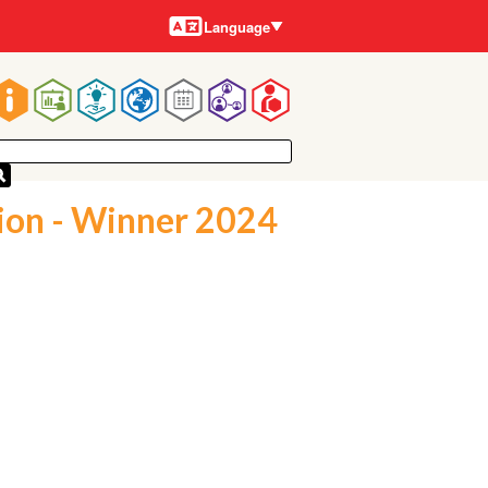
Languages
Language
Main
navigation
ion - Winner 2024