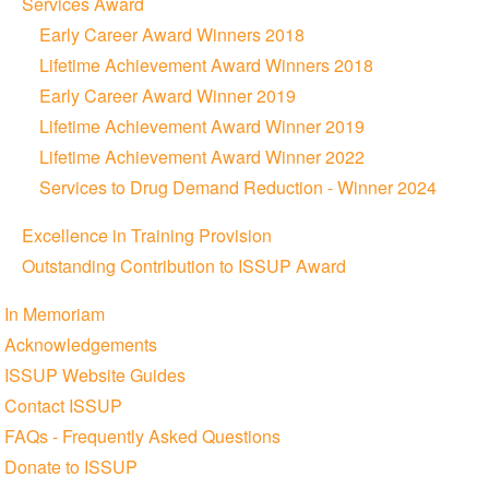
Services Award
Early Career Award Winners 2018
Lifetime Achievement Award Winners 2018
Early Career Award Winner 2019
Lifetime Achievement Award Winner 2019
Lifetime Achievement Award Winner 2022
Services to Drug Demand Reduction - Winner 2024
Excellence in Training Provision
Outstanding Contribution to ISSUP Award
In Memoriam
Acknowledgements
ISSUP Website Guides
Contact ISSUP
FAQs - Frequently Asked Questions
Donate to ISSUP