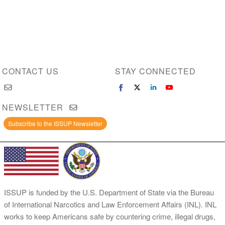
CONTACT US
STAY CONNECTED
NEWSLETTER
Subscribe to the ISSUP Newsletter
ISSUP is funded by the U.S. Department of State via the Bureau
of International Narcotics and Law Enforcement Affairs (INL). INL
works to keep Americans safe by countering crime, illegal drugs,