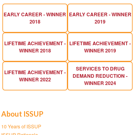
EARLY CAREER - WINNER
EARLY CAREER - WINNER
2018
2019
LIFETIME ACHIEVEMENT -
LIFETIME ACHIEVEMENT -
WINNER 2018
WINNER 2019
SERVICES TO DRUG
LIFETIME ACHIEVEMENT -
DEMAND REDUCTION -
WINNER 2022
WINNER 2024
About ISSUP
Section
10 Years of ISSUP
navigation
ISSUP Rationale