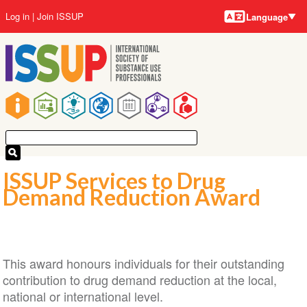
Language
Skip
User
Log in
Join ISSUP
Language
to
account
main
menu
content
Main
navigation
ISSUP Services to Drug
Demand Reduction Award
This award honours individuals for their outstanding
contribution to drug demand reduction at the local,
national or international level.