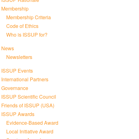
Membership
Membership Criteria
Code of Ethics
Who is ISSUP for?
News
Newsletters
ISSUP Events
International Partners
Governance
ISSUP Scientific Council
Friends of ISSUP (USA)
ISSUP Awards
Evidence-Based Award
Local Initiative Award