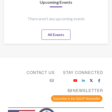
Upcoming Events
There aren't any upcoming events
All Events
CONTACT US
STAY CONNECTED
NEWSLETTER
Subscribe to the ISSUP Newsletter