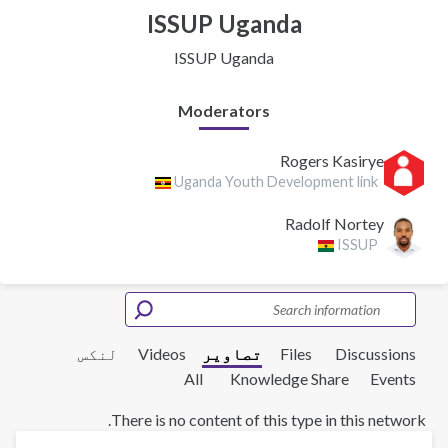
ISSUP Uganda
ISSUP Uganda
Moderators
Rogers Kasirye
Uganda Youth Development link
Radolf Nortey
ISSUP
لنکس
Videos
تصاویر
Files
Discussions
All
Knowledge Share
Events
There is no content of this type in this network.