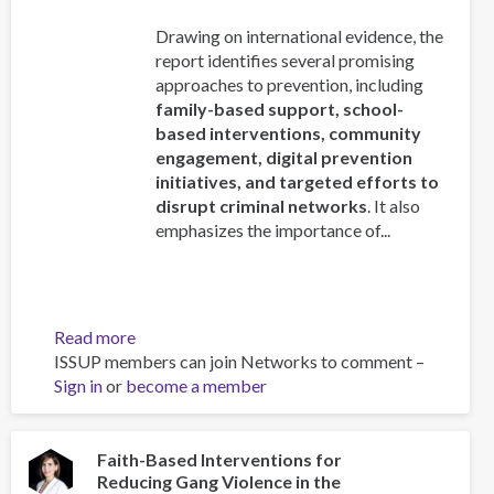
Drawing on international evidence, the
report identifies several promising
approaches to prevention, including
family-based support, school-
based interventions, community
engagement, digital prevention
initiatives, and targeted efforts to
disrupt criminal networks
. It also
emphasizes the importance of...
Read more
about
ISSUP members can join Networks to comment –
Addressing
Sign in
or
become a member
the
recruitment
of
young
Faith-Based Interventions for
Reducing Gang Violence in the
people