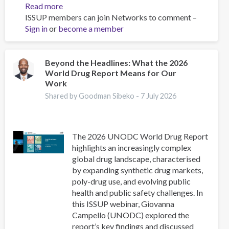
Read more
about
ISSUP members can join Networks to comment –
Youth
Sign in
or
become a member
Narratives
Concerning
Drug
Trafficking
Beyond the Headlines: What the 2026
World Drug Report Means for Our
in
Work
Sinaloa:
Joining,
Shared by Goodman Sibeko -
7 July 2026
Risks,
and
Plans
The 2026 UNODC World Drug Report
highlights an increasingly complex
global drug landscape, characterised
by expanding synthetic drug markets,
poly-drug use, and evolving public
health and public safety challenges. In
this ISSUP webinar, Giovanna
Campello (UNODC) explored the
report’s key findings and discussed