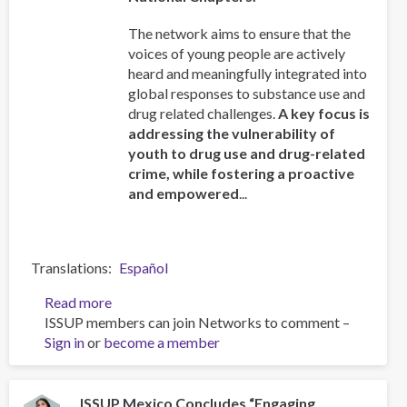
The network aims to ensure that the
voices of young people are actively
heard and meaningfully integrated into
global responses to substance use and
drug related challenges.
A key focus is
addressing the vulnerability of
youth to drug use and drug-related
crime, while fostering a proactive
and empowered
...
Translations
Español
Read more
about
ISSUP members can join Networks to comment –
ISSUP
Sign in
or
become a member
and
OAS/CICAD
Advance
Regional
ISSUP Mexico Concludes “Engaging