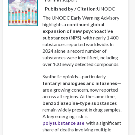
Reflections
from
Published by / Citation
UNODC
a
The UNODC Early Warning Advisory
Professor
highlights a
continued global
and
expansion of new psychoactive
a
substances (NPS)
, with nearly 1,400
Priest
substances reported worldwide. In
2024 alone, a record number of
substances were identified, including
over 100 newly detected compounds.
Synthetic opioids—particularly
fentanyl analogues and nitazenes
—
are a growing concern, now reported
across all regions. At the same time,
benzodiazepine-type substances
remain widely present in drug samples.
A key emerging risk is
polysubstance use
, with a significant
share of deaths involving multiple