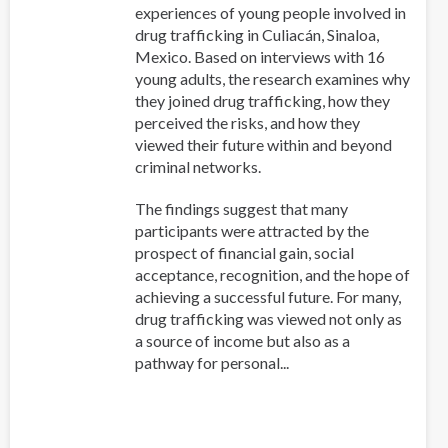
experiences of young people involved in
drug trafficking in Culiacán, Sinaloa,
Mexico. Based on interviews with 16
young adults, the research examines why
they joined drug trafficking, how they
perceived the risks, and how they
viewed their future within and beyond
criminal networks.
The findings suggest that many
participants were attracted by the
prospect of financial gain, social
acceptance, recognition, and the hope of
achieving a successful future. For many,
drug trafficking was viewed not only as
a source of income but also as a
pathway for personal...