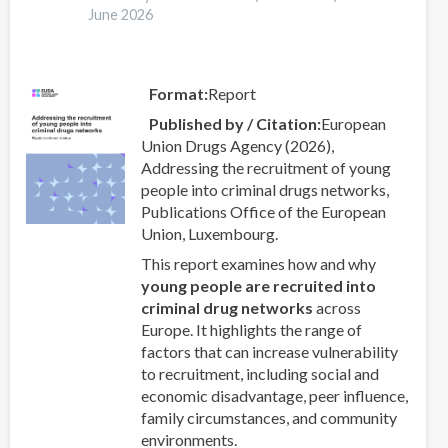
A
June 2026
latent
class
analysis
Format
Report
with
Published by / Citation
European
Eurogang
Union Drugs Agency (2026),
survey
Addressing the recruitment of young
questions
people into criminal drugs networks,
Publications Office of the European
Union, Luxembourg.
This report examines how and why
young people are recruited into
criminal drug networks
across
Europe. It highlights the range of
factors that can increase vulnerability
to recruitment, including social and
economic disadvantage, peer influence,
family circumstances, and community
environments.