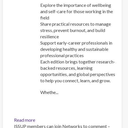
Explore the importance of wellbeing
and self-care for those working in the
field
Share practical resources to manage
stress, prevent burnout, and build
resilience
Support early-career professionals in
developing healthy and sustainable
professional practices
Each edition brings together research-
backed resources, learning
opportunities, and global perspectives
to help you connect, learn, and grow.
Whethe...
Read more
about
ISSUP members can join Networks to comment –
FOCUS