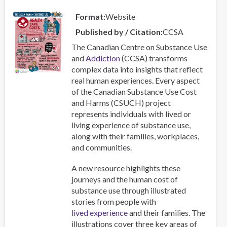
Qualitative
Format
Website
Study
of
Published by / Citation
CCSA
Practitioners‘
The Canadian Centre on Substance Use
Perspectives
and
Addiction
(CCSA) transforms
on
complex data into insights that reflect
Key
real human experiences. Every aspect
Themes
of the Canadian Substance Use Cost
and
and Harms (CSUCH) project
Methods
represents individuals with lived or
living experience of substance use,
along with their families, workplaces,
and communities.
A new resource highlights these
journeys and the human cost of
substance use through illustrated
stories from people with
lived experience
and their families. The
illustrations cover three key areas of