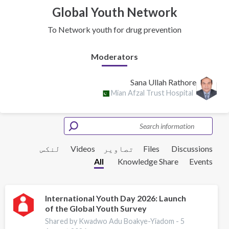
Global Youth Network
To Network youth for drug prevention
Moderators
Sana Ullah Rathore
Mian Afzal Trust Hospital
لنکس
Videos
تصاویر
Files
Discussions
All
Knowledge Share
Events
International Youth Day 2026: Launch
of the Global Youth Survey
Shared by Kwadwo Adu Boakye-Yiadom -
5