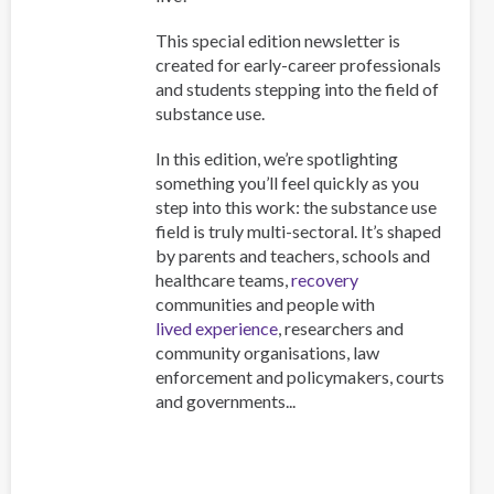
This special edition newsletter is
created for early-career professionals
and students stepping into the field of
substance use.
In this edition, we’re spotlighting
something you’ll feel quickly as you
step into this work: the substance use
field is truly multi-sectoral. It’s shaped
by parents and teachers, schools and
healthcare teams,
recovery
communities and people with
lived experience
, researchers and
community organisations, law
enforcement and policymakers, courts
and governments...