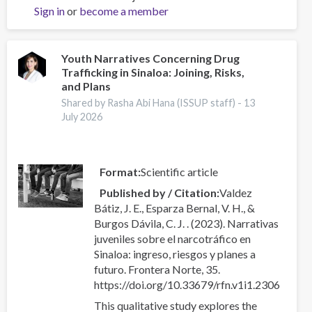
Sign in
or
become a member
Newsletter
-
Edition
3
Youth Narratives Concerning Drug
Trafficking in Sinaloa: Joining, Risks,
and Plans
Shared by Rasha Abi Hana (ISSUP staff) -
13
July 2026
Format
Scientific article
Published by / Citation
Valdez
Bátiz, J. E., Esparza Bernal, V. H., &
Burgos Dávila, C. J. . (2023). Narrativas
juveniles sobre el narcotráfico en
Sinaloa: ingreso, riesgos y planes a
futuro. Frontera Norte, 35.
https://doi.org/10.33679/rfn.v1i1.2306
This qualitative study explores the