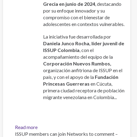
Republics:
Grecia en junio de 2024
, destacando
Age,
por su enfoque innovador y su
Sex
compromiso con el bienestar de
and
adolescentes en contextos vulnerables.
Nationality
Specifications
La iniciativa fue desarrollada por
Daniela Junco Rocha, líder juvenil de
ISSUP Colombia
, con el
acompañamiento del equipo de la
Corporación Nuevos Rumbos,
organización anfitriona de ISSUP en el
país, y con el apoyo de la
Fundación
Princesas Guerreras
en Cúcuta,
primera ciudad receptora de población
migrante venezolana en Colombia...
Read more
about
ISSUP members can join Networks to comment –
GENERACIÓN