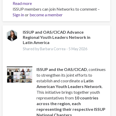
Read more
about
ISSUP members can join Networks to comment –
FOCUS
Sign in
or
become a member
Newsletter
-
Edition
2
ISSUP and OAS/CICAD Advance
Regional Youth Leaders Network in
Latin America
Shared by Barbara Correa -
5 May 2026
ISSUP and the OAS/CICAD
, continues
to strengthen its joint efforts to
establish and coordinate a
Latin
American Youth Leaders Network
.
This initiative brings together youth
representatives from
10 countries
across the region, each
representing their respective ISSUP
National Chapters.