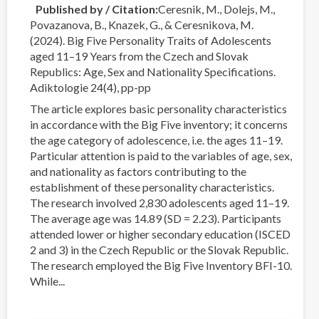
Published by / Citation
Ceresnik, M., Dolejs, M.,
Povazanova, B., Knazek, G., & Ceresnikova, M.
(2024). Big Five Personality Traits of Adolescents
aged 11–19 Years from the Czech and Slovak
Republics: Age, Sex and Nationality Specifications.
Adiktologie 24(4), pp-pp
The article explores basic personality characteristics
in accordance with the Big Five inventory; it concerns
the age category of adolescence, i.e. the ages 11–19.
Particular attention is paid to the variables of age, sex,
and nationality as factors contributing to the
establishment of these personality characteristics.
The research involved 2,830 adolescents aged 11–19.
The average age was 14.89 (SD = 2.23). Participants
attended lower or higher secondary education (ISCED
2 and 3) in the Czech Republic or the Slovak Republic.
The research employed the Big Five Inventory BFI-10.
While...