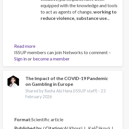
equipped with the knowledge and tools
to act as agents of change,
working to
reduce violence, substance use
...
Read more
about
ISSUP members can join Networks to comment –
ISSUP
Sign in
or
become a member
Mexico
Concludes
“Engaging
Youth”
The Impact of the COVID-19 Pandemic
on Gambling in Europe
Course
delivered
Shared by Rasha Abi Hana (ISSUP staff) -
23
by
February 2026
the
OAS/CICAD
Format
Scientific article
Published by / Citation
Al Khouri, I., Kaščáková, I.