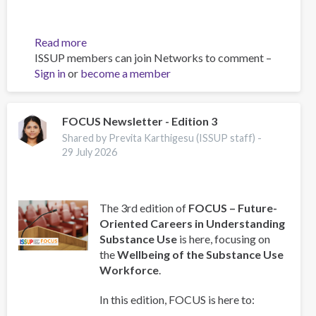
Read more
about
ISSUP members can join Networks to comment –
International
Sign in
or
become a member
Youth
Day
2026:
Launch
FOCUS Newsletter - Edition 3
of
Shared by Previta Karthigesu (ISSUP staff) -
the
29 July 2026
Global
Youth
Survey
The 3rd edition of
FOCUS – Future-
Oriented Careers in Understanding
Substance Use
is here, focusing on
the
Wellbeing of the Substance Use
Workforce
.
In this edition, FOCUS is here to: