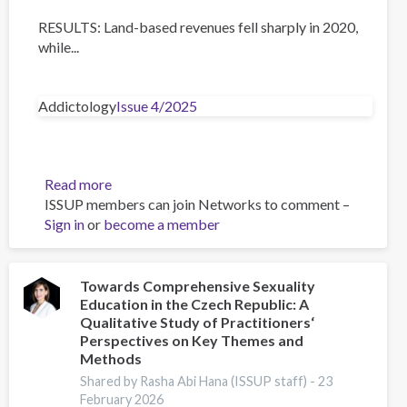
RESULTS: Land-based revenues fell sharply in 2020,
while...
Addictology
Issue 4/2025
Read more
about
ISSUP members can join Networks to comment –
The
Sign in
or
become a member
Impact
of
the
COVID-
Towards Comprehensive Sexuality
Education in the Czech Republic: A
19
Qualitative Study of Practitioners‘
Pandemic
Perspectives on Key Themes and
on
Methods
Gambling
Shared by Rasha Abi Hana (ISSUP staff) -
23
in
February 2026
Europe