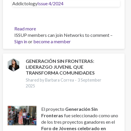
Addictology
Issue 4/2024
Read more
about
ISSUP members can join Networks to comment –
Big
Sign in
or
become a member
Five
Personality
Traits
of
GENERACIÓN SIN FRONTERAS:
LIDERAZGO JUVENIL QUE
Adolescents
TRANSFORMA COMUNIDADES
aged
11–
Shared by Barbara Correa -
3 September
2025
19
Years
from
the
El proyecto
Generación Sin
Czech
Fronteras
fue seleccionado como uno
and
de los tres proyectos ganadores en el
Slovak
Foro de Jóvenes celebrado en