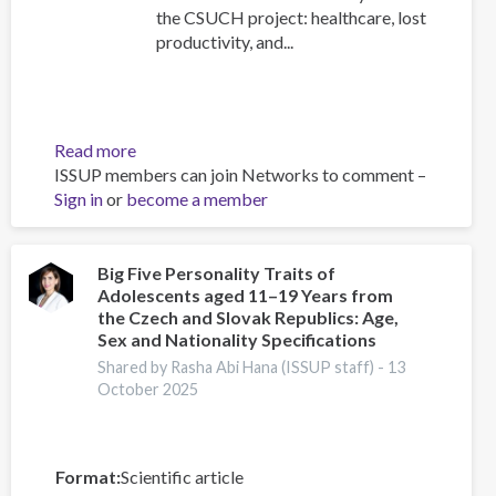
the CSUCH project: healthcare, lost
productivity, and...
Read more
about
ISSUP members can join Networks to comment –
Personal
Sign in
or
become a member
Impacts
of
Substance
Use
Big Five Personality Traits of
Adolescents aged 11–19 Years from
the Czech and Slovak Republics: Age,
Sex and Nationality Specifications
Shared by Rasha Abi Hana (ISSUP staff) -
13
October 2025
Format
Scientific article