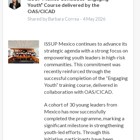
Youth” Course delivered by the
Youth
OAS/CICAD
Leaders
Network
Shared by Barbara Correa -
4 May 2026
in
Latin
America
ISSUP Mexico continues to advance its
strategic agenda with a strong focus on
empowering youth leaders in high-risk
communities. This commitment was
recently reinforced through the
successful completion of the “Engaging
Youth” training course, delivered in
collaboration with OAS/CICAD.
A cohort of 30 young leaders from
Mexico has now successfully
completed the programme, marking a
significant milestone in strengthening
youth-led efforts. Through this
initiative, participants have been