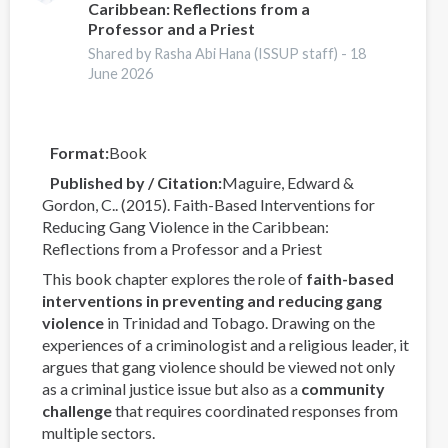
Caribbean: Reflections from a
into
Professor and a Priest
criminal
Shared by Rasha Abi Hana (ISSUP staff) -
18
drugs
June 2026
networks
Format
Book
Published by / Citation
Maguire, Edward &
Gordon, C.. (2015). Faith-Based Interventions for
Reducing Gang Violence in the Caribbean:
Reflections from a Professor and a Priest
This book chapter explores the role of
faith-based
interventions in preventing and reducing gang
violence
in Trinidad and Tobago. Drawing on the
experiences of a criminologist and a religious leader, it
argues that gang violence should be viewed not only
as a criminal justice issue but also as a
community
challenge
that requires coordinated responses from
multiple sectors.