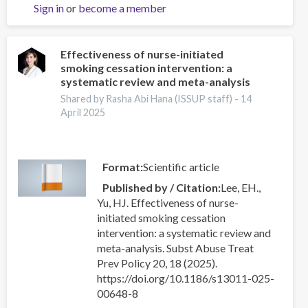
Sign in
or
become a member
SIN
FRONTERAS:
LIDERAZGO
JUVENIL
Effectiveness of nurse-initiated
smoking cessation intervention: a
QUE
systematic review and meta-analysis
TRANSFORMA
COMUNIDADES
Shared by Rasha Abi Hana (ISSUP staff) -
14
April 2025
Format
Scientific article
Published by / Citation
Lee, EH.,
Yu, HJ. Effectiveness of nurse-
initiated smoking cessation
intervention: a systematic review and
meta-analysis. Subst Abuse Treat
Prev Policy 20, 18 (2025).
https://doi.org/10.1186/s13011-025-
00648-8