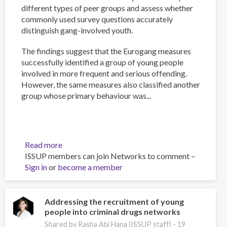
different types of peer groups and assess whether
commonly used survey questions accurately
distinguish gang-involved youth.
The findings suggest that the Eurogang measures
successfully identified a group of young people
involved in more frequent and serious offending.
However, the same measures also classified another
group whose primary behaviour was...
Read more
about
ISSUP members can join Networks to comment –
Measuring
Sign in
or
become a member
gang
membership
in
England
Addressing the recruitment of young
people into criminal drugs networks
and
Wales:
Shared by Rasha Abi Hana (ISSUP staff) -
19