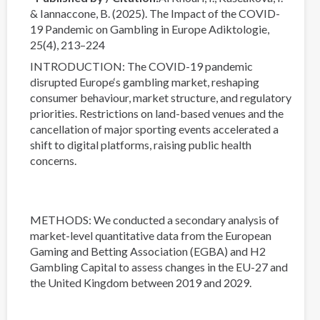
& Iannaccone, B. (2025). The Impact of the COVID-
19 Pandemic on Gambling in Europe Adiktologie,
25(4), 213–224
INTRODUCTION: The COVID-19 pandemic
disrupted Europe‘s gambling market, reshaping
consumer behaviour, market structure, and regulatory
priorities. Restrictions on land-based venues and the
cancellation of major sporting events accelerated a
shift to digital platforms, raising public health
concerns.
METHODS: We conducted a secondary analysis of
market-level quantitative data from the European
Gaming and Betting Association (EGBA) and H2
Gambling Capital to assess changes in the EU-27 and
the United Kingdom between 2019 and 2029.