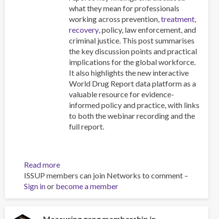
what they mean for professionals
working across prevention,
treatment
,
recovery
, policy, law enforcement, and
criminal justice. This post summarises
the key discussion points and practical
implications for the global workforce.
It also highlights the new interactive
World Drug Report data platform as a
valuable resource for evidence-
informed policy and practice, with links
to both the webinar recording and the
full report.
Read more
about
ISSUP members can join Networks to comment –
Beyond
Sign in
or
become a member
the
Headlines:
What
the
Measuring gang membership in