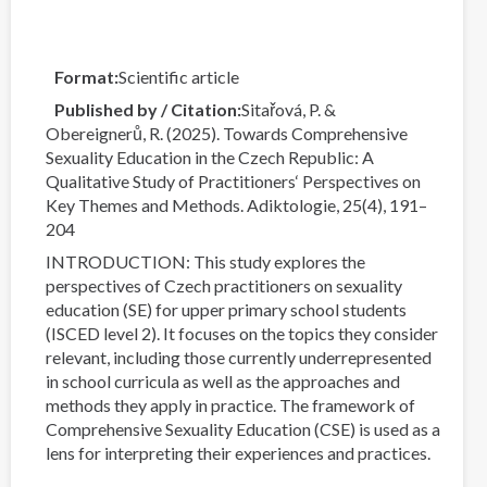
Format
Scientific article
Published by / Citation
Sitařová, P. &
Obereignerů, R. (2025). Towards Comprehensive
Sexuality Education in the Czech Republic: A
Qualitative Study of Practitioners‘ Perspectives on
Key Themes and Methods. Adiktologie, 25(4), 191–
204
INTRODUCTION: This study explores the
perspectives of Czech practitioners on sexuality
education (SE) for upper primary school students
(ISCED level 2). It focuses on the topics they consider
relevant, including those currently underrepresented
in school curricula as well as the approaches and
methods they apply in practice. The framework of
Comprehensive Sexuality Education (CSE) is used as a
lens for interpreting their experiences and practices.