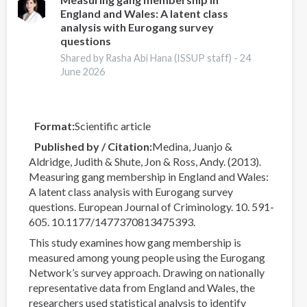
England and Wales: A latent class
2026
analysis with Eurogang survey
World
questions
Drug
Shared by Rasha Abi Hana (ISSUP staff) -
24
Report
June 2026
Means
for
Our
Work
Format
Scientific article
Published by / Citation
Medina, Juanjo &
Aldridge, Judith & Shute, Jon & Ross, Andy. (2013).
Measuring gang membership in England and Wales:
A latent class analysis with Eurogang survey
questions. European Journal of Criminology. 10. 591-
605. 10.1177/1477370813475393.
This study examines how gang membership is
measured among young people using the Eurogang
Network’s survey approach. Drawing on nationally
representative data from England and Wales, the
researchers used statistical analysis to identify