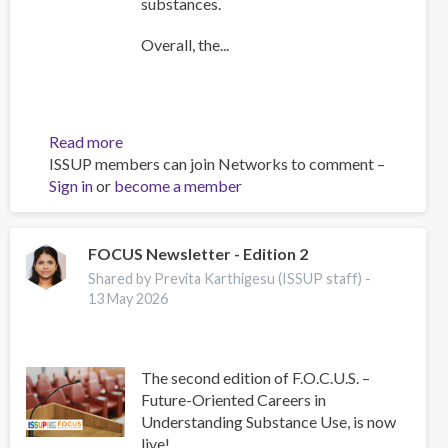
substances.
Overall, the...
Read more
about
ISSUP members can join Networks to comment –
UNODC
Sign in
or
become a member
Current
NPS
Threats
FOCUS Newsletter - Edition 2
Shared by Previta Karthigesu (ISSUP staff) -
13 May 2026
The second edition of F.O.C.U.S. –
Future-Oriented Careers in
Understanding Substance Use, is now
live!