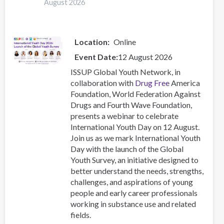
August 2026
Location
Online
Event Date
12 August 2026
ISSUP Global Youth Network, in
collaboration with
Drug Free
America
Foundation, World Federation Against
Drugs and Fourth Wave Foundation,
presents a webinar to celebrate
International Youth Day on 12 August.
Join us as we mark International Youth
Day with the launch of the Global
Youth Survey, an initiative designed to
better understand the needs, strengths,
challenges, and aspirations of young
people and early career professionals
working in substance use and related
fields.