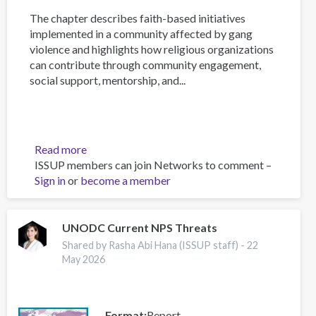
The chapter describes faith-based initiatives
implemented in a community affected by gang
violence and highlights how religious organizations
can contribute through community engagement,
social support, mentorship, and...
Read more
about
ISSUP members can join Networks to comment –
Faith-
Sign in
or
become a member
Based
Interventions
for
Reducing
UNODC Current NPS Threats
Gang
Shared by Rasha Abi Hana (ISSUP staff) -
22
Violence
May 2026
in
the
Caribbean:
Format
Report