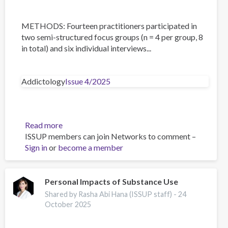
METHODS: Fourteen practitioners participated in
two semi-structured focus groups (n = 4 per group, 8
in total) and six individual interviews...
Addictology
Issue 4/2025
Read more
about
ISSUP members can join Networks to comment –
Towards
Sign in
or
become a member
Comprehensive
Sexuality
Education
in
Personal Impacts of Substance Use
the
Shared by Rasha Abi Hana (ISSUP staff) -
24
Czech
October 2025
Republic:
A