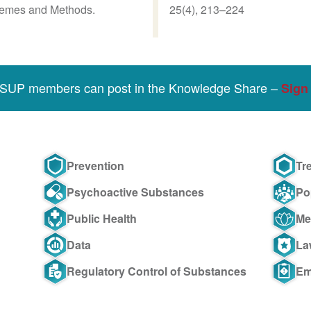
Themes and Methods.
25(4), 213–224
SSUP members can post in the Knowledge Share –
Sign 
Prevention
Tr
Psychoactive Substances
Po
Public Health
Me
Data
La
Regulatory Control of Substances
Em