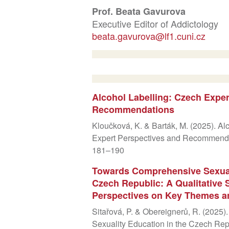
Prof. Beata Gavurova
Executive Editor of Addictology
beata.gavurova@lf1.cuni.cz
Alcohol Labelling: Czech Exper
Recommendations
Kloučková, K. & Barták, M. (2025). Al
Expert Perspectives and Recommendat
181–190
Towards Comprehensive Sexuali
Czech Republic: A Qualitative S
Perspectives on Key Themes 
Sitařová, P. & Obereignerů, R. (202
Sexuality Education in the Czech Repu