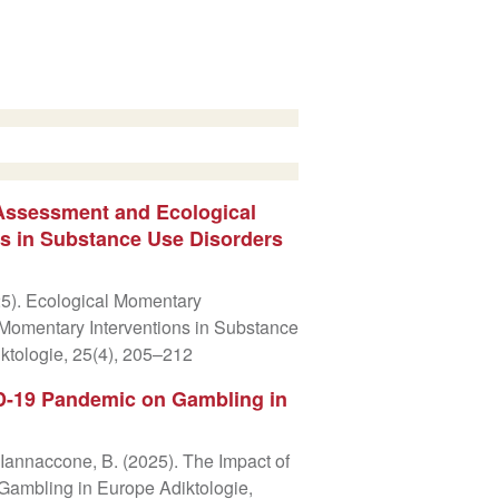
Assessment and Ecological
s in Substance Use Disorders
025). Ecological Momentary
Momentary Interventions in Substance
ktologie, 25(4), 205–212
D-19 Pandemic on Gambling in
& Iannaccone, B. (2025). The Impact of
ambling in Europe Adiktologie,