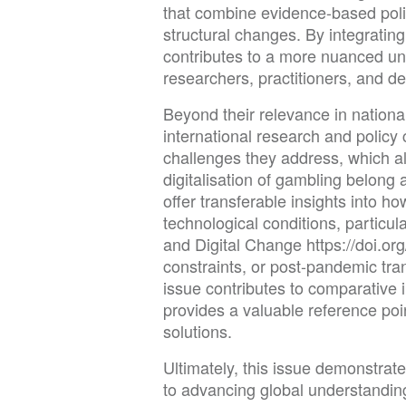
that combine evidence-based polic
structural changes. By integrating
contributes to a more nuanced un
researchers, practitioners, and d
Beyond their relevance in national
international research and polic
challenges they address, which alc
digitalisation of gambling belon
offer transferable insights into 
technological conditions, particula
and Digital Change https://doi
constraints, or post-pandemic tra
issue contributes to comparative 
provides a valuable reference poi
solutions.
Ultimately, this issue demonstrat
to advancing global understanding 