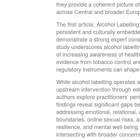
they provide a coherent picture of
across Central and broader Euro
The first article, Alcohol Label
persistent and culturally embedde
demonstrate a strong expert conse
study underscores alcohol labelli
of increasing awareness of healt
evidence from tobacco control and
regulatory instruments can shape
While alcohol labelling operates at
upstream intervention through ed
authors explore practitioners’ per
findings reveal significant gaps b
addressing emotional, relational, 
boundaries, online sexual risks, a
resilience, and mental well-being.
intersecting with broader concerns