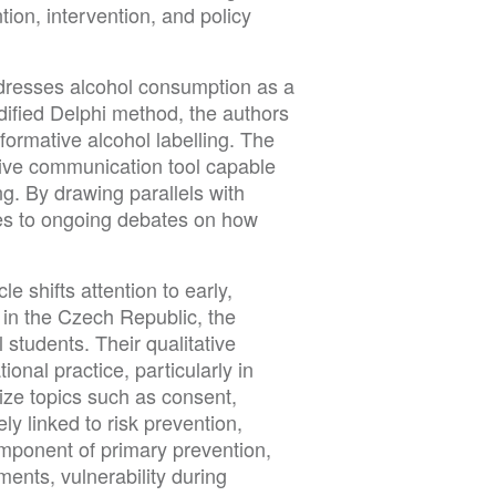
tion, intervention, and policy
ddresses alcohol consumption as a
dified Delphi method, the authors
ormative alcohol labelling. The
ntive communication tool capable
g. By drawing parallels with
tes to ongoing debates on how
e shifts attention to early,
in the Czech Republic, the
 students. Their qualitative
onal practice, particularly in
size topics such as consent,
ly linked to risk prevention,
component of primary prevention,
ments, vulnerability during