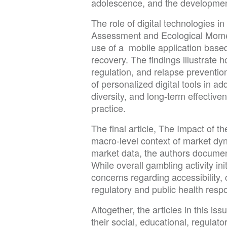
adolescence, and the development 
The role of digital technologies i
Assessment and Ecological Moment
use of a mobile application base
recovery. The findings illustrate
regulation, and relapse prevention
of personalized digital tools in 
diversity, and long-term effectiven
practice.
The final article, The Impact of 
macro-level context of market d
market data, the authors documen
While overall gambling activity in
concerns regarding accessibility,
regulatory and public health respon
Altogether, the articles in this i
their social, educational, regulat