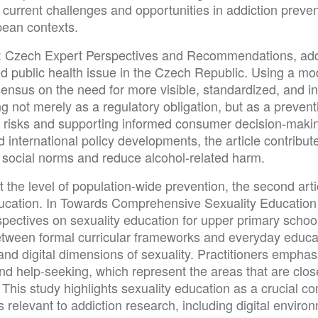
 current challenges and opportunities in addiction preven
pean contexts.
ling: Czech Expert Perspectives and Recommendations, a
d public health issue in the Czech Republic. Using a mo
nsus on the need for more visible, standardized, and inf
ng not merely as a regulatory obligation, but as a preve
h risks and supporting informed consumer decision-makin
 international policy developments, the article contribu
 social norms and reduce alcohol-related harm.
 the level of population-wide prevention, the second articl
ucation. In Towards Comprehensive Sexuality Education 
spectives on sexuality education for upper primary school
etween formal curricular frameworks and everyday educati
and digital dimensions of sexuality. Practitioners empha
nd help-seeking, which represent the areas that are close
 This study highlights sexuality education as a crucial 
 relevant to addiction research, including digital environ