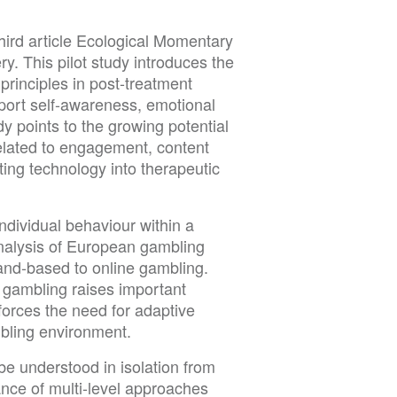
third article Ecological Momentary
 This pilot study introduces the
rinciples in post-treatment
pport self-awareness, emotional
dy points to the growing potential
related to engagement, content
ating technology into therapeutic
ndividual behaviour within a
nalysis of European gambling
and-based to online gambling.
e gambling raises important
forces the need for adaptive
ambling environment.
 be understood in isolation from
tance of multi-level approaches