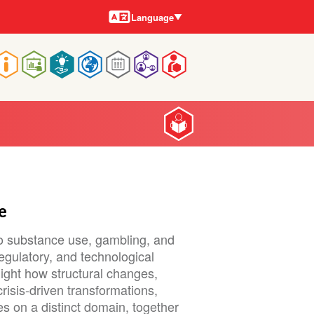
Languages
Language
Main
navigation
e
to substance use, gambling, and
regulatory, and technological
light how structural changes,
risis-driven transformations,
es on a distinct domain, together