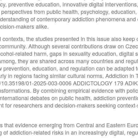
y, preventive education, innovative digital interventions
 perspectives from public health, psychology, education, 
derstanding of contemporary addiction phenomena and of
ecision-makers alike.
 contexts, the studies presented in this issue also keep c
y community. Although several contributions draw on Cze
ohol-related harm, gaps in sexuality education, digital s
g among, they are shared across many countries and regu
how prevention, education, and regulation can be adapted 
rly in regions facing similar cultural norms, Addiction in 
.org/10.35198/01-2025-003-0006 ADDICTOLOGY 179 ADIKT
nsformations. By combining empirical evidence with polic
international debates on public health, addiction prevent
nt for researchers and decision-makers seeking context-s
es that evidence emerging from Central and Eastern Europ
of addiction-related risks in an increasingly digital, reg