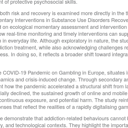
of protective psychosocial skills.
n both risk and recovery is examined more directly in the 
ary Interventions in Substance Use Disorders Recovery.
d on ecological momentary assessment and intervention p
 how real-time monitoring and timely interventions can su
 in everyday life. Although exploratory in nature, the stu
addiction treatment, while also acknowledging challenges 
ess. In doing so, it reflects a broader shift toward integr
the COVID-19 Pandemic on Gambling in Europe, situates i
ynamics and crisis-induced change. Through secondary a
t how the pandemic accelerated a structural shift from l
itially declined, the sustained growth of online and mobil
 continuous exposure, and potential harm. The study rein
ses that reflect the realities of a rapidly digitalising g
ssue demonstrate that addiction-related behaviours cannot
ory, and technological contexts. They highlight the impor