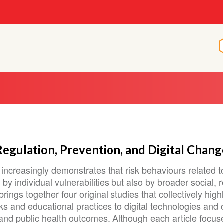
 Regulation, Prevention, and Digital Chang
increasingly demonstrates that risk behaviours related 
by individual vulnerabilities but also by broader social, 
ings together four original studies that collectively high
s and educational practices to digital technologies and c
r and public health outcomes. Although each article focus