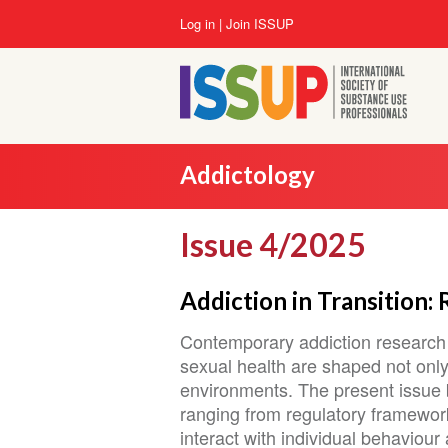
Skip
User
Log in
Join ISSUP
to
account
main
menu
content
Addictology
Issue 4/2025
Addiction in Transition:
Contemporary addiction research 
sexual health are shaped not only 
environments. The present issue br
ranging from regulatory framework
interact with individual behaviou