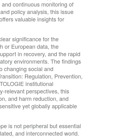
, and continuous monitoring of
and policy analysis, this issue
fers valuable insights for
lear significance for the
ch or European data, the
upport in recovery, and the rapid
latory environments. The findings
to changing social and
Transition: Regulation, Prevention,
OLOGIE institutional
y-relevant perspectives, this
ion, and harm reduction, and
ensitive yet globally applicable
e is not peripheral but essential
ulated, and interconnected world.