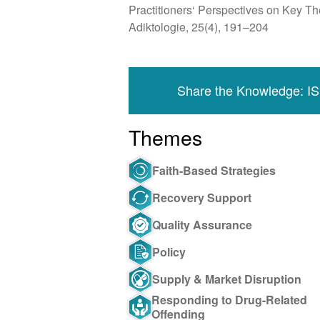
Practitioners‘ Perspectives on Key 
Adiktologie, 25(4), 191–204
Share the Knowledge: I
Themes
Faith-Based Strategies
Recovery Support
Quality Assurance
Policy
Supply & Market Disruption
Responding to Drug-Related
Offending