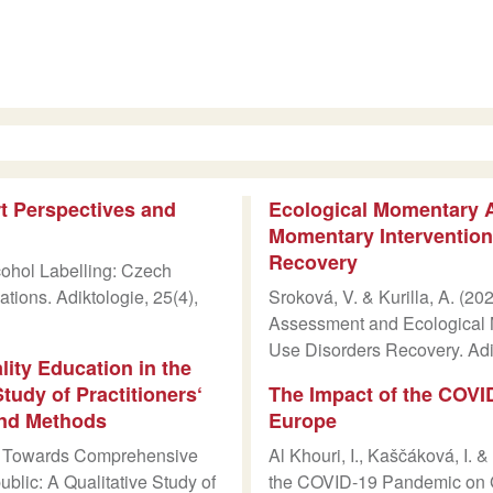
t Perspectives and
Ecological Momentary 
Momentary Intervention
Recovery
cohol Labelling: Czech
ions. Adiktologie, 25(4),
Sroková, V. & Kurilla, A. (2
Assessment and Ecological 
Use Disorders Recovery. Adi
ty Education in the
tudy of Practitioners‘
The Impact of the COVI
and Methods
Europe
5). Towards Comprehensive
Al Khouri, I., Kaščáková, I. 
blic: A Qualitative Study of
the COVID-19 Pandemic on G