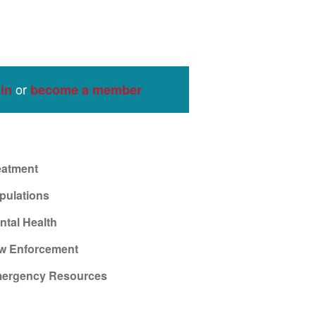
or
in
become a member
eatment
pulations
ntal Health
w Enforcement
ergency Resources