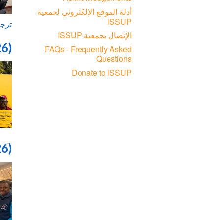
أدلة الموقع الإلكتروني لجمعية
ISSUP
جمة
الإتصال بجمعية ISSUP
26)
FAQs - Frequently Asked
Questions
Donate to ISSUP
26)