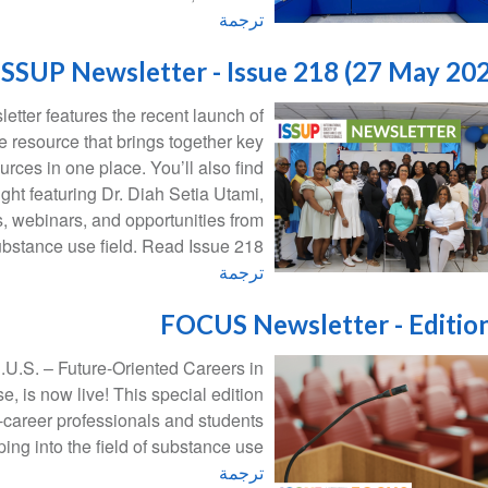
ترجمة
ISSUP Newsletter - Issue 218 (27 May 20
etter features the recent launch of
 resource that brings together key
urces in one place. You’ll also find
ight featuring Dr. Diah Setia Utami,
, webinars, and opportunities from
ubstance use field. Read Issue 218
ترجمة
FOCUS Newsletter - Editio
.U.S. – Future-Oriented Careers in
 is now live! This special edition
y-career professionals and students
ping into the field of substance use.
ترجمة