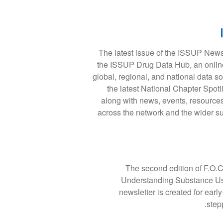
The latest issue of the ISSUP Newsl
the ISSUP Drug Data Hub, an online
global, regional, and national data so
the latest National Chapter Spotl
along with news, events, resources
across the network and the wider s
The second edition of F.O.C
Understanding Substance Use,
newsletter is created for earl
step