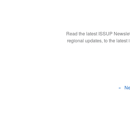
Read the latest ISSUP Newslett
regional updates, to the latest i
ال
Ne
ال