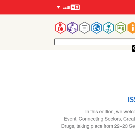
اللغات
اللغة
Mai
navigatio
IS
In this edition, we wel
Event, Connecting Sectors, Crea
Drugs, taking place from 22–23 Se