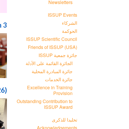
Newsletters
ISSUP Events
الشركاء
n 3
الحوكمة
ISSUP Scientific Council
Friends of ISSUP (USA)
جائزة جمعية ISSUP
الجائزة القائمة على الأدلة
جائزة المبادرة المحلية
جائزة الخدمات
Excellence in Training
26)
Provision
Outstanding Contribution to
ISSUP Award
تخليدا للذكرى
Acknowledgements