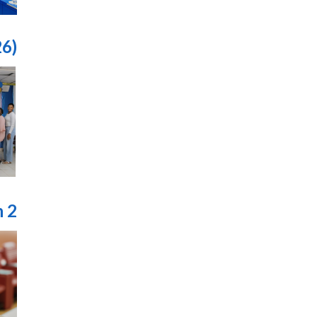
26)
n 2