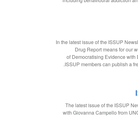
including behavioural addiction a
In the latest issue of the ISSUP News
Drug Report means for our wor
of Democratising Evidence with 
ISSUP members can publish a free 
The latest issue of the ISSUP New
with Giovanna Campello from UNOD