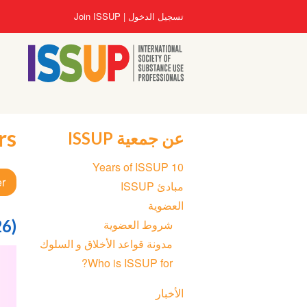
تجاوز
User
Join ISSUP
تسجيل الدخول
إلى
account
المحتوى
menu
الرئيسي
rs
عن جمعية ISSUP
Section
10 Years of ISSUP
navigation
er
مبادئ ISSUP
العضوية
26)
شروط العضوية
مدونة قواعد الأخلاق و السلوك
Who is ISSUP for?
الأخبار