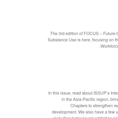
The 3rd edition of FOCUS – Future-
Substance Use is here, focusing on t
Workforce
In this issue, read about ISSUP’s Int
in the Asia-Pacific region, br
Chapters to strengthen re
development. We also have a few u