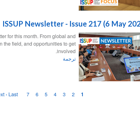
ISSUP Newsletter - Issue 217 (6 May 20
er for this month. From global and
n the field, and opportunities to get
involved.
ترجمة
تر
صفحة
xt ›
الصفحة
Last »
الصفحة
الصفحة
7
الصفحة
6
الصفحة
5
الصفحة
4
الصفحة
3
الصفحة
2
1
الصف
أخيرة
التالية
الحاليّة