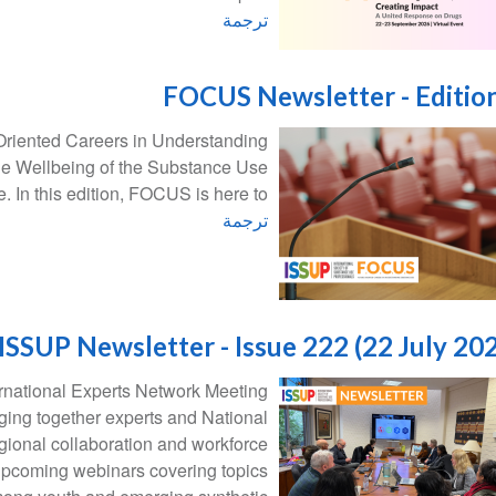
ترجمة
FOCUS Newsletter - Editio
Oriented Careers in Understanding
he Wellbeing of the Substance Use
. In this edition, FOCUS is here to:
ترجمة
ISSUP Newsletter - Issue 222 (22 July 20
ernational Experts Network Meeting
inging together experts and National
gional collaboration and workforce
pcoming webinars covering topics