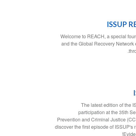
ISSUP RE
Welcome to REACH, a special four-
and the Global Recovery Network
thr
The latest edition of the
participation at the 35th 
Prevention and Criminal Justice (CCP
discover the first episode of ISSUP's
Evide