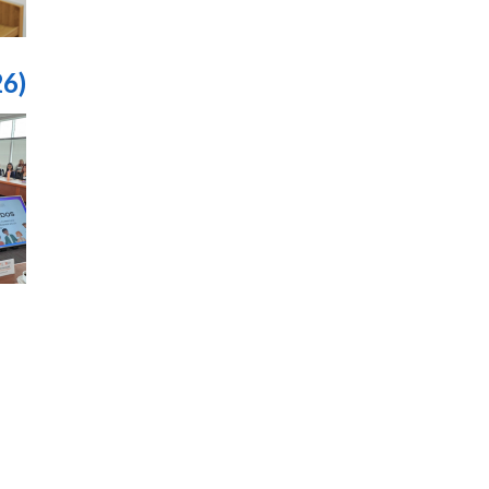
26)
قيم
حات