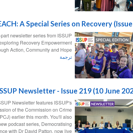
ACH: A Special Series on Recovery (Issue
part newsletter series from ISSUP
 exploring Recovery Empowerment
ough Action, Community and Hope.
ترجمة
ISSUP Newsletter - Issue 219 (10 June 20
 ISSUP Newsletter features ISSUP's
Session of the Commission on Crime
CJ) earlier this month. You'll also
 new podcast series, Democratising
nce with Dr David Patton, now live!