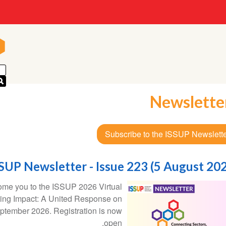
n
n
Newslette
Subscribe to the ISSUP Newslett
SUP Newsletter - Issue 223 (5 August 20
come you to the ISSUP 2026 Virtual
ting Impact: A United Response on
ptember 2026. Registration is now
open.