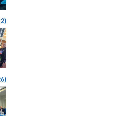
 2)
26)