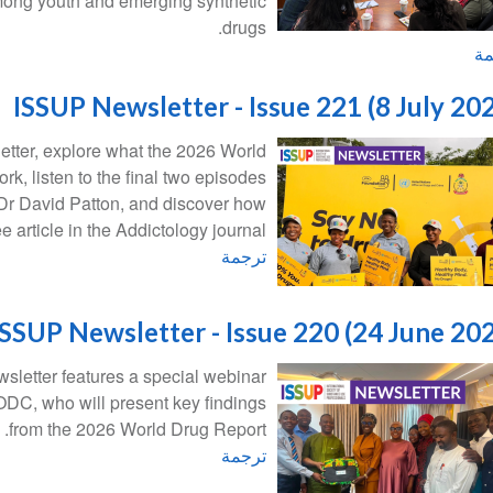
mong youth and emerging synthetic
drugs.
تر
ISSUP Newsletter - Issue 221 (8 July 20
letter, explore what the 2026 World
k, listen to the final two episodes
Dr David Patton, and discover how
article in the Addictology journal.
ترجمة
ISSUP Newsletter - Issue 220 (24 June 20
sletter features a special webinar
C, who will present key findings
from the 2026 World Drug Report.
ترجمة