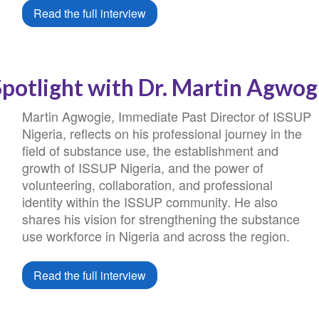
Read the full interview
Spotlight with Dr. Martin Agwog
Martin Agwogie, Immediate Past Director of ISSUP
Nigeria, reflects on his professional journey in the
field of substance use, the establishment and
growth of ISSUP Nigeria, and the power of
volunteering, collaboration, and professional
identity within the ISSUP community. He also
shares his vision for strengthening the substance
use workforce in Nigeria and across the region.
Read the full interview