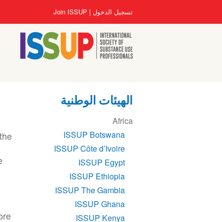
تجاوز
User
Join ISSUP
تسجيل الدخول
إلى
account
المحتوى
menu
الرئيسي
الهيئات الوطنية
Section
Africa
navigation
ISSUP Botswana
 the
ISSUP Côte d’Ivoire
e
ISSUP Egypt
ISSUP Ethiopia
ISSUP The Gambia
ISSUP Ghana
ore
ISSUP Kenya