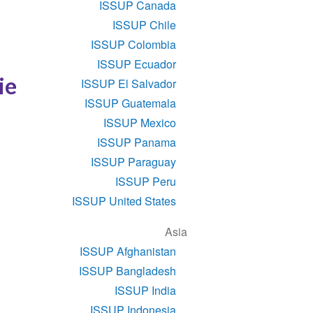
ISSUP Canada
ISSUP Chile
ISSUP Colombia
ISSUP Ecuador
ie
ISSUP El Salvador
ISSUP Guatemala
ISSUP Mexico
ISSUP Panama
ISSUP Paraguay
ISSUP Peru
ISSUP United States
Asia
ISSUP Afghanistan
ISSUP Bangladesh
ISSUP India
ISSUP Indonesia