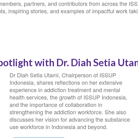
 members, partners, and contributors from across the IS
ts, inspiring stories, and examples of impactful work tak
potlight with Dr. Diah Setia Uta
Dr Diah Setia Utami, Chairperson of ISSUP
Indonesia, shares reflections on her extensive
experience in addiction treatment and mental
health services, the growth of ISSUP Indonesia,
and the importance of collaboration in
strengthening the addiction workforce. She also
discusses her vision for advancing the substance
use workforce in Indonesia and beyond.