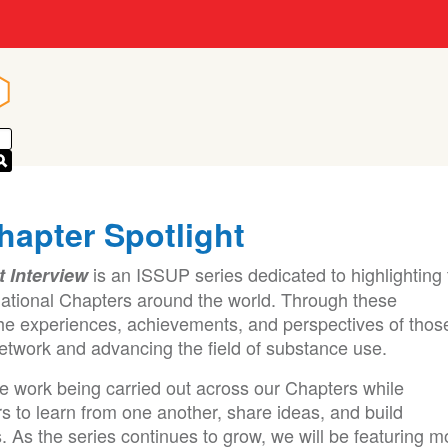
n
n
hapter Spotlight
is an ISSUP series dedicated to highlighting
t Interview
ational Chapters around the world. Through these
he experiences, achievements, and perspectives of thos
etwork and advancing the field of substance use.
le work being carried out across our Chapters while
s to learn from one another, share ideas, and build
. As the series continues to grow, we will be featuring m