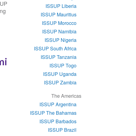
SUP
ISSUP Liberia
ing
ISSUP Mauritius
ISSUP Morocco
ISSUP Namibia
ISSUP Nigeria
ISSUP South Africa
ISSUP Tanzania
mi
ISSUP Togo
ISSUP Uganda
ISSUP Zambia
The Americas
ISSUP Argentina
ISSUP The Bahamas
ISSUP Barbados
ISSUP Brazil