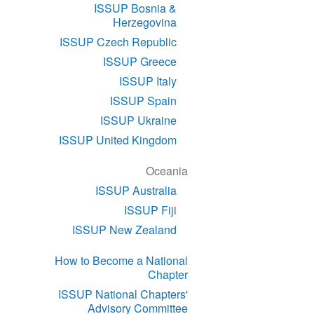
ISSUP Bosnia &
Herzegovina
ISSUP Czech Republic
ISSUP Greece
ISSUP Italy
ISSUP Spain
ISSUP Ukraine
ISSUP United Kingdom
Oceania
ISSUP Australia
ISSUP Fiji
ISSUP New Zealand
How to Become a National
Chapter
ISSUP National Chapters'
Advisory Committee