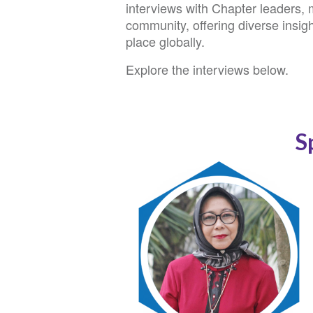
interviews with Chapter leaders,
community, offering diverse insigh
place globally.
Explore the interviews below.
S