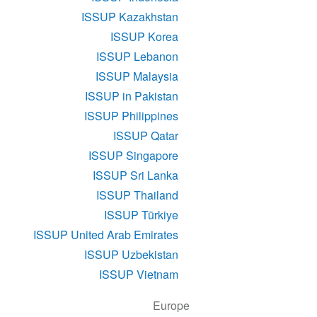
ISSUP Kazakhstan
ISSUP Korea
ISSUP Lebanon
ISSUP Malaysia
ISSUP in Pakistan
ISSUP Philippines
ISSUP Qatar
ISSUP Singapore
ISSUP Sri Lanka
ISSUP Thailand
ISSUP Türkiye
ISSUP United Arab Emirates
ISSUP Uzbekistan
ISSUP Vietnam
Europe