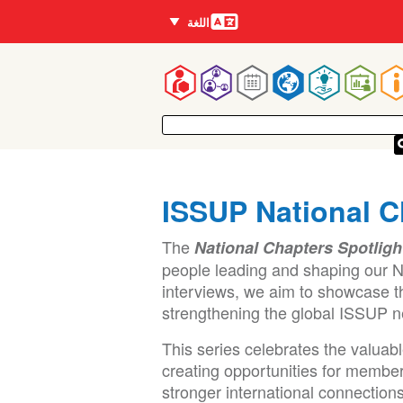
اللغات
اللغة
Mai
navigatio
ISSUP National C
The
National Chapters Spotligh
people leading and shaping our N
interviews, we aim to showcase t
strengthening the global ISSUP n
This series celebrates the valuab
creating opportunities for member
stronger international connections