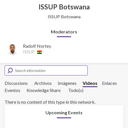
ISSUP Botswana
ISSUP Botswana
Moderators
Radolf Nortey
ISSUP
Discussions
Archivos
Imágenes
Videos
Enlaces
Eventos
Knowledge Share
Todo(s)
There is no content of this type in this network.
Upcoming Events