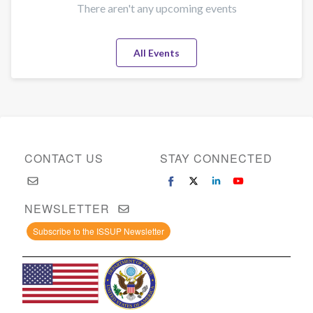
There aren't any upcoming events
All Events
CONTACT US
STAY CONNECTED
NEWSLETTER
Subscribe to the ISSUP Newsletter