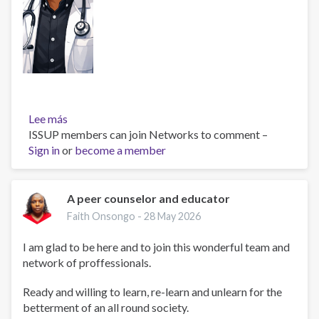
Lee más
sobre
ISSUP members can join Networks to comment –
Dr
Sign in
or
Isaac
become a member
Njangaje
A peer counselor and educator
Faith Onsongo -
28 May 2026
I am glad to be here and to join this wonderful team and
network of proffessionals.
Ready and willing to learn, re-learn and unlearn for the
betterment of an all round society.