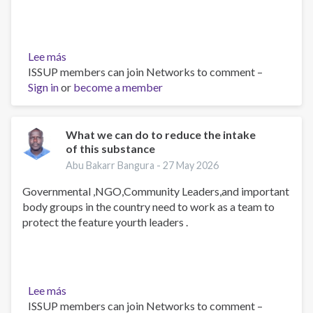
Lee más
sobre
ISSUP members can join Networks to comment –
A
Sign in
or
peer
become a member
counselor
and
educator
What we can do to reduce the intake
of this substance
Abu Bakarr Bangura -
27 May 2026
Governmental ,NGO,Community Leaders,and important
body groups in the country need to work as a team to
protect the feature yourth leaders .
Lee más
sobre
ISSUP members can join Networks to comment –
What