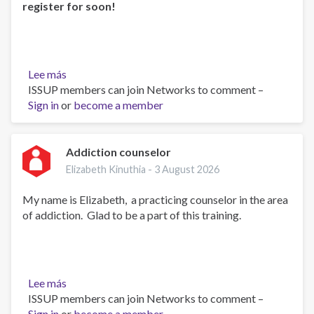
register for soon!
Lee más
sobre
ISSUP members can join Networks to comment –
Self-
Sign in
or
Led
become a member
Online
UTC
Course
Addiction counselor
1
Elizabeth Kinuthia -
3 August 2026
Coming
Soon!
My name is Elizabeth, a practicing counselor in the area
of addiction. Glad to be a part of this training.
Lee más
sobre
ISSUP members can join Networks to comment –
Addiction
Sign in
or
counselor
become a member