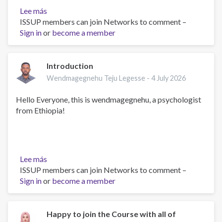
Lee más
sobre
ISSUP members can join Networks to comment –
Greetings
Sign in
or
become a member
Introduction
Wendmagegnehu Teju Legesse -
4 July 2026
Hello Everyone, this is wendmagegnehu, a psychologist
from Ethiopia!
Lee más
sobre
ISSUP members can join Networks to comment –
Introduction
Sign in
or
become a member
Happy to join the Course with all of