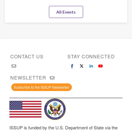
All Events
CONTACT US
STAY CONNECTED
NEWSLETTER
Subscribe to the ISSUP Newsletter
ISSUP is funded by the U.S. Department of State via the