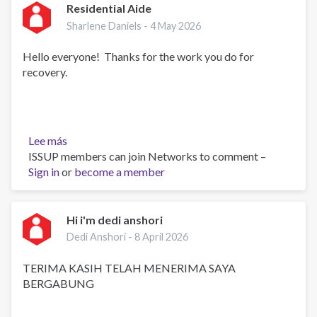
Residential Aide
Sharlene Daniels -
4 May 2026
Hello everyone! Thanks for the work you do for
recovery.
Lee más
sobre
ISSUP members can join Networks to comment –
Residential
Sign in
or
Aide
become a member
Hi i'm dedi anshori
Dedi Anshori -
8 April 2026
TERIMA KASIH TELAH MENERIMA SAYA
BERGABUNG