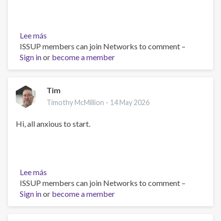
Lee más
sobre
ISSUP members can join Networks to comment –
Learning
Sign in
or
Together
become a member
in
Service
of
Tim
Better
Timothy McMillion -
14 May 2026
Care
Hi, all anxious to start.
Lee más
sobre
ISSUP members can join Networks to comment –
Tim
Sign in
or
become a member