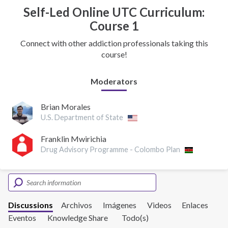
Self-Led Online UTC Curriculum:
Course 1
Connect with other addiction professionals taking this
course!
Moderators
Brian Morales
U.S. Department of State
Franklin Mwirichia
Drug Advisory Programme - Colombo Plan
Discussions
Archivos
Imágenes
Videos
Enlaces
Eventos
Knowledge Share
Todo(s)