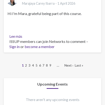
Marajaya Carey Ibarra -
1 April 2026
Hi I'm Mara, grateful being part of this course.
Lee más
sobre
ISSUP members can join Networks to comment –
Hello!
Sign in
or
become a member
Página
1
Página
2
Página
3
Página
4
Página
5
Página
6
Página
7
Página
8
Página
9
…
Siguiente
Next ›
Última
Last »
actual
página
página
Paginación
Upcoming Events
There aren't any upcoming events