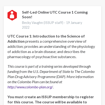
Self-Led Online UTC Course 1 Coming
Soon!
Becky Vaughn (ISSUP staff) -
19 January
2022
UTC Course 1: Introduction to the Science of
Addiction
presents a comprehensive overview of
addiction; provides an understanding of the physiology
of addiction as a brain disease; and describes the
pharmacology of psychoactive substances.
This course is part of a training series developed through
funding from the U.S. Department of State to The Colombo
Plan Drug Advisory Programme (DAP). More information
on the Colombo Plan can be found at
http://www.colombo-plan.org/
.
You must create an ISSUP membership to register
for this course. The course will be available to