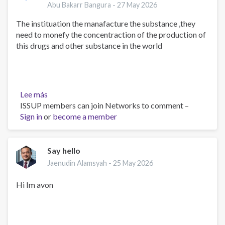
yourth
Abu Bakarr Bangura -
27 May 2026
in
The instituation the manafacture the substance ,they
the
need to monefy the concentraction of the production of
world
this drugs and other substance in the world
today
Lee más
sobre
ISSUP members can join Networks to comment –
Drugs
Sign in
or
addiation
become a member
is
the
problem
Say hello
of
Jaenudin Alamsyah -
25 May 2026
yourth
inthe
Hi Im avon
world
today