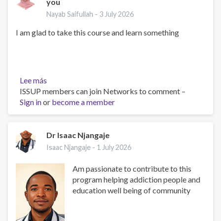
you
Nayab Saifullah -
3 July 2026
I am glad to take this course and learn something
Lee más
sobre
ISSUP members can join Networks to comment –
Happy
Sign in
or
to
become a member
join
the
Course
Dr Isaac Njangaje
with
Isaac Njangaje -
1 July 2026
all
of
Am passionate to contribute to this
you
program helping addiction people and
education well being of community