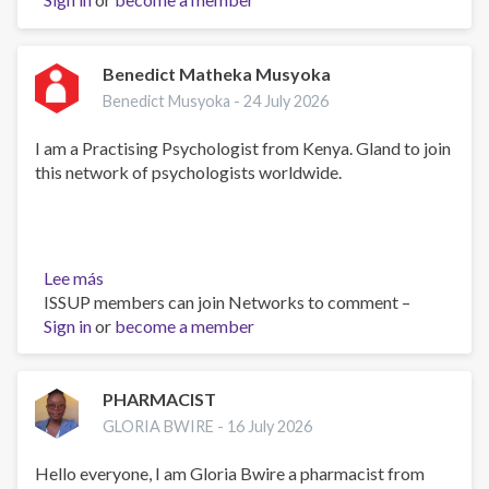
Benedict Matheka Musyoka
Benedict Musyoka -
24 July 2026
I am a Practising Psychologist from Kenya. Gland to join
this network of psychologists worldwide.
Lee más
sobre
ISSUP members can join Networks to comment –
Benedict
Sign in
or
Matheka
become a member
Musyoka
PHARMACIST
GLORIA BWIRE -
16 July 2026
Hello everyone, I am Gloria Bwire a pharmacist from