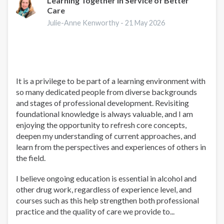
Learning Together in Service of Better
Care
Julie-Anne Kenworthy -
21 May 2026
It is a privilege to be part of a learning environment with
so many dedicated people from diverse backgrounds
and stages of professional development. Revisiting
foundational knowledge is always valuable, and I am
enjoying the opportunity to refresh core concepts,
deepen my understanding of current approaches, and
learn from the perspectives and experiences of others in
the field.
I believe ongoing education is essential in alcohol and
other drug work, regardless of experience level, and
courses such as this help strengthen both professional
practice and the quality of care we provide to...