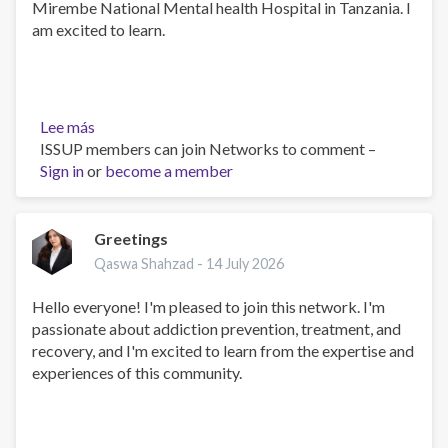
Mirembe National Mental health Hospital in Tanzania. I
am excited to learn.
Lee más
sobre
ISSUP members can join Networks to comment –
PHARMACIST
Sign in
or
become a member
Greetings
Qaswa Shahzad -
14 July 2026
Hello everyone! I'm pleased to join this network. I'm
passionate about addiction prevention, treatment, and
recovery, and I'm excited to learn from the expertise and
experiences of this community.