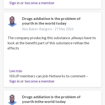
Sign in
or
we
become a member
can
do
to
Drugs addiation is the problem of
yourth in the world today
reduce
the
Abu Bakarr Bangura -
27 May 2026
intake
The company producing this substance ,allways have to
of
look at the benefit part of this substance rethan the
this
effects
substance
Lee más
sobre
ISSUP members can join Networks to comment –
Drugs
Sign in
or
addiation
become a member
is
the
problem
Drugs addiation is the problem of
yourth inthe world today
of