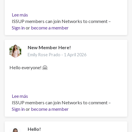
Lee más
sobre
ISSUP members can join Networks to comment –
Hi
Sign in
or
i'm
become a member
dedi
anshori
New Member Here!
Emily Rose Prado -
1 April 2026
Hello everyone! 🤗
Lee más
sobre
ISSUP members can join Networks to comment –
New
Sign in
or
Member
become a member
Here!
Hello!