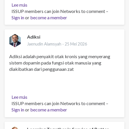
Lee más
sobre
ISSUP members can join Networks to comment –
Say
Sign in
or
hello
become a member
Adiksi
Jaenudin Alamsyah -
25 Mei 2026
Adiksi adalah penyakit otak kronis yang menyerang
sistem dopamin pada fungsi otak manusia yang
diakibatkan dari penggunaan zat
Lee más
sobre
ISSUP members can join Networks to comment –
Adiksi
Sign in
or
become a member