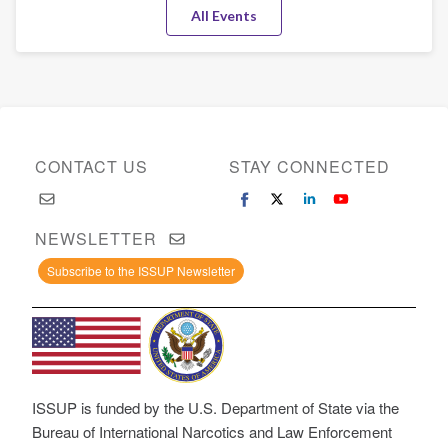
All Events
CONTACT US
STAY CONNECTED
NEWSLETTER
Subscribe to the ISSUP Newsletter
ISSUP is funded by the U.S. Department of State via the
Bureau of International Narcotics and Law Enforcement