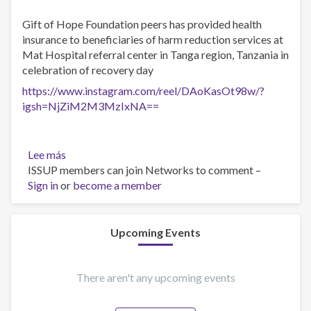
Gift of Hope Foundation peers has provided health
insurance to beneficiaries of harm reduction services at
Mat Hospital referral center in Tanga region, Tanzania in
celebration of recovery day
https://www.instagram.com/reel/DAoKasOt98w/?
igsh=NjZiM2M3MzIxNA==
Lee más
sobre
ISSUP members can join Networks to comment –
Recovery
Sign in
or
month
become a member
Upcoming Events
There aren't any upcoming events