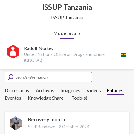
ISSUP Tanzania
ISSUP Tanzania
Moderators
Radolf Nortey
United Nations Office on Drugs and Crime
(UNODC)
Discussions
Archivos
Imágenes
Videos
Enlaces
Eventos
Knowledge Share
Todo(s)
Recovery month
Saidi Bandawe -
2 October 2024