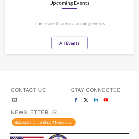
Upcoming Events
There aren't any upcoming events
All Events
CONTACT US
STAY CONNECTED
NEWSLETTER
Subscribe to the ISSUP Newsletter