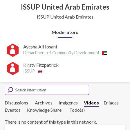
ISSUP United Arab Emirates
ISSUP United Arab Emirates
Moderators
Ayesha AlHosani
Department of Community Development
Kirsty Fitzpatrick
ISSUP
Discussions
Archivos
Imágenes
Videos
Enlaces
Eventos
Knowledge Share
Todo(s)
There is no content of this type in this network.