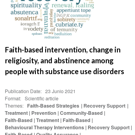
Faith-based intervention, change in
religiosity, and abstinence among
people with substance use disorders
Publication Date
23 Junio 2021
Format
Scientific article
Themes
Faith-Based Strategies
Recovery Support
Treatment
Prevention
Community-Based
Faith-Based
Treatment
Faith-Based
Behavioural Therapy Interventions
Recovery Support
Faith-Based
Quality Assurance