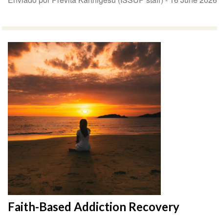
Faith-Based Addiction Recovery