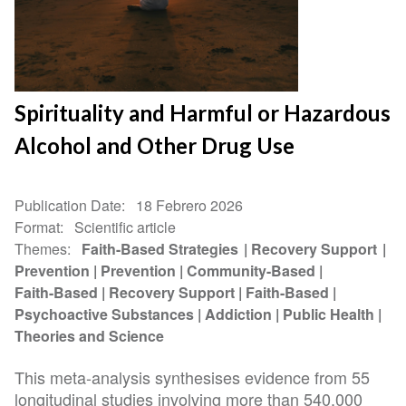
Spirituality and Harmful or Hazardous
Alcohol and Other Drug Use
Publication Date
18 Febrero 2026
Format
Scientific article
Themes
Faith-Based Strategies
Recovery Support
Prevention
Prevention
Community-Based
Faith-Based
Recovery Support
Faith-Based
Psychoactive Substances
Addiction
Public Health
Theories and Science
This meta-analysis synthesises evidence from 55
longitudinal studies involving more than 540,000