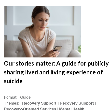
Our stories matter: A guide for publicly
sharing lived and living experience of
suicide
Format
Guide
Themes
Recovery Support
Recovery Support
Recovery-Oriented Services
Mental Health