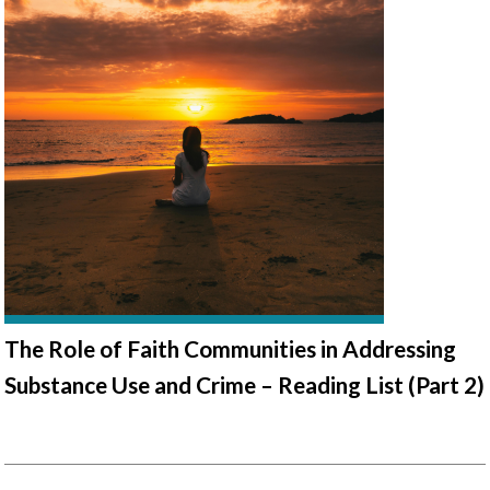
The Role of Faith Communities in Addressing
Substance Use and Crime – Reading List (Part 2)