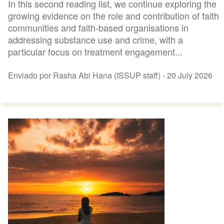
In this second reading list, we continue exploring the
growing evidence on the role and contribution of faith
communities and faith-based organisations in
addressing substance use and crime, with a
particular focus on treatment engagement...
Enviado por Rasha Abi Hana (ISSUP staff) -
20 July 2026