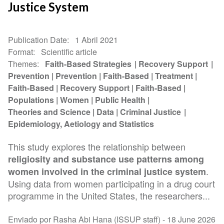
Justice System
Publication Date
1 Abril 2021
Format
Scientific article
Themes
Faith-Based Strategies
Recovery Support
Prevention
Prevention
Faith-Based
Treatment
Faith-Based
Recovery Support
Faith-Based
Populations
Women
Public Health
Theories and Science
Data
Criminal Justice
Epidemiology, Aetiology and Statistics
This study explores the relationship between
religiosity and substance use patterns among
.
women involved in the criminal justice system
Using data from women participating in a drug court
programme in the United States, the researchers...
Enviado por Rasha Abi Hana (ISSUP staff) -
18 June 2026