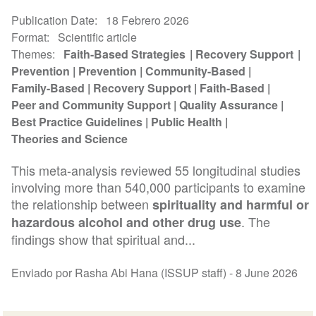
Publication Date
18 Febrero 2026
Format
Scientific article
Themes
Faith-Based Strategies
Recovery Support
Prevention
Prevention
Community-Based
Family-Based
Recovery Support
Faith-Based
Peer and Community Support
Quality Assurance
Best Practice Guidelines
Public Health
Theories and Science
This meta-analysis reviewed 55 longitudinal studies
involving more than 540,000 participants to examine
the relationship between
spirituality and harmful or
. The
hazardous alcohol and other drug use
findings show that spiritual and...
Enviado por Rasha Abi Hana (ISSUP staff) -
8 June 2026