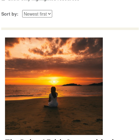
Sort by