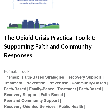
The Opioid Crisis Practical Toolkit:
Supporting Faith and Community
Responses
Format
Toolkit
Themes
Faith-Based Strategies
Recovery Support
Treatment
Prevention
Prevention
Community-Based
Faith-Based
Family-Based
Treatment
Faith-Based
Recovery Support
Faith-Based
Peer and Community Support
Recovery-Oriented Services
Public Health