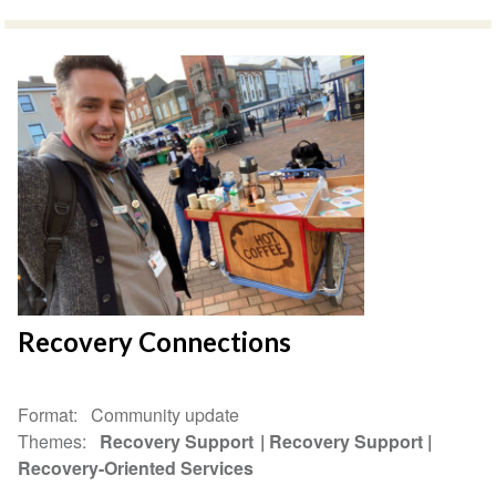
Recovery Connections
Format
Community update
Themes
Recovery Support
Recovery Support
Recovery-Oriented Services