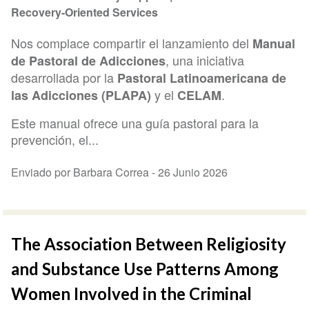
Recovery-Oriented Services
Nos complace compartir el lanzamiento del
Manual
, una iniciativa
de Pastoral de Adicciones
desarrollada por la
Pastoral Latinoamericana de
y el
.
las Adicciones (PLAPA)
CELAM
Este manual ofrece una guía pastoral para la
prevención, el...
Enviado por Barbara Correa -
26 Junio 2026
The Association Between Religiosity
and Substance Use Patterns Among
Women Involved in the Criminal