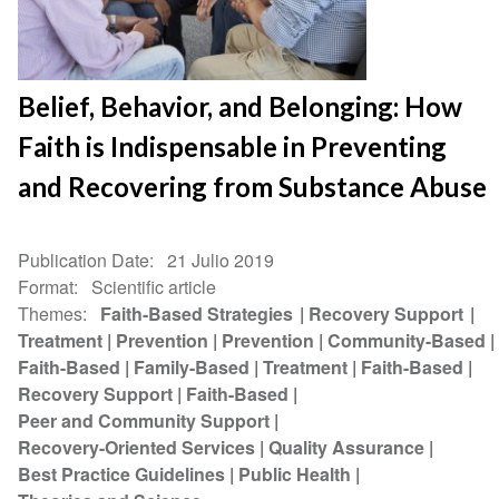
Belief, Behavior, and Belonging: How
Faith is Indispensable in Preventing
and Recovering from Substance Abuse
Publication Date
21 Julio 2019
Format
Scientific article
Themes
Faith-Based Strategies
Recovery Support
Treatment
Prevention
Prevention
Community-Based
Faith-Based
Family-Based
Treatment
Faith-Based
Recovery Support
Faith-Based
Peer and Community Support
Recovery-Oriented Services
Quality Assurance
Best Practice Guidelines
Public Health