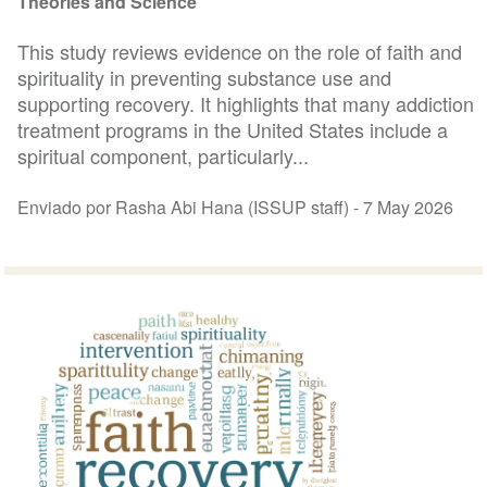
Theories and Science
This study reviews evidence on the role of faith and
spirituality in preventing substance use and
supporting recovery. It highlights that many addiction
treatment programs in the United States include a
spiritual component, particularly...
Enviado por Rasha Abi Hana (ISSUP staff) -
7 May 2026