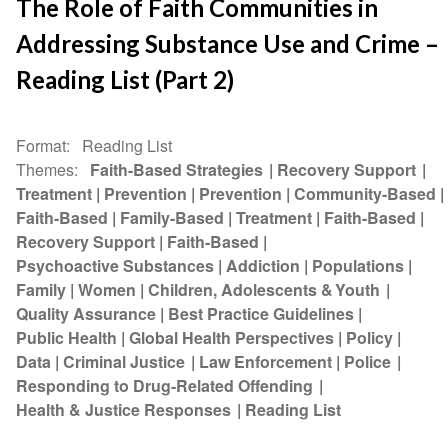
The Role of Faith Communities in
Addressing Substance Use and Crime –
Reading List (Part 2)
Format
Reading List
Themes
Faith-Based Strategies
Recovery Support
Treatment
Prevention
Prevention
Community-Based
Faith-Based
Family-Based
Treatment
Faith-Based
Recovery Support
Faith-Based
Psychoactive Substances
Addiction
Populations
Family
Women
Children, Adolescents & Youth
Quality Assurance
Best Practice Guidelines
Public Health
Global Health Perspectives
Policy
Data
Criminal Justice
Law Enforcement
Police
Responding to Drug-Related Offending
Health & Justice Responses
Reading List