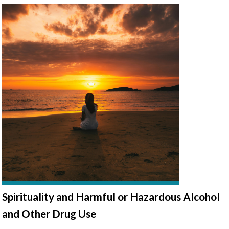
Spirituality and Harmful or Hazardous Alcohol
and Other Drug Use