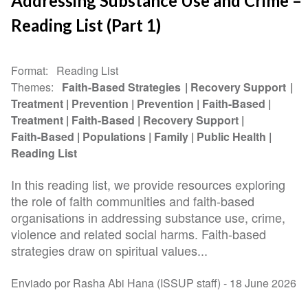
Addressing Substance Use and Crime –
Reading List (Part 1)
Format
Reading List
Themes
Faith-Based Strategies
Recovery Support
Treatment
Prevention
Prevention
Faith-Based
Treatment
Faith-Based
Recovery Support
Faith-Based
Populations
Family
Public Health
Reading List
In this reading list, we provide resources exploring
the role of faith communities and faith-based
organisations in addressing substance use, crime,
violence and related social harms. Faith-based
strategies draw on spiritual values...
Enviado por Rasha Abi Hana (ISSUP staff) -
18 June 2026