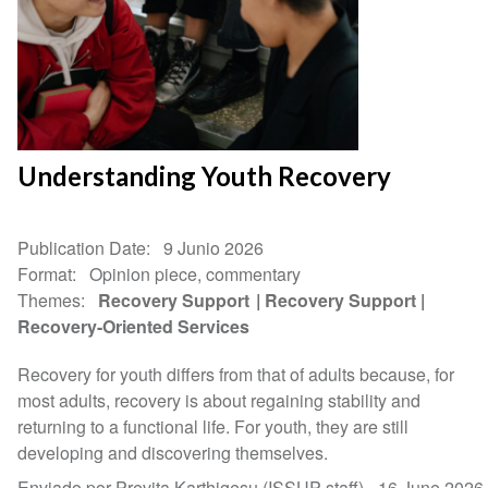
Understanding Youth Recovery
Publication Date
9 Junio 2026
Format
Opinion piece, commentary
Themes
Recovery Support
Recovery Support
Recovery-Oriented Services
Recovery for youth differs from that of adults because, for
most adults, recovery is about regaining stability and
returning to a functional life. For youth, they are still
developing and discovering themselves.
Enviado por Previta Karthigesu (ISSUP staff) -
16 June 2026