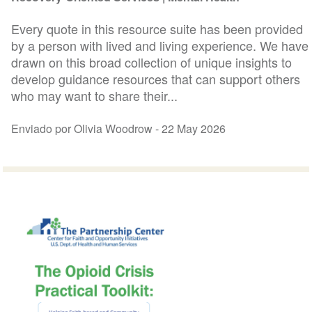
Every quote in this resource suite has been provided
by a person with lived and living experience. We have
drawn on this broad collection of unique insights to
develop guidance resources that can support others
who may want to share their...
Enviado por Olivia Woodrow -
22 May 2026