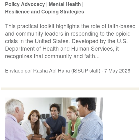
Policy Advocacy
Mental Health
Resilience and Coping Strategies
This practical toolkit highlights the role of faith-based
and community leaders in responding to the opioid
crisis in the United States. Developed by the U.S.
Department of Health and Human Services, it
recognizes that community and faith...
Enviado por Rasha Abi Hana (ISSUP staff) -
7 May 2026