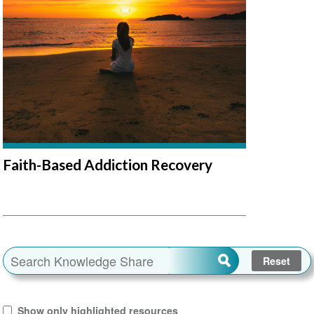
Faith-Based Addiction Recovery
Show only highlighted resources