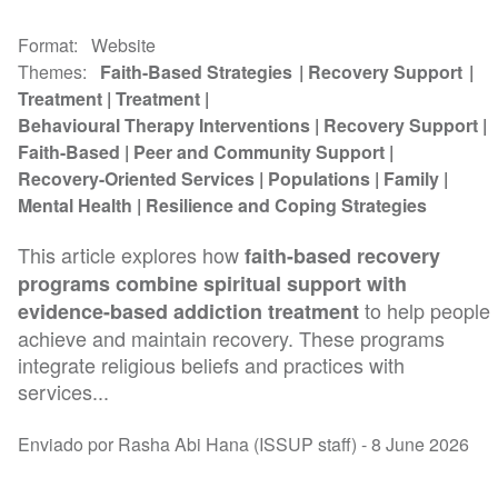
Format
Website
Themes
Faith-Based Strategies
Recovery Support
Treatment
Treatment
Behavioural Therapy Interventions
Recovery Support
Faith-Based
Peer and Community Support
Recovery-Oriented Services
Populations
Family
Mental Health
Resilience and Coping Strategies
This article explores how
faith-based recovery
programs combine spiritual support with
to help people
evidence-based addiction treatment
achieve and maintain recovery. These programs
integrate religious beliefs and practices with
services...
Enviado por Rasha Abi Hana (ISSUP staff) -
8 June 2026