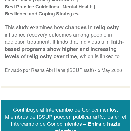
Best Practice Guidelines
Mental Health
Resilience and Coping Strategies
This study examines how
changes in religiosity
influence recovery outcomes among people in
addiction treatment. It finds that individuals in
faith-
based programs show higher and increasing
, which is linked to...
levels of religiosity over time
Enviado por Rasha Abi Hana (ISSUP staff) -
5 May 2026
Contribuye al Intercambio de Conocimientos:
Miembros de ISSUP pueden publicar artículos en el
Intercambio de Conocimientos –
o
Entra
hazte