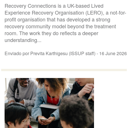
Recovery Connections is a UK-based Lived
Experience Recovery Organisation (LERO), a not-for-
profit organisation that has developed a strong
recovery community model beyond the treatment
room. The work they do reflects a deeper
understanding...
Enviado por Previta Karthigesu (ISSUP staff) -
16 June 2026