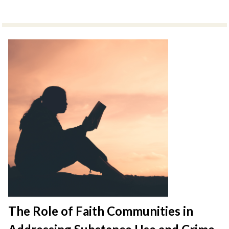
The Role of Faith Communities in