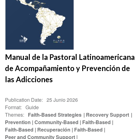
Manual de la Pastoral Latinoamericana
de Acompañamiento y Prevención de
las Adicciones
Publication Date
25 Junio 2026
Format
Guide
Themes
Faith-Based Strategies
Recovery Support
Prevention
Community-Based
Faith-Based
Faith-Based
Recuperación
Faith-Based
Peer and Community Support