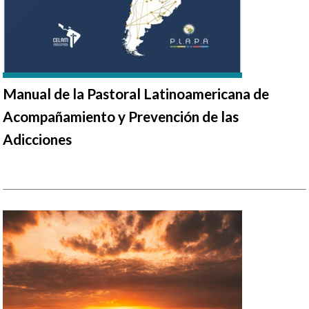
Manual de la Pastoral Latinoamericana de
Acompañamiento y Prevención de las
Adicciones