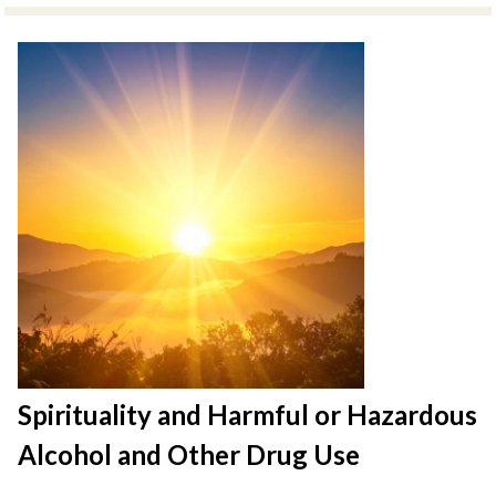
Spirituality and Harmful or Hazardous
Alcohol and Other Drug Use