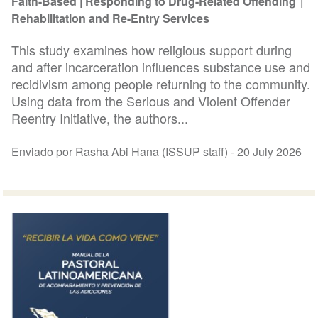
Faith-Based
Responding to Drug-Related Offending
Rehabilitation and Re-Entry Services
This study examines how religious support during
and after incarceration influences substance use and
recidivism among people returning to the community.
Using data from the Serious and Violent Offender
Reentry Initiative, the authors...
Enviado por Rasha Abi Hana (ISSUP staff) -
20 July 2026