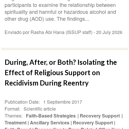
participants to examine the relationship between
spirituality and harmful or hazardous alcohol and
other drug (AOD) use. The findings...
Enviado por Rasha Abi Hana (ISSUP staff) -
20 July 2026
During, After, or Both? Isolating the
Effect of Religious Support on
Recidivism During Reentry
Publication Date
1 Septiembre 2017
Format
Scientific article
Themes
Faith-Based Strategies
Recovery Support
Treatment
Ancillary Services
Recovery Support