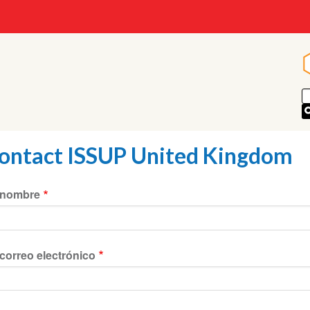
ontact ISSUP United Kingdom
 nombre
correo electrónico