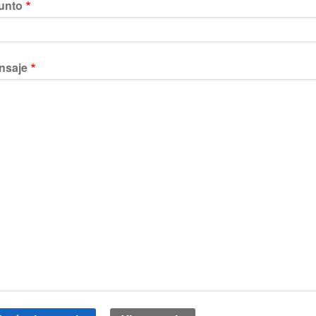
unto
nsaje