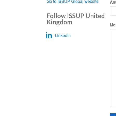
Go to ISSUP Global website
As
Follow ISSUP United
Kingdom
Me
LinkedIn