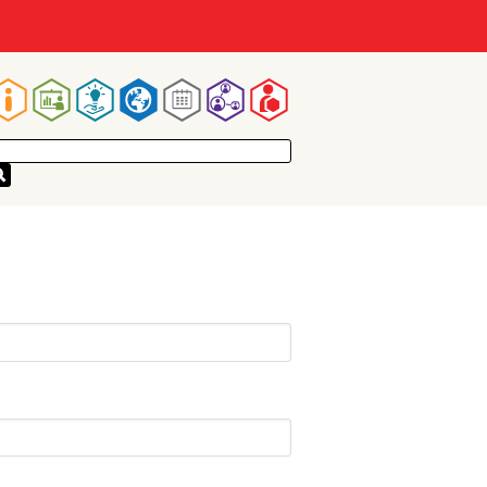
Main
navigation