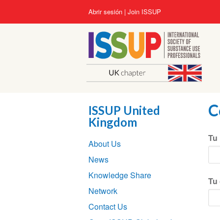
Pasar
User
Abrir sesión
Join ISSUP
al
account
contenido
menu
principal
C
ISSUP United
Kingdom
Section
Tu
About Us
navigation
News
Knowledge Share
Tu 
Network
Contact Us