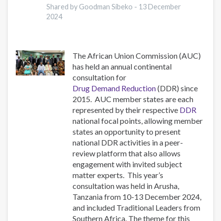
National
Shared by Goodman Sibeko -
13 December
2024
Chapters
The African Union Commission (AUC)
has held an annual continental
consultation for
Drug Demand Reduction
(DDR) since
2015. AUC member states are each
represented by their respective
DDR
national focal points, allowing member
states an opportunity to present
national DDR activities in a peer-
review platform that also allows
engagement with invited subject
matter experts. This year’s
consultation was held in Arusha,
Tanzania from 10-13 December 2024,
and included Traditional Leaders from
Southern Africa. The theme for this