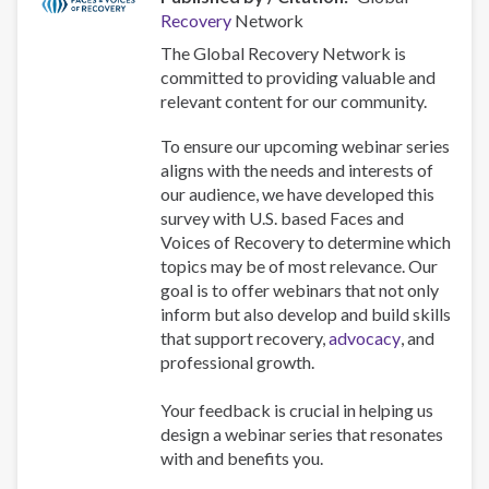
Recovery
Network
The Global Recovery Network is
committed to providing valuable and
relevant content for our community.
To ensure our upcoming webinar series
aligns with the needs and interests of
our audience, we have developed this
survey with U.S. based Faces and
Voices of Recovery to determine which
topics may be of most relevance. Our
goal is to offer webinars that not only
inform but also develop and build skills
that support recovery,
advocacy
, and
professional growth.
Your feedback is crucial in helping us
design a webinar series that resonates
with and benefits you.