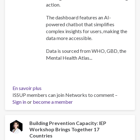
action.
The dashboard features an AI-
powered chatbot that simplifies
complex insights for users, making the
data more accessible.
Data is sourced from WHO, GBD, the
Mental Health Atlas...
En savoir plus
sur
ISSUP members can join Networks to comment –
WHO
Sign in
or
become a member
Africa
Mental
Health
Dashboard
Building Prevention Capacity: IEP
Workshop Brings Together 17
Countries