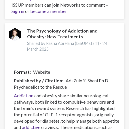
ISSUP members can join Networks to comment –
Canadian
Sign in
or
become a member
Substance
Use
Costs
and
The Psychology of Addiction and
Obesity: New Treatments
Harms
Online
Shared by Rasha Abi Hana (ISSUP staff) -
24
Data
March 2025
Visualisation
Tool
Format
Website
Published by / Citation
Adi Zuloff-Shani Ph.D.
Psychedelics to the Rescue
Addiction
and obesity share similar neurological
pathways, both linked to compulsive behaviors and
the brain's reward system. Research has highlighted
the potential of GLP-1 receptor agonists, originally
developed for diabetes, to help manage both appetite
and
addictive
cravings. These medications, such as