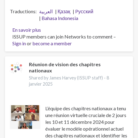
Traductions
العربية
Қазақ
Pусский
Bahasa Indonesia
En savoir plus
sur
ISSUP members can join Networks to comment –
Workforce
Sign in
or
become a member
professionalisation
and
remembering
Jeff
Réunion de vision des chapitres
nationaux
Lee
Shared by James Harvey (ISSUP staff) -
8
janvier 2025
L’équipe des chapitres nationaux a tenu
une réunion virtuelle cruciale de 2 jours
les 10 et 11 décembre 2024 pour
évaluer le modèle opérationnel actuel
des chapitres nationaux et identifier les