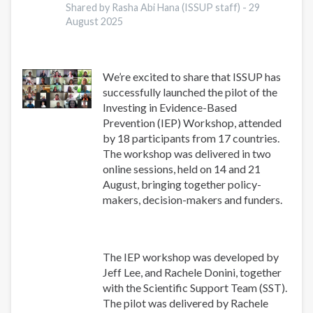
Shared by Rasha Abi Hana (ISSUP staff) -
29
August 2025
We’re excited to share that ISSUP has
successfully launched the pilot of the
Investing in Evidence-Based
Prevention (IEP) Workshop, attended
by 18 participants from 17 countries.
The workshop was delivered in two
online sessions, held on 14 and 21
August, bringing together policy-
makers, decision-makers and funders.
The IEP workshop was developed by
Jeff Lee, and Rachele Donini, together
with the Scientific Support Team (SST).
The pilot was delivered by Rachele