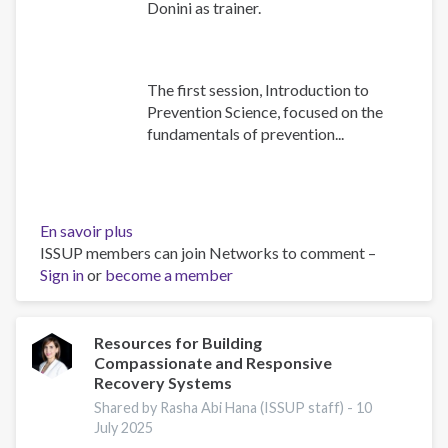
Donini as trainer.
The first session, Introduction to
Prevention Science, focused on the
fundamentals of prevention...
En savoir plus
sur
ISSUP members can join Networks to comment –
Building
Sign in
or
become a member
Prevention
Capacity:
IEP
Workshop
Resources for Building
Compassionate and Responsive
Brings
Recovery Systems
Together
17
Shared by Rasha Abi Hana (ISSUP staff) -
10
July 2025
Countries