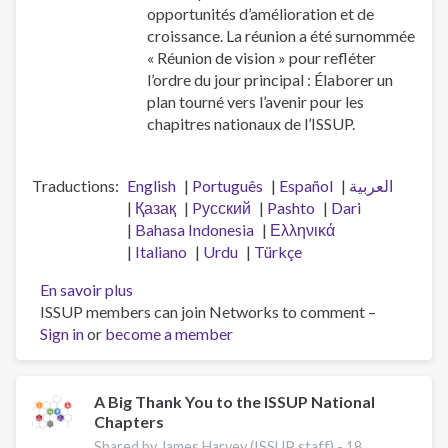
opportunités d’amélioration et de
croissance. La réunion a été surnommée
« Réunion de vision » pour refléter
l’ordre du jour principal : Élaborer un
plan tourné vers l’avenir pour les
chapitres nationaux de l’ISSUP.
Traductions
English
Português
Español
العربية
Қазақ
Pусский
Pashto
Dari
Bahasa Indonesia
Ελληνικά
Italiano
Urdu
Türkçe
En savoir plus
sur
ISSUP members can join Networks to comment –
Réunion
Sign in
or
become a member
de
vision
des
chapitres
A Big Thank You to the ISSUP National
Chapters
nationaux
Shared by James Harvey (ISSUP staff) -
18