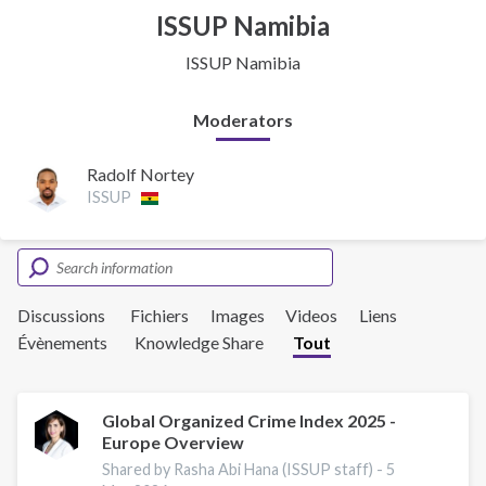
ISSUP Namibia
ISSUP Namibia
Moderators
Radolf Nortey
ISSUP
Discussions
Fichiers
Images
Videos
Liens
Évènements
Knowledge Share
Tout
Global Organized Crime Index 2025 -
Europe Overview
Shared by Rasha Abi Hana (ISSUP staff) -
5