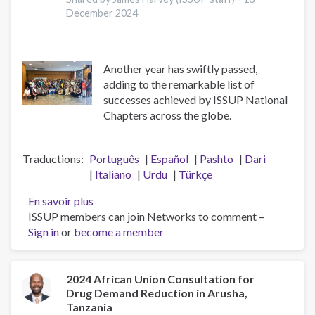
December 2024
Another year has swiftly passed,
adding to the remarkable list of
successes achieved by ISSUP National
Chapters across the globe.
Traductions
Português
Español
Pashto
Dari
Italiano
Urdu
Türkçe
En savoir plus
sur
ISSUP members can join Networks to comment –
A
Sign in
or
become a member
Big
Thank
You
to
2024 African Union Consultation for
Drug Demand Reduction in Arusha,
the
Tanzania
ISSUP