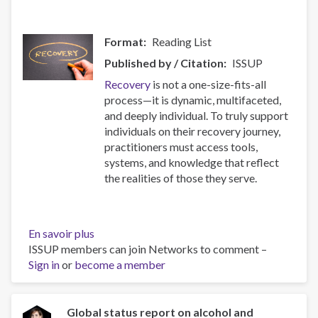
Format
Reading List
Published by / Citation
ISSUP
Recovery
is not a one-size-fits-all
process—it is dynamic, multifaceted,
and deeply individual. To truly support
individuals on their recovery journey,
practitioners must access tools,
systems, and knowledge that reflect
the realities of those they serve.
En savoir plus
sur
ISSUP members can join Networks to comment –
Resources
Sign in
or
become a member
for
Building
Compassionate
and
Global status report on alcohol and