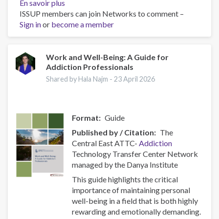
En savoir plus
sur
ISSUP members can join Networks to comment –
Policy
Sign in
or
become a member
Brief:
Scam
Centres
–
Work and Well-Being: A Guide for
Addiction Professionals
Combating
a
Shared by Hala Najm -
23 April 2026
Global
Phenomenon
Format
Guide
Published by / Citation
The
Central East ATTC-
Addiction
Technology Transfer Center Network
managed by the Danya Institute
This guide highlights the critical
importance of maintaining personal
well-being in a field that is both highly
rewarding and emotionally demanding.