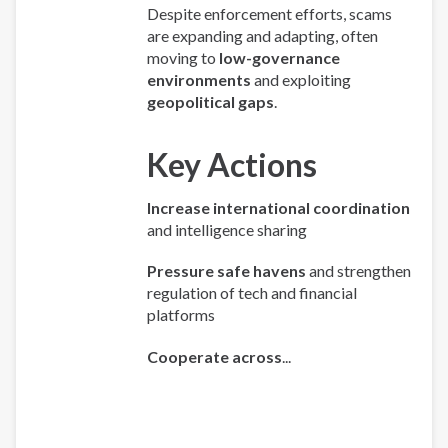
Despite enforcement efforts, scams
are expanding and adapting, often
moving to
low-governance
environments
and exploiting
geopolitical gaps
.
Key Actions
Increase international coordination
and intelligence sharing
Pressure safe havens
and strengthen
regulation of tech and financial
platforms
Cooperate across
...