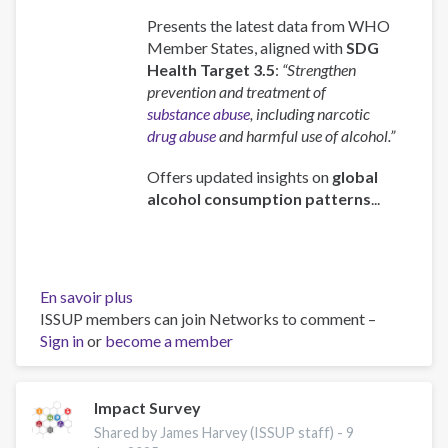
Presents the latest data from WHO
Member States, aligned with
SDG
Health Target 3.5
:
“Strengthen
prevention and treatment of
substance abuse
, including narcotic
drug abuse
and harmful use of alcohol.”
Offers updated insights on
global
alcohol consumption patterns
...
En savoir plus
sur
ISSUP members can join Networks to comment –
Global
Sign in
or
become a member
status
report
on
alcohol
Impact Survey
and
Shared by James Harvey (ISSUP staff) -
9