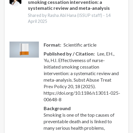
smoking cessation intervention: a
systematic review and meta-analysis
Shared by Rasha Abi Hana (ISSUP staff) -
14
April 2025
Format
Scientific article
Published by / Citation
Lee, EH.,
Yu, HJ. Effectiveness of nurse-
initiated smoking cessation
intervention: a systematic review and
meta-analysis. Subst Abuse Treat
Prev Policy 20, 18 (2025).
https://doi.org/10.1186/s13011-025-
00648-8
Background
Smoking is one of the top causes of
preventable death and is linked to
many serious health problems,