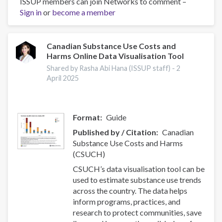
ISSUP members can join Networks to comment –
Effectiveness
Sign in
or
become a member
of
nurse-
initiated
smoking
Canadian Substance Use Costs and
Harms Online Data Visualisation Tool
cessation
intervention:
Shared by Rasha Abi Hana (ISSUP staff) -
2
a
April 2025
systematic
review
and
Format
Guide
meta-
Published by / Citation
Canadian
analysis
Substance Use Costs and Harms
(CSUCH)
CSUCH’s data visualisation tool can be
used to estimate substance use trends
across the country. The data helps
inform programs, practices, and
research to protect communities, save