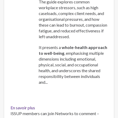
The guide explores common
workplace stressors, such as high
caseloads, complex client needs, and
organisational pressures, and how
these can lead to burnout, compassion
fatigue, and reduced effectiveness if
left unaddressed.
It presents a
whole-health approach
to well-being
, emphasising multiple
dimensions including emotional,
physical, social, and occupational
health, and underscores the shared
responsibility between individuals
and...
En savoir plus
sur
ISSUP members can join Networks to comment –
Work