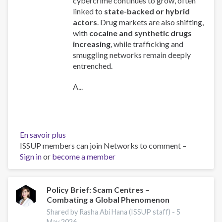
cybercrime continues to grow, often
linked to
state-backed or hybrid
actors
. Drug markets are also shifting,
with
cocaine and synthetic drugs
increasing
, while trafficking and
smuggling networks remain deeply
entrenched.
A...
En savoir plus
sur
ISSUP members can join Networks to comment –
Global
Sign in
or
become a member
Organized
Crime
Index
2025
Policy Brief: Scam Centres –
Combating a Global Phenomenon
-
Europe
Shared by Rasha Abi Hana (ISSUP staff) -
5
Overview
May 2026