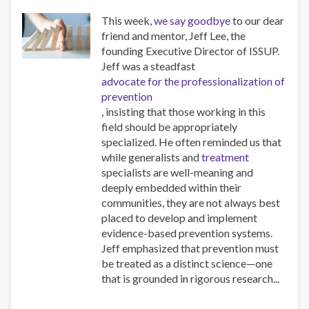
This week,
we say goodbye
to our dear
friend and mentor, Jeff Lee, the
founding Executive Director of ISSUP.
Jeff was a steadfast
advocate for the professionalization of
prevention
, insisting that those working in this
field should be appropriately
specialized. He often reminded us that
while generalists and
treatment
specialists are well-meaning and
deeply embedded within their
communities, they are not always best
placed to develop and implement
evidence-based prevention systems.
Jeff emphasized that prevention must
be treated as a distinct science—one
that is grounded in rigorous research...