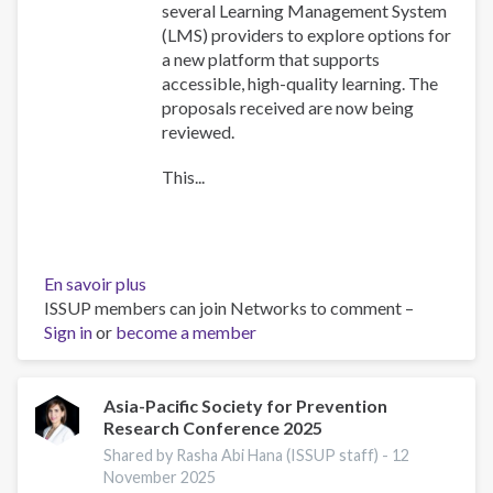
several Learning Management System
(LMS) providers to explore options for
a new platform that supports
accessible, high-quality learning. The
proposals received are now being
reviewed.
This...
En savoir plus
sur
ISSUP members can join Networks to comment –
Training
Sign in
or
become a member
Team
collaboration
Asia-Pacific Society for Prevention
Research Conference 2025
Shared by Rasha Abi Hana (ISSUP staff) -
12
November 2025