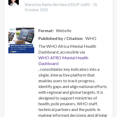
Research
Shared by Rasha Abi Hana (ISSUP staff) -
31
Conference
October 2025
2025
Format
Website
Published by / Citation
WHO
The WHO Africa Mental Health
Dashboard, accessible via
WHO AFRO Mental Health
Dashboard
, consolidates key indicators into a
single, interactive platform that
enables users to track progress,
identify gaps and align national efforts
with regional and global targets. It is
designed to support ministries of
health, policymakers, WHO staff,
technical partners and the public in
making informed decisions and driving