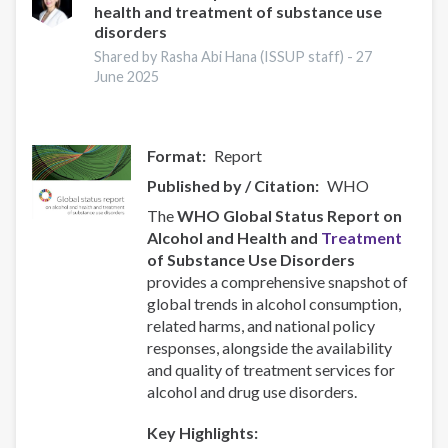
health and treatment of substance use
Responsive
disorders
Recovery
Systems
Shared by Rasha Abi Hana (ISSUP staff) -
27
June 2025
Format
Report
Published by / Citation
WHO
The
WHO Global Status Report on
Alcohol and Health and
Treatment
of Substance Use Disorders
provides a comprehensive snapshot of
global trends in alcohol consumption,
related harms, and national policy
responses, alongside the availability
and quality of treatment services for
alcohol and drug use disorders.
Key Highlights: