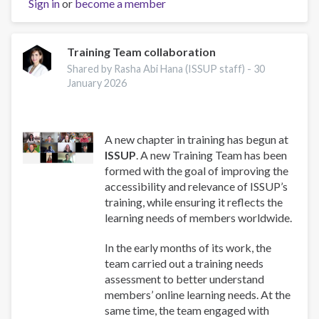
Sign in
or
become a member
and
Well-
Being:
A
Training Team collaboration
Guide
Shared by Rasha Abi Hana (ISSUP staff) -
30
for
January 2026
Addiction
Professionals
A new chapter in training has begun at
ISSUP
. A new Training Team has been
formed with the goal of improving the
accessibility and relevance of ISSUP’s
training, while ensuring it reflects the
learning needs of members worldwide.
In the early months of its work, the
team carried out a training needs
assessment to better understand
members’ online learning needs. At the
same time, the team engaged with