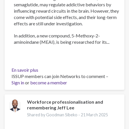
semaglutide, may regulate addictive behaviors by
influencing reward circuits in the brain. However, they
come with potential side effects, and their long-term
effects are still under investigation.
In addition, a new compound, 5-Methoxy-2-
aminoindane (MEAI), is being researched for its...
En savoir plus
sur
ISSUP members can join Networks to comment –
The
Sign in
or
become a member
Psychology
of
Addiction
and
Workforce professionalisation and
remembering Jeff Lee
Obesity:
New
Shared by Goodman Sibeko -
21 March 2025
Treatments