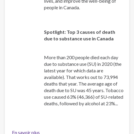
lives, and improve the well-being of
people in Canada.
Spotlight: Top 3 causes of death
due to substance use in Canada
More than 200 people died each day
due to substance use (SU) in 2020 (the
latest year for which data are
available). That works out to 73,994
deaths that year. The average age of
death due to SU was 45 years. Tobacco
use caused 63% (46,366) of SU-related
deaths, followed by alcohol at 23%...
En savoir plus
sur