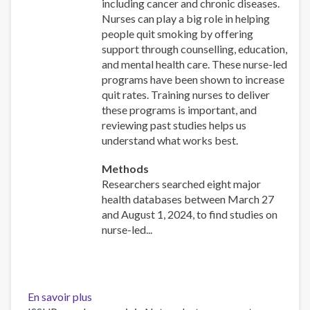
including cancer and chronic diseases.
Nurses can play a big role in helping
people quit smoking by offering
support through counselling, education,
and mental health care. These nurse-led
programs have been shown to increase
quit rates. Training nurses to deliver
these programs is important, and
reviewing past studies helps us
understand what works best.
Methods
Researchers searched eight major
health databases between March 27
and August 1, 2024, to find studies on
nurse-led...
En savoir plus
sur