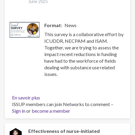
health
June 2025
and
treatment
of
Format
News
substance
use
This survey is a collaborative effort by
disorders
ICUDDR, NECPAM and ISAM.
Together, we are trying to assess the
impact recent reductions in funding
have had to the workforce of fields
dealing with substance use related
issues.
En savoir plus
sur
ISSUP members can join Networks to comment –
Impact
Sign in
or
become a member
Survey
Effectiveness of nurse-initiated