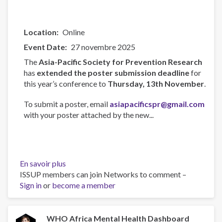
Location
Online
Event Date
27 novembre 2025
The
Asia-Pacific Society for Prevention Research
has
extended the poster submission deadline
for
this year’s conference to
Thursday, 13th November
.
To submit a poster, email
asiapacificspr@gmail.com
with your poster attached by the new...
En savoir plus
sur
ISSUP members can join Networks to comment –
Asia-
Sign in
or
become a member
Pacific
Society
for
Prevention
WHO Africa Mental Health Dashboard