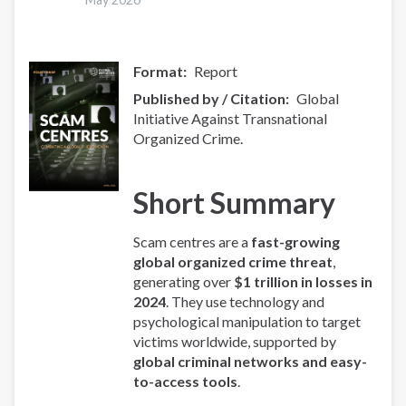
Format
Report
Published by / Citation
Global
Initiative Against Transnational
Organized Crime.
Short Summary
Scam centres are a
fast-growing
global organized crime threat
,
generating over
$1 trillion in losses in
2024
. They use technology and
psychological manipulation to target
victims worldwide, supported by
global criminal networks and easy-
to-access tools
.