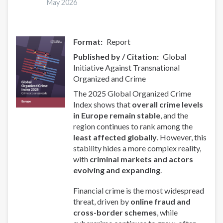
May 2026
Format
Report
Published by / Citation
Global
Initiative Against Transnational
Organized and Crime
The 2025 Global Organized Crime
Index shows that
overall crime levels
in Europe remain stable
, and the
region continues to rank among the
least affected globally
. However, this
stability hides a more complex reality,
with
criminal markets and actors
evolving and expanding
.
Financial crime is the most widespread
threat, driven by
online fraud and
cross-border schemes
, while