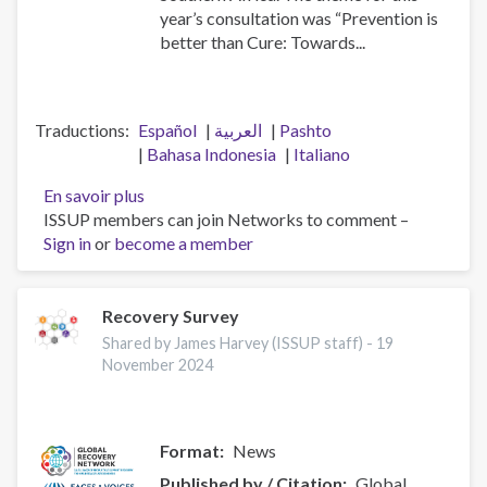
year’s consultation was “Prevention is
better than Cure: Towards...
Traductions
Español
العربية
Pashto
Bahasa Indonesia
Italiano
En savoir plus
sur
ISSUP members can join Networks to comment –
2024
Sign in
or
become a member
African
Union
Consultation
for
Recovery Survey
Drug
Shared by James Harvey (ISSUP staff) -
19
Demand
November 2024
Reduction
in
Arusha,
Format
News
Tanzania
Published by / Citation
Global