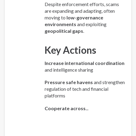
Despite enforcement efforts, scams
are expanding and adapting, often
moving to
low-governance
environments
and exploiting
geopolitical gaps
.
Key Actions
Increase international coordination
and intelligence sharing
Pressure safe havens
and strengthen
regulation of tech and financial
platforms
Cooperate across
...