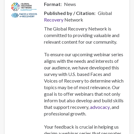
Format
News
Published by / Citation
Global
Recovery
Network
The Global Recovery Network is
committed to providing valuable and
relevant content for our community.
To ensure our upcoming webinar series
aligns with the needs and interests of
our audience, we have developed this
survey with U.S. based Faces and
Voices of Recovery to determine which
topics may be of most relevance. Our
goal is to offer webinars that not only
inform but also develop and build skills
that support recovery,
advocacy
, and
professional growth.
Your feedback is crucial in helping us
design a webinar series that resonates