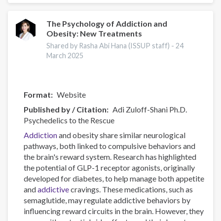
Use
Costs
and
The Psychology of Addiction and
Obesity: New Treatments
Harms
Online
Shared by Rasha Abi Hana (ISSUP staff) -
24
Data
March 2025
Visualisation
Tool
Format
Website
Published by / Citation
Adi Zuloff-Shani Ph.D.
Psychedelics to the Rescue
Addiction
and obesity share similar neurological
pathways, both linked to compulsive behaviors and
the brain's reward system. Research has highlighted
the potential of GLP-1 receptor agonists, originally
developed for diabetes, to help manage both appetite
and
addictive
cravings. These medications, such as
semaglutide, may regulate addictive behaviors by
influencing reward circuits in the brain. However, they