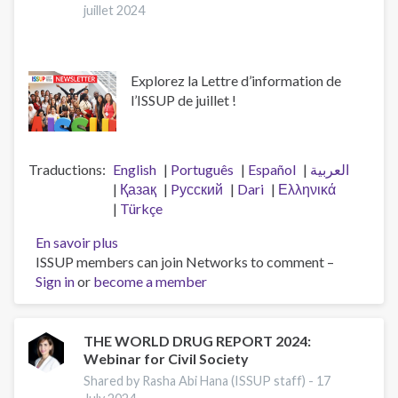
juillet 2024
Explorez la Lettre d’information de
l’ISSUP de juillet !
Traductions
English
Português
Español
العربية
Қазақ
Pусский
Dari
Ελληνικά
Türkçe
En savoir plus
sur
ISSUP members can join Networks to comment –
Lettre
Sign in
or
become a member
d’information
de
l’ISSUP
-
THE WORLD DRUG REPORT 2024:
Webinar for Civil Society
Numéro
177
Shared by Rasha Abi Hana (ISSUP staff) -
17