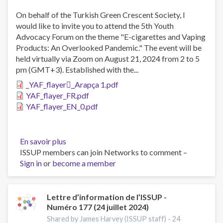
October
2024)
On behalf of the Turkish Green Crescent Society, I
would like to invite you to attend the 5th Youth
Advocacy Forum on the theme "E-cigarettes and Vaping
Products: An Overlooked Pandemic." The event will be
held virtually via Zoom on August 21, 2024 from 2 to 5
pm (GMT+3). Established with the...
_YAF_flayer_ِArapça 1.pdf
YAF_flayer_FR.pdf
YAF_flayer_EN_0.pdf
En savoir plus
sur
ISSUP members can join Networks to comment –
The
Sign in
or
become a member
5th
Youth
Advocacy
Forum
Lettre d’information de l’ISSUP -
Numéro 177 (24 juillet 2024)
Shared by James Harvey (ISSUP staff) -
24