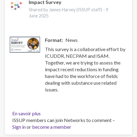
alcohol
Impact Survey
and
Shared by James Harvey (ISSUP staff) -
9
health
June 2025
and
treatment
of
Format
News
substance
use
This survey is a collaborative effort by
disorders
ICUDDR, NECPAM and ISAM.
Together, we are trying to assess the
impact recent reductions in funding
have had to the workforce of fields
dealing with substance use related
issues.
En savoir plus
sur
ISSUP members can join Networks to comment –
Impact
Sign in
or
become a member
Survey