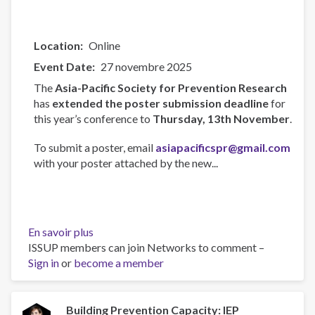
Location
Online
Event Date
27 novembre 2025
The
Asia-Pacific Society for Prevention Research
has
extended the poster submission deadline
for
this year’s conference to
Thursday, 13th November
.
To submit a poster, email
asiapacificspr@gmail.com
with your poster attached by the new...
En savoir plus
sur
ISSUP members can join Networks to comment –
Asia-
Sign in
or
become a member
Pacific
Society
for
Prevention
Building Prevention Capacity: IEP