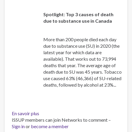
Spotlight: Top 3 causes of death
due to substance use in Canada
More than 200 people died each day
due to substance use (SU) in 2020 (the
latest year for which data are
available). That works out to 73,994
deaths that year. The average age of
death due to SU was 45 years. Tobacco
use caused 63% (46,366) of SU-related
deaths, followed by alcohol at 23%...
En savoir plus
sur
ISSUP members can join Networks to comment –
Canadian
Sign in
or
become a member
Substance