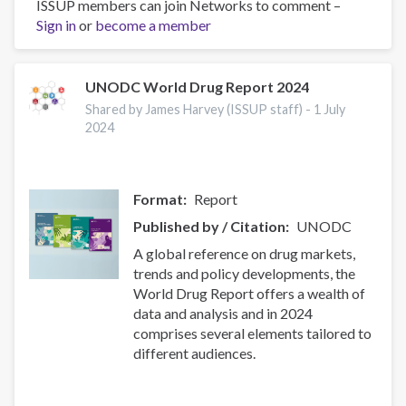
ISSUP members can join Networks to comment –
THE
Sign in
or
become a member
WORLD
DRUG
REPORT
2024:
UNODC World Drug Report 2024
Webinar
Shared by James Harvey (ISSUP staff) -
1 July
for
2024
Civil
Society
Format
Report
Published by / Citation
UNODC
A global reference on drug markets,
trends and policy developments, the
World Drug Report offers a wealth of
data and analysis and in 2024
comprises several elements tailored to
different audiences.