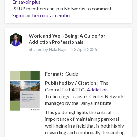
En savoir plus
sur
ISSUP members can join Networks to comment –
Policy
Sign in
or
become a member
Brief:
Scam
Centres
–
Work and Well-Being: A Guide for
Addiction Professionals
Combating
a
Shared by Hala Najm -
23 April 2026
Global
Phenomenon
Format
Guide
Published by / Citation
The
Central East ATTC-
Addiction
Technology Transfer Center Network
managed by the Danya Institute
This guide highlights the critical
importance of maintaining personal
well-being in a field that is both highly
rewarding and emotionally demanding.