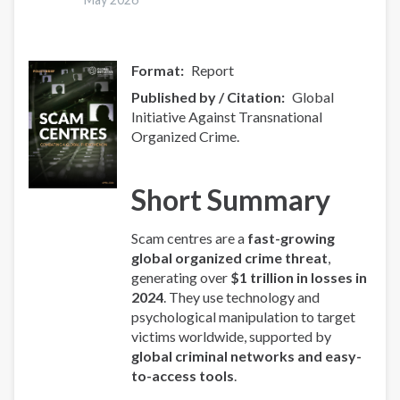
Format
Report
Published by / Citation
Global
Initiative Against Transnational
Organized Crime.
Short Summary
Scam centres are a
fast-growing
global organized crime threat
,
generating over
$1 trillion in losses in
2024
. They use technology and
psychological manipulation to target
victims worldwide, supported by
global criminal networks and easy-
to-access tools
.