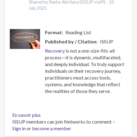
17
Shared by Rasha Abi Hana (ISSUP staff) -
10
July 2025
Countries
Format
Reading List
Published by / Citation
ISSUP
Recovery
is not a one-size-fits-all
process—it is dynamic, multifaceted,
and deeply individual. To truly support
individuals on their recovery journey,
practitioners must access tools,
systems, and knowledge that reflect
the realities of those they serve.
En savoir plus
sur
ISSUP members can join Networks to comment –
Resources
Sign in
or
become a member
for
Building