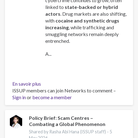
cybercrime continues to grow, often
linked to
state-backed or hybrid
actors
. Drug markets are also shifting,
with
cocaine and synthetic drugs
increasing
, while trafficking and
smuggling networks remain deeply
entrenched.
A...
En savoir plus
sur
ISSUP members can join Networks to comment –
Global
Sign in
or
become a member
Organized
Crime
Index
2025
Policy Brief: Scam Centres –
Combating a Global Phenomenon
-
Europe
Shared by Rasha Abi Hana (ISSUP staff) -
5
Overview
May 2026