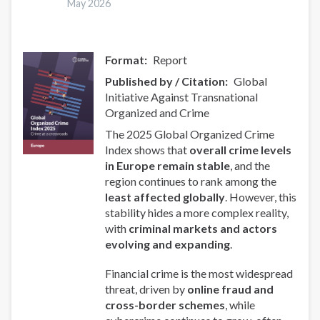
May 2026
Format
Report
Published by / Citation
Global
Initiative Against Transnational
Organized and Crime
The 2025 Global Organized Crime
Index shows that
overall crime levels
in Europe remain stable
, and the
region continues to rank among the
least affected globally
. However, this
stability hides a more complex reality,
with
criminal markets and actors
evolving and expanding
.
Financial crime is the most widespread
threat, driven by
online fraud and
cross-border schemes
, while