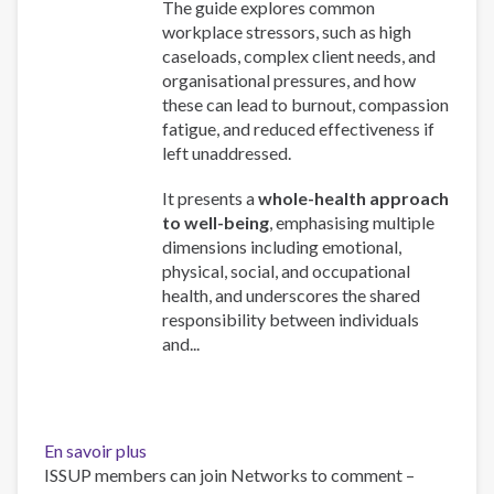
The guide explores common
workplace stressors, such as high
caseloads, complex client needs, and
organisational pressures, and how
these can lead to burnout, compassion
fatigue, and reduced effectiveness if
left unaddressed.
It presents a
whole-health approach
to well-being
, emphasising multiple
dimensions including emotional,
physical, social, and occupational
health, and underscores the shared
responsibility between individuals
and...
En savoir plus
sur
ISSUP members can join Networks to comment –
Work