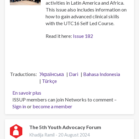
activities in Latin America and Africa.
This issue also includes information on
how to gain advanced clinical skills
with the UTC16 Self Led Course.
Read it here:
Issue 182
Traductions
Українська
Dari
Bahasa Indonesia
Türkçe
En savoir plus
sur
ISSUP members can join Networks to comment –
ISSUP
Sign in
or
become a member
Newsletter
-
Issue
182
The 5th Youth Advocacy Forum
(9
Khadija Ramil -
20 August 2024