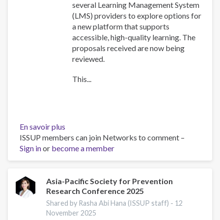
several Learning Management System
(LMS) providers to explore options for
a new platform that supports
accessible, high-quality learning. The
proposals received are now being
reviewed.
This...
En savoir plus
sur
ISSUP members can join Networks to comment –
Training
Sign in
or
become a member
Team
collaboration
Asia-Pacific Society for Prevention
Research Conference 2025
Shared by Rasha Abi Hana (ISSUP staff) -
12
November 2025