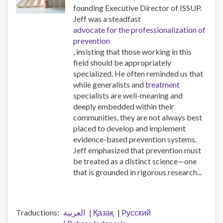
founding Executive Director of ISSUP.
Jeff was a steadfast
advocate for the professionalization of
prevention
, insisting that those working in this
field should be appropriately
specialized. He often reminded us that
while generalists and
treatment
specialists are well-meaning and
deeply embedded within their
communities, they are not always best
placed to develop and implement
evidence-based prevention systems.
Jeff emphasized that prevention must
be treated as a distinct science—one
that is grounded in rigorous research...
Traductions
العربية
Қазақ
Pусский