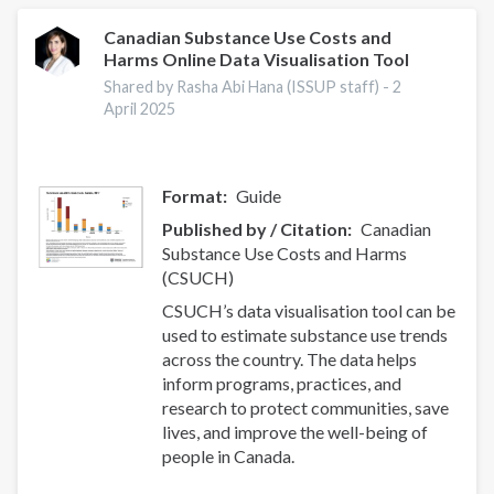
Canadian Substance Use Costs and
Harms Online Data Visualisation Tool
Shared by Rasha Abi Hana (ISSUP staff) -
2
April 2025
Format
Guide
Published by / Citation
Canadian
Substance Use Costs and Harms
(CSUCH)
CSUCH’s data visualisation tool can be
used to estimate substance use trends
across the country. The data helps
inform programs, practices, and
research to protect communities, save
lives, and improve the well-being of
people in Canada.