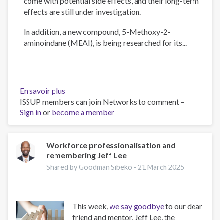
come with potential side effects, and their long-term
effects are still under investigation.
In addition, a new compound, 5-Methoxy-2-
aminoindane (MEAI), is being researched for its...
En savoir plus
sur
ISSUP members can join Networks to comment –
The
Sign in
or
become a member
Psychology
of
Addiction
and
Workforce professionalisation and
remembering Jeff Lee
Obesity:
New
Shared by Goodman Sibeko -
21 March 2025
Treatments
This week,
we say goodbye
to our dear
friend and mentor, Jeff Lee, the