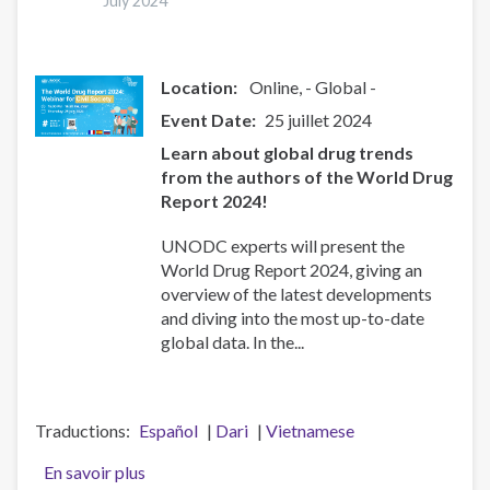
(24
July 2024
juillet
2024)
Location:
Online
- Global -
Event Date
25 juillet 2024
Learn about global drug trends
from the authors of the World Drug
Report 2024!
UNODC experts will present the
World Drug Report 2024, giving an
overview of the latest developments
and diving into the most up-to-date
global data. In the...
Traductions
Español
Dari
Vietnamese
En savoir plus
sur