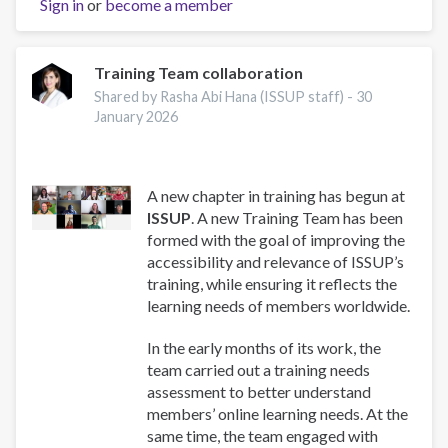
Sign in
or
become a member
and
Well-
Being:
A
Training Team collaboration
Guide
Shared by Rasha Abi Hana (ISSUP staff) -
30
for
January 2026
Addiction
Professionals
A new chapter in training has begun at
ISSUP
. A new Training Team has been
formed with the goal of improving the
accessibility and relevance of ISSUP’s
training, while ensuring it reflects the
learning needs of members worldwide.
In the early months of its work, the
team carried out a training needs
assessment to better understand
members’ online learning needs. At the
same time, the team engaged with