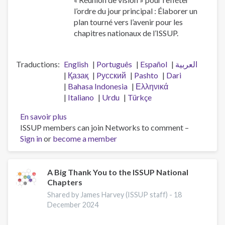
l’ordre du jour principal : Élaborer un
plan tourné vers l’avenir pour les
chapitres nationaux de l’ISSUP.
Traductions
English
Português
Español
العربية
Қазақ
Pусский
Pashto
Dari
Bahasa Indonesia
Ελληνικά
Italiano
Urdu
Türkçe
En savoir plus
sur
ISSUP members can join Networks to comment –
Réunion
Sign in
or
become a member
de
vision
des
chapitres
A Big Thank You to the ISSUP National
Chapters
nationaux
Shared by James Harvey (ISSUP staff) -
18
December 2024