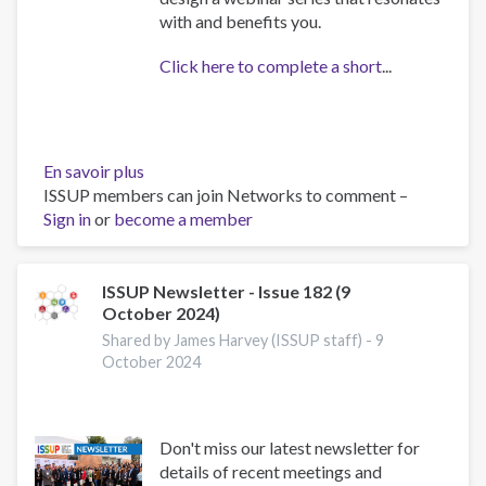
with and benefits you.
Click here to complete a short
...
En savoir plus
sur
ISSUP members can join Networks to comment –
Recovery
Sign in
or
become a member
Survey
ISSUP Newsletter - Issue 182 (9
October 2024)
Shared by James Harvey (ISSUP staff) -
9
October 2024
Don't miss our latest newsletter for
details of recent meetings and