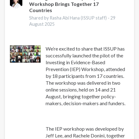
Workshop Brings Together 17
Research
Countries
Conference
2025
Shared by Rasha Abi Hana (ISSUP staff) -
29
August 2025
We’re excited to share that ISSUP has
successfully launched the pilot of the
Investing in Evidence-Based
Prevention (IEP) Workshop, attended
by 18 participants from 17 countries.
The workshop was delivered in two
online sessions, held on 14 and 21
August, bringing together policy-
makers, decision-makers and funders.
The IEP workshop was developed by
Jeff Lee, and Rachele Donini, together