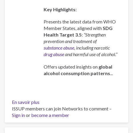
Key Highlights:
Presents the latest data from WHO
Member States, aligned with
SDG
Health Target 3.5
:
“Strengthen
prevention and treatment of
substance abuse
, including narcotic
drug abuse
and harmful use of alcohol.”
Offers updated insights on
global
alcohol consumption patterns
...
En savoir plus
sur
ISSUP members can join Networks to comment –
Global
Sign in
or
become a member
status
report
on