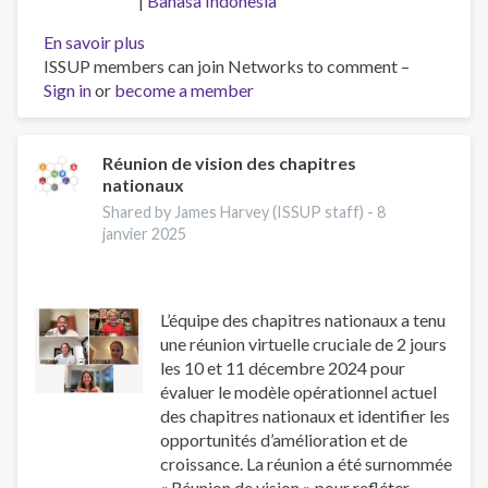
Bahasa Indonesia
En savoir plus
sur
ISSUP members can join Networks to comment –
Workforce
Sign in
or
become a member
professionalisation
and
remembering
Jeff
Réunion de vision des chapitres
nationaux
Lee
Shared by James Harvey (ISSUP staff) -
8
janvier 2025
L’équipe des chapitres nationaux a tenu
une réunion virtuelle cruciale de 2 jours
les 10 et 11 décembre 2024 pour
évaluer le modèle opérationnel actuel
des chapitres nationaux et identifier les
opportunités d’amélioration et de
croissance. La réunion a été surnommée
« Réunion de vision » pour refléter