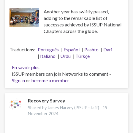
Another year has swiftly passed,
adding to the remarkable list of
successes achieved by ISSUP National
Chapters across the globe.
Traductions
Português
Español
Pashto
Dari
Italiano
Urdu
Türkçe
En savoir plus
sur
ISSUP members can join Networks to comment –
A
Sign in
or
become a member
Big
Thank
You
to
Recovery Survey
the
Shared by James Harvey (ISSUP staff) -
19
ISSUP
November 2024
National
Chapters