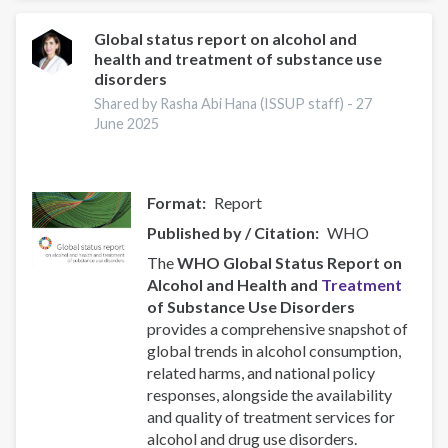
Compassionate
and
Global status report on alcohol and
health and treatment of substance use
Responsive
disorders
Recovery
Systems
Shared by Rasha Abi Hana (ISSUP staff) -
27
June 2025
Format
Report
Published by / Citation
WHO
The
WHO Global Status Report on
Alcohol and Health and
Treatment
of Substance Use Disorders
provides a comprehensive snapshot of
global trends in alcohol consumption,
related harms, and national policy
responses, alongside the availability
and quality of treatment services for
alcohol and drug use disorders.