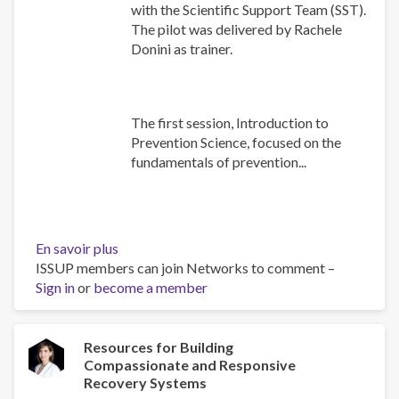
with the Scientific Support Team (SST).
The pilot was delivered by Rachele
Donini as trainer.
The first session, Introduction to
Prevention Science, focused on the
fundamentals of prevention...
En savoir plus
sur
ISSUP members can join Networks to comment –
Building
Sign in
or
become a member
Prevention
Capacity:
IEP
Workshop
Resources for Building
Compassionate and Responsive
Brings
Recovery Systems
Together