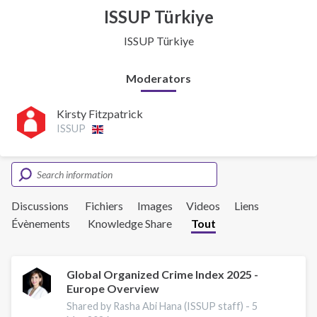
ISSUP Türkiye
ISSUP Türkiye
Moderators
Kirsty Fitzpatrick
ISSUP
Discussions
Fichiers
Images
Videos
Liens
Évènements
Knowledge Share
Tout
Global Organized Crime Index 2025 -
Europe Overview
Shared by Rasha Abi Hana (ISSUP staff) -
5