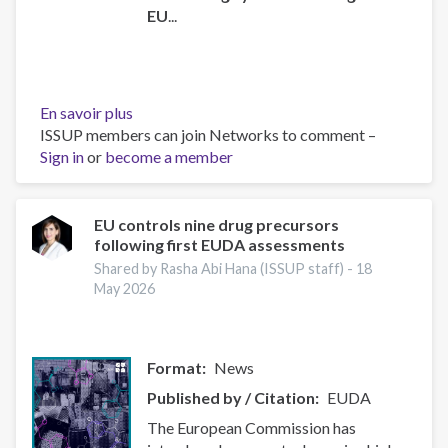
EU
...
En savoir plus
sur
ISSUP members can join Networks to comment –
Instrument
Sign in
or
become a member
for
Pre-
accession
Assistance
EU controls nine drug precursors
following first EUDA assessments
(IPA)
data
Shared by Rasha Abi Hana (ISSUP staff) -
18
sheets
May 2026
Format
News
Published by / Citation
EUDA
The European Commission has