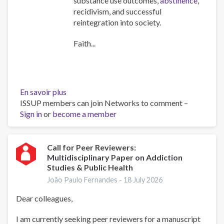
substance use outcomes,
abstinence
,
recidivism, and successful
reintegration into society.
Faith...
En savoir plus
sur
ISSUP members can join Networks to comment –
The
Sign in
or
become a member
Role
of
Faith
Communities
Call for Peer Reviewers:
Multidisciplinary Paper on Addiction
in
Studies & Public Health
Addressing
Substance
João Paulo Fernandes -
18 July 2026
Use
Dear colleagues,
and
Crime
I am currently seeking peer reviewers for a manuscript
–