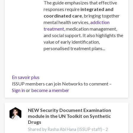
The guide emphasizes that effective
responses require
integrated and
coordinated care
, bringing together
mental health services,
addiction
treatment
, medication management,
and social support. It also highlights the
value of early identification,
personalised treatment plans...
En savoir plus
sur
ISSUP members can join Networks to comment –
A
Sign in
or
become a member
European
Guide
on
Dual
NEW Security Document Examination
module in the UN Toolkit on Synthetic
disorders:
Drugs
Health
and
Shared by Rasha Abi Hana (ISSUP staff) -
2