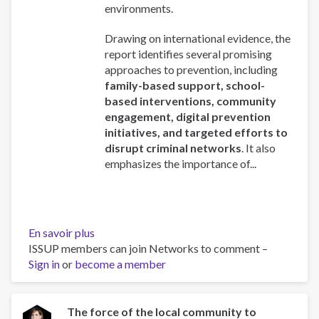
environments.
Drawing on international evidence, the
report identifies several promising
approaches to prevention, including
family-based support, school-
based interventions, community
engagement, digital prevention
initiatives, and targeted efforts to
disrupt criminal networks
. It also
emphasizes the importance of...
En savoir plus
sur
ISSUP members can join Networks to comment –
Addressing
Sign in
or
become a member
the
recruitment
of
young
The force of the local community to