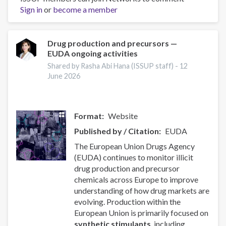
Sign in
or
become a member
force
of
the
local
Drug production and precursors —
EUDA ongoing activities
community
to
Shared by Rasha Abi Hana (ISSUP staff) -
12
reduce
June 2026
drug-
related
problems
Format
Website
Published by / Citation
EUDA
The European Union Drugs Agency
(EUDA) continues to monitor illicit
drug production and precursor
chemicals across Europe to improve
understanding of how drug markets are
evolving. Production within the
European Union is primarily focused on
synthetic stimulants
, including