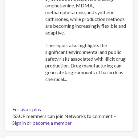
amphetamine, MDMA,
methamphetamine, and synthetic
cathinones, while production methods
are becoming increasingly flexible and
adaptive.
The report also highlights the
significant environmental and public
safety risks associated with illicit drug
production. Drug manufacturing can
generate large amounts of hazardous
chemical...
En savoir plus
sur
ISSUP members can join Networks to comment –
Drug
Sign in
or
become a member
production
and
precursors