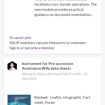
facilitate cross-border operations. The
new module provides practical
guidance on document examination...
En savoir plus
sur
ISSUP members can join Networks to comment –
NEW
Sign in
or
become a member
Security
Document
Examination
module
Instrument for Pre-accession
Assistance (IPA) data sheets
in
the
Shared by Rasha Abi Hana (ISSUP staff) -
18
UN
May 2026
Toolkit
on
Synthetic
Format
Leaflet, Infographic, Fact
Drugs
sheet, Poster