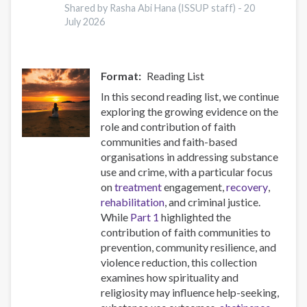
potent
Shared by Rasha Abi Hana (ISSUP staff) -
20
July 2026
synthetic
opioids
in
Europe
Format
Reading List
In this second reading list, we continue
exploring the growing evidence on the
role and contribution of faith
communities and faith-based
organisations in addressing substance
use and crime, with a particular focus
on
treatment
engagement,
recovery
,
rehabilitation
, and criminal justice.
While
Part 1
highlighted the
contribution of faith communities to
prevention, community resilience, and
violence reduction, this collection
examines how spirituality and
religiosity may influence help-seeking,