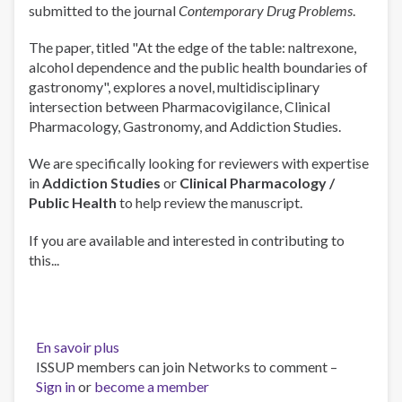
submitted to the journal
Contemporary Drug Problems
.
Reading
List
The paper, titled "At the edge of the table: naltrexone,
(Part
alcohol dependence and the public health boundaries of
2)
gastronomy", explores a novel, multidisciplinary
intersection between Pharmacovigilance, Clinical
Pharmacology, Gastronomy, and Addiction Studies.
We are specifically looking for reviewers with expertise
in
Addiction Studies
or
Clinical Pharmacology /
Public Health
to help review the manuscript.
If you are available and interested in contributing to
this...
En savoir plus
sur
ISSUP members can join Networks to comment –
Call
Sign in
or
become a member
for