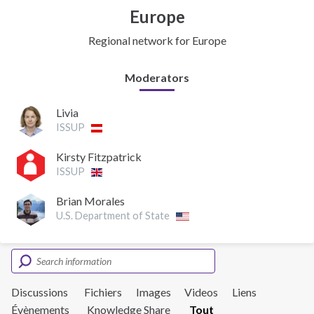
Europe
Regional network for Europe
Moderators
Livia
ISSUP
Kirsty Fitzpatrick
ISSUP
Brian Morales
U.S. Department of State
Discussions
Fichiers
Images
Videos
Liens
Évènements
Knowledge Share
Tout