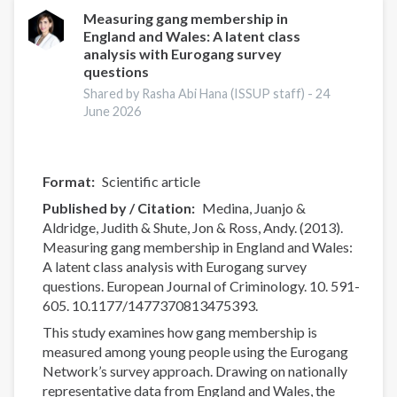
Drug
Measuring gang membership in
England and Wales: A latent class
Report
analysis with Eurogang survey
2026:
questions
Drug
Shared by Rasha Abi Hana (ISSUP staff) -
24
Market
June 2026
Patterns
and
Trends
Format
Scientific article
Published by / Citation
Medina, Juanjo &
Aldridge, Judith & Shute, Jon & Ross, Andy. (2013).
Measuring gang membership in England and Wales:
A latent class analysis with Eurogang survey
questions. European Journal of Criminology. 10. 591-
605. 10.1177/1477370813475393.
This study examines how gang membership is
measured among young people using the Eurogang
Network’s survey approach. Drawing on nationally
representative data from England and Wales, the