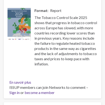
event
Format
Report
The Tobacco Control Scale 2025
shows that progress in tobacco control
across Europe has slowed, with more
countries recording lower scores than
in previous years. Key reasons include
the failure to regulate heated tobacco
products in the same way as cigarettes
and the lack of adjustments to tobacco
taxes and prices to keep pace with
inflation.
En savoir plus
sur
ISSUP members can join Networks to comment –
The
Sign in
or
become a member
Tobacco
Control
Scale