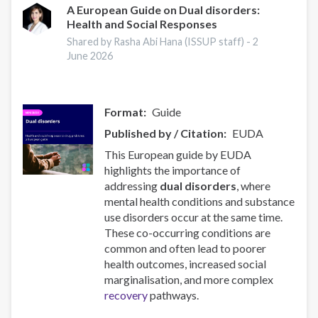
2025
A European Guide on Dual disorders:
Health and Social Responses
in
Europe
Shared by Rasha Abi Hana (ISSUP staff) -
2
June 2026
Format
Guide
Published by / Citation
EUDA
This European guide by EUDA
highlights the importance of
addressing
dual disorders
, where
mental health conditions and substance
use disorders occur at the same time.
These co-occurring conditions are
common and often lead to poorer
health outcomes, increased social
marginalisation, and more complex
recovery
pathways.