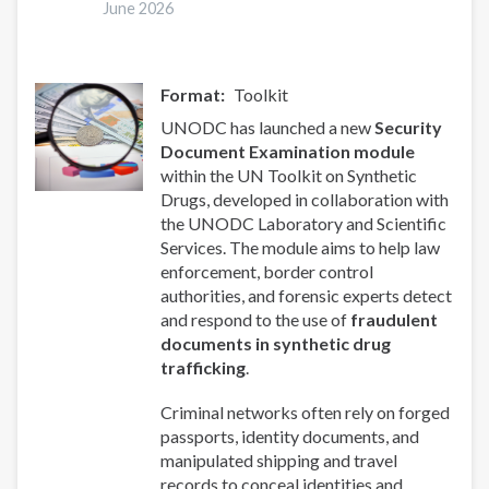
June 2026
Social
Responses
Format
Toolkit
UNODC has launched a new
Security
Document Examination module
within the UN Toolkit on Synthetic
Drugs, developed in collaboration with
the UNODC Laboratory and Scientific
Services. The module aims to help law
enforcement, border control
authorities, and forensic experts detect
and respond to the use of
fraudulent
documents in synthetic drug
trafficking
.
Criminal networks often rely on forged
passports, identity documents, and
manipulated shipping and travel
records to conceal identities and