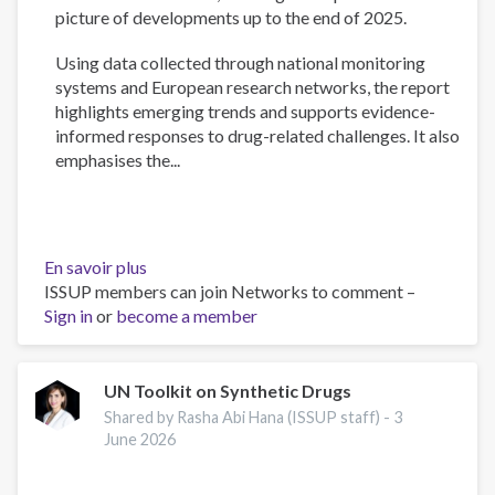
picture of developments up to the end of 2025.
Using data collected through national monitoring
systems and European research networks, the report
highlights emerging trends and supports evidence-
informed responses to drug-related challenges. It also
emphasises the...
En savoir plus
sur
ISSUP members can join Networks to comment –
European
Sign in
or
become a member
Drug
Report
2026:
Trends
UN Toolkit on Synthetic Drugs
and
Shared by Rasha Abi Hana (ISSUP staff) -
3
Developments
June 2026