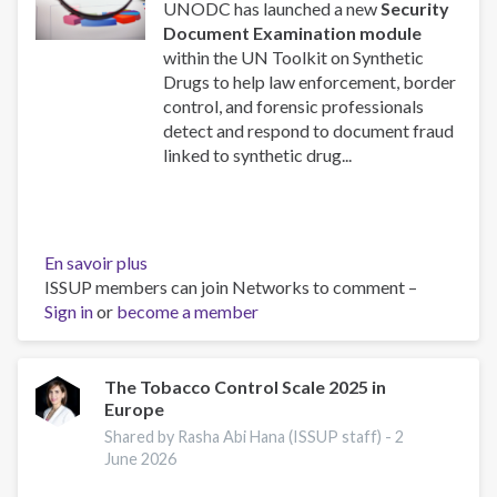
UNODC has launched a new
Security
Document Examination module
within the UN Toolkit on Synthetic
Drugs to help law enforcement, border
control, and forensic professionals
detect and respond to document fraud
linked to synthetic drug...
En savoir plus
sur
ISSUP members can join Networks to comment –
New
Sign in
or
become a member
UNODC
Toolkit
Module
on
The Tobacco Control Scale 2025 in
Europe
Security
Document
Shared by Rasha Abi Hana (ISSUP staff) -
2
Examination:
June 2026
Launching