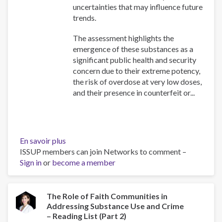
uncertainties that may influence future
trends.
The assessment highlights the
emergence of these substances as a
significant public health and security
concern due to their extreme potency,
the risk of overdose at very low doses,
and their presence in counterfeit or...
En savoir plus
sur
ISSUP members can join Networks to comment –
Assessment
Sign in
or
become a member
of
the
threat
posed
The Role of Faith Communities in
Addressing Substance Use and Crime
by
– Reading List (Part 2)
highly