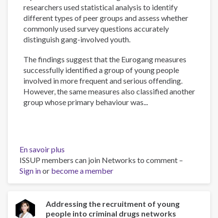
researchers used statistical analysis to identify
different types of peer groups and assess whether
commonly used survey questions accurately
distinguish gang-involved youth.
The findings suggest that the Eurogang measures
successfully identified a group of young people
involved in more frequent and serious offending.
However, the same measures also classified another
group whose primary behaviour was...
En savoir plus
sur
ISSUP members can join Networks to comment –
Measuring
Sign in
or
become a member
gang
membership
in
England
Addressing the recruitment of young
people into criminal drugs networks
and