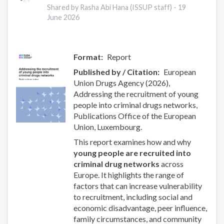
Wales:
Shared by Rasha Abi Hana (ISSUP staff) -
19
A
June 2026
latent
class
analysis
Format
Report
with
Published by / Citation
European
Eurogang
Union Drugs Agency (2026),
survey
Addressing the recruitment of young
questions
people into criminal drugs networks,
Publications Office of the European
Union, Luxembourg.
This report examines how and why
young people are recruited into
criminal drug networks
across
Europe. It highlights the range of
factors that can increase vulnerability
to recruitment, including social and
economic disadvantage, peer influence,
family circumstances, and community