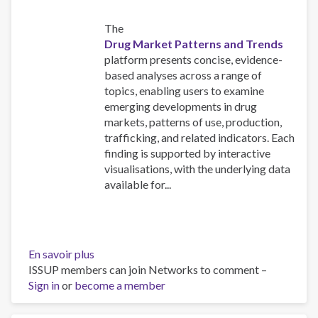
The
Drug Market Patterns and Trends
platform presents concise, evidence-
based analyses across a range of
topics, enabling users to examine
emerging developments in drug
markets, patterns of use, production,
trafficking, and related indicators. Each
finding is supported by interactive
visualisations, with the underlying data
available for...
En savoir plus
sur
ISSUP members can join Networks to comment –
Explore
Sign in
or
become a member
the
UNODC
World