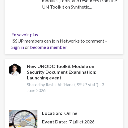
modules, tools, and resources from the
UN Toolkit on Synthetic...
En savoir plus
sur
ISSUP members can join Networks to comment –
UN
Sign in
or
become a member
Toolkit
on
Synthetic
Drugs
New UNODC Toolkit Module on
Security Document Examination:
Launching event
Shared by Rasha Abi Hana (ISSUP staff) -
3
June 2026
Location
Online
Event Date
7 juillet 2026