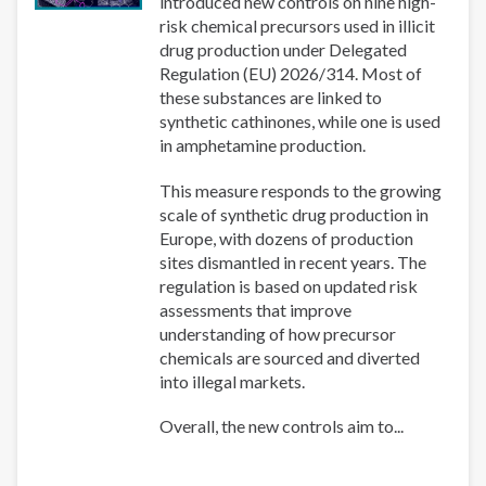
introduced new controls on nine high-
risk chemical precursors used in illicit
drug production under Delegated
Regulation (EU) 2026/314. Most of
these substances are linked to
synthetic cathinones, while one is used
in amphetamine production.
This measure responds to the growing
scale of synthetic drug production in
Europe, with dozens of production
sites dismantled in recent years. The
regulation is based on updated risk
assessments that improve
understanding of how precursor
chemicals are sourced and diverted
into illegal markets.
Overall, the new controls aim to...