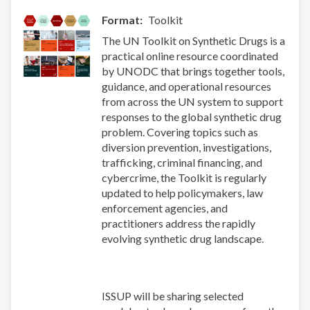
Format
Toolkit
The UN Toolkit on Synthetic Drugs is a
practical online resource coordinated
by UNODC that brings together tools,
guidance, and operational resources
from across the UN system to support
responses to the global synthetic drug
problem. Covering topics such as
diversion prevention, investigations,
trafficking, criminal financing, and
cybercrime, the Toolkit is regularly
updated to help policymakers, law
enforcement agencies, and
practitioners address the rapidly
evolving synthetic drug landscape.
ISSUP will be sharing selected