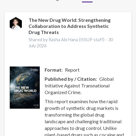
The New Drug World: Strengthening
Collaboration to Address Synthetic
Drug Threats
Shared by Rasha Abi Hana (ISSUP staff) -
30
July 2026
Format
Report
Published by / Citation
Global
Initiative Against Transnational
Organized Crime.
This report examines how the rapid
growth of synthetic drug markets is
transforming the global drug
landscape and challenging traditional
approaches to drug control. Unlike
plant-based drugs such as cocaine and