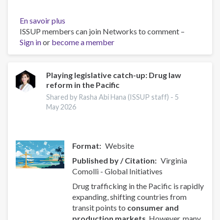
En savoir plus
sur
ISSUP members can join Networks to comment –
EU
Sign in
or
become a member
controls
nine
drug
precursors
Playing legislative catch-up: Drug law
reform in the Pacific
following
first
Shared by Rasha Abi Hana (ISSUP staff) -
5
EUDA
May 2026
assessments
Format
Website
Published by / Citation
Virginia
Comolli - Global Initiatives
Drug trafficking in the Pacific is rapidly
expanding, shifting countries from
transit points to
consumer and
production markets
. However, many