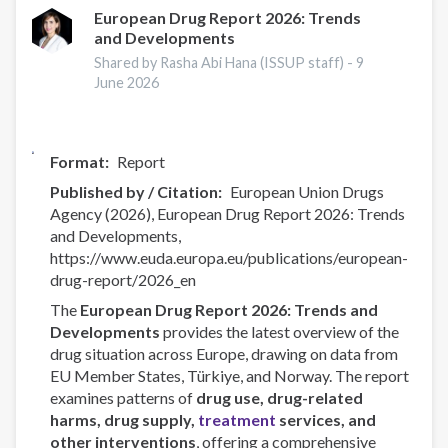
—
European Drug Report 2026: Trends
and Developments
EUDA
ongoing
Shared by Rasha Abi Hana (ISSUP staff) -
9
activities
June 2026
Format
Report
Published by / Citation
European Union Drugs
Agency (2026), European Drug Report 2026: Trends
and Developments,
https://www.euda.europa.eu/publications/european-
drug-report/2026_en
The
European Drug Report 2026: Trends and
Developments
provides the latest overview of the
drug situation across Europe, drawing on data from
EU Member States, Türkiye, and Norway. The report
examines patterns of
drug use, drug-related
harms, drug supply,
treatment
services, and
other interventions
, offering a comprehensive