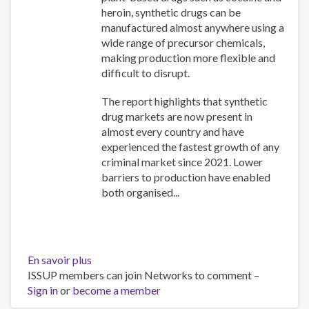
heroin, synthetic drugs can be
manufactured almost anywhere using a
wide range of precursor chemicals,
making production more flexible and
difficult to disrupt.
The report highlights that synthetic
drug markets are now present in
almost every country and have
experienced the fastest growth of any
criminal market since 2021. Lower
barriers to production have enabled
both organised...
En savoir plus
sur
ISSUP members can join Networks to comment –
The
Sign in
or
become a member
New
Drug