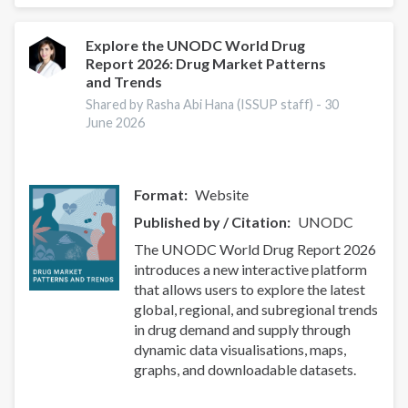
Peer
Reviewers:
Multidisciplinary
Explore the UNODC World Drug
Report 2026: Drug Market Patterns
Paper
and Trends
on
Addiction
Shared by Rasha Abi Hana (ISSUP staff) -
30
June 2026
Studies
&
Public
Health
Format
Website
Published by / Citation
UNODC
The UNODC World Drug Report 2026
introduces a new interactive platform
that allows users to explore the latest
global, regional, and subregional trends
in drug demand and supply through
dynamic data visualisations, maps,
graphs, and downloadable datasets.