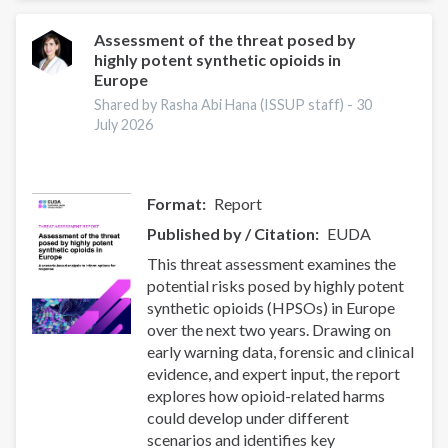
World:
Strengthening
Assessment of the threat posed by
highly potent synthetic opioids in
Collaboration
Europe
to
Address
Shared by Rasha Abi Hana (ISSUP staff) -
30
July 2026
Synthetic
Drug
Threats
Format
Report
Published by / Citation
EUDA
This threat assessment examines the
potential risks posed by highly potent
synthetic opioids (HPSOs) in Europe
over the next two years. Drawing on
early warning data, forensic and clinical
evidence, and expert input, the report
explores how opioid-related harms
could develop under different
scenarios and identifies key