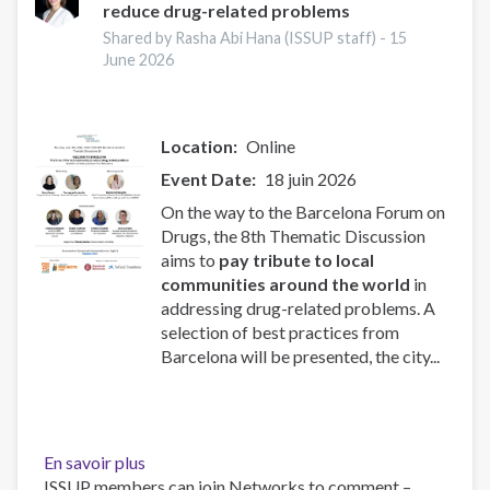
reduce drug-related problems
people
into
Shared by Rasha Abi Hana (ISSUP staff) -
15
criminal
June 2026
drugs
networks
Location
Online
Event Date
18 juin 2026
On the way to the Barcelona Forum on
Drugs, the 8th Thematic Discussion
aims to
pay tribute to local
communities around the world
in
addressing drug-related problems. A
selection of best practices from
Barcelona will be presented, the city...
En savoir plus
sur
ISSUP members can join Networks to comment –
The