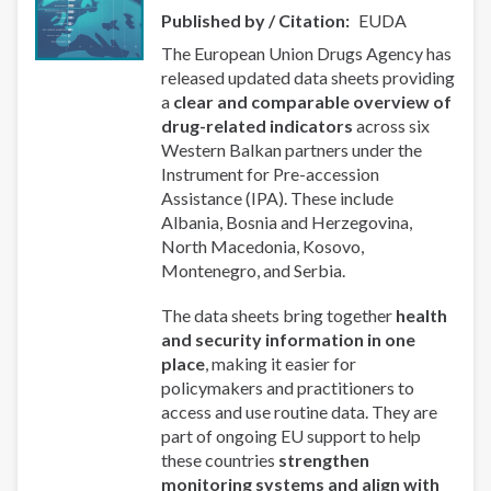
Published by / Citation
EUDA
The European Union Drugs Agency has
released updated data sheets providing
a
clear and comparable overview of
drug-related indicators
across six
Western Balkan partners under the
Instrument for Pre-accession
Assistance (IPA). These include
Albania, Bosnia and Herzegovina,
North Macedonia, Kosovo,
Montenegro, and Serbia.
The data sheets bring together
health
and security information in one
place
, making it easier for
policymakers and practitioners to
access and use routine data. They are
part of ongoing EU support to help
these countries
strengthen
monitoring systems and align with