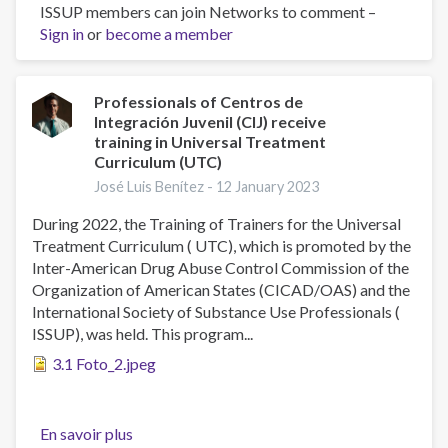
ISSUP members can join Networks to comment –
The
Sign in
or
become a member
Prevalence
of
Symptomatology
and
Professionals of Centros de
Integración Juvenil (CIJ) receive
Risk
training in Universal Treatment
Factors
Curriculum (UTC)
in
José Luis Benítez -
12 January 2023
Mental
Health
During 2022, the Training of Trainers for the Universal
in
Treatment Curriculum ( UTC), which is promoted by the
Mexico:
Inter-American Drug Abuse Control Commission of the
The
Organization of American States (CICAD/OAS) and the
2016–
International Society of Substance Use Professionals (
17
ISSUP), was held. This program...
ENCODAT
3.1 Foto_2.jpeg
Cohort
En savoir plus
sur