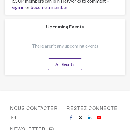
ISSUP members can join Networks to comment –
Integrantes
Sign in
or
become a member
del
equipo
de
Centros
Upcoming Events
de
Integración
Juvenil
There aren't any upcoming events
reciben
capacitación
All Events
en
Currícula
Universal
de
Tratamiento
NOUS CONTACTER
RESTEZ CONNECTÉ
NEWSLETTER