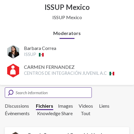
ISSUP Mexico
ISSUP Mexico
Moderators
Barbara Correa
ISSUP
CARMEN FERNANDEZ
CENTROS DE INTEGRACIÓN JUVENIL A.C
Discussions
Fichiers
Images
Videos
Liens
Évènements
Knowledge Share
Tout