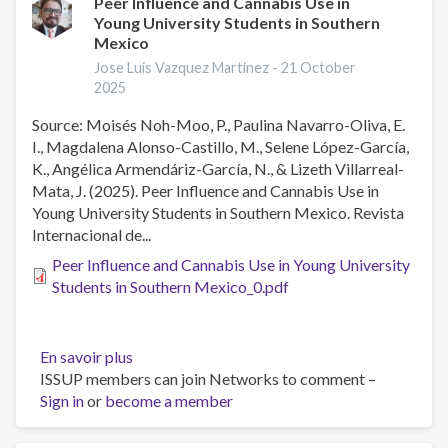
Peer Influence and Cannabis Use in
Young University Students in Southern
Mexico
Jose Luis Vazquez Martinez -
21 October
2025
Source: Moisés Noh-Moo, P., Paulina Navarro-Oliva, E.
I., Magdalena Alonso-Castillo, M., Selene López-García,
K., Angélica Armendáriz-García, N., & Lizeth Villarreal-
Mata, J. (2025). Peer Influence and Cannabis Use in
Young University Students in Southern Mexico. Revista
Internacional de...
Peer Influence and Cannabis Use in Young University
Students in Southern Mexico_0.pdf
En savoir plus
sur
ISSUP members can join Networks to comment –
Peer
Sign in
or
become a member
Influence
and
Cannabis