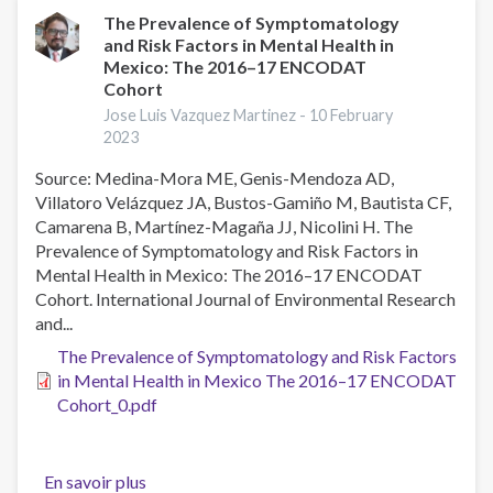
Use
The Prevalence of Symptomatology
and Risk Factors in Mental Health in
in
Mexico: The 2016–17 ENCODAT
Young
Cohort
University
Jose Luis Vazquez Martinez -
10 February
Students
2023
in
Southern
Source: Medina-Mora ME, Genis-Mendoza AD,
Mexico
Villatoro Velázquez JA, Bustos-Gamiño M, Bautista CF,
Camarena B, Martínez-Magaña JJ, Nicolini H. The
Prevalence of Symptomatology and Risk Factors in
Mental Health in Mexico: The 2016–17 ENCODAT
Cohort. International Journal of Environmental Research
and...
The Prevalence of Symptomatology and Risk Factors
in Mental Health in Mexico The 2016–17 ENCODAT
Cohort_0.pdf
En savoir plus
sur