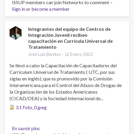
ISSUP members can join Networks to comment –
Professionals
Sign in
or
become a member
of
Centros
de
Integración
Integrantes del equipo de Centros de
Integración Juvenil reciben
Juvenil
capacitación en Currícula Universal de
(CIJ)
Tratamiento
receive
José Luis Benítez -
12 Enero 2023
training
in
Se llevó a cabo la Capacitación de Capacitadores del
Universal
Currículum Universal de Tratamiento ( UTC, por sus
Treatment
siglas en inglés), que es promovido por la Comisión
Curriculum
Interamericana para el Control del Abuso de Drogas de
(UTC)
la Organización de los Estados Americanos
(CICAD/OEA) y la Sociedad Internacional de...
3.1 Foto_0.jpeg
En savoir plus
sur