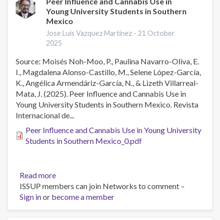
Peer Influence and Cannabis Use in
Young University Students in Southern
Mexico
Jose Luis Vazquez Martinez -
21 October
2025
Source: Moisés Noh-Moo, P., Paulina Navarro-Oliva, E.
I., Magdalena Alonso-Castillo, M., Selene López-García,
K., Angélica Armendáriz-García, N., & Lizeth Villarreal-
Mata, J. (2025). Peer Influence and Cannabis Use in
Young University Students in Southern Mexico. Revista
Internacional de...
Peer Influence and Cannabis Use in Young University
Students in Southern Mexico_0.pdf
Read more
about
ISSUP members can join Networks to comment –
Peer
Sign in
or
become a member
Influence
and
Cannabis