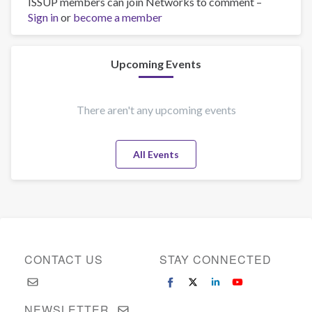
ISSUP members can join Networks to comment –
Integrantes
Sign in
or
become a member
del
equipo
de
Centros
Upcoming Events
de
Integración
Juvenil
There aren't any upcoming events
reciben
capacitación
All Events
en
Currícula
Universal
de
Tratamiento
CONTACT US
STAY CONNECTED
NEWSLETTER