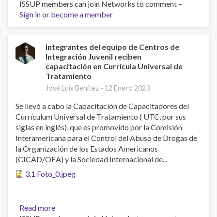
ISSUP members can join Networks to comment –
Professionals
Sign in
or
become a member
of
Centros
de
Integración
Integrantes del equipo de Centros de
Integración Juvenil reciben
Juvenil
capacitación en Currícula Universal de
(CIJ)
Tratamiento
receive
José Luis Benítez -
12 Enero 2023
training
in
Se llevó a cabo la Capacitación de Capacitadores del
Universal
Currículum Universal de Tratamiento ( UTC, por sus
Treatment
siglas en inglés), que es promovido por la Comisión
Curriculum
Interamericana para el Control del Abuso de Drogas de
(UTC)
la Organización de los Estados Americanos
(CICAD/OEA) y la Sociedad Internacional de...
3.1 Foto_0.jpeg
Read more
about