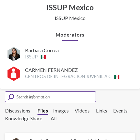
ISSUP Mexico
ISSUP Mexico
Moderators
Barbara Correa
ISSUP
CARMEN FERNANDEZ
CENTROS DE INTEGRACIÓN JUVENIL A.C
Discussions
Files
Images
Videos
Links
Events
Knowledge Share
All