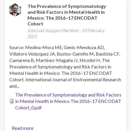
Use
The Prevalence of Symptomatology
and Risk Factors in Mental Health in
in
Mexico: The 2016–17 ENCODAT
Young
Cohort
University
Jose Luis Vazquez Martinez -
10 February
Students
2023
in
Southern
Source: Medina-Mora ME, Genis-Mendoza AD,
Mexico
Villatoro Velázquez JA, Bustos-Gamiño M, Bautista CF,
Camarena B, Martínez-Magaña JJ, Nicolini H. The
Prevalence of Symptomatology and Risk Factors in
Mental Health in Mexico: The 2016–17 ENCODAT
Cohort. International Journal of Environmental Research
and...
The Prevalence of Symptomatology and Risk Factors
in Mental Health in Mexico The 2016–17 ENCODAT
Cohort_0.pdf
Read more
about