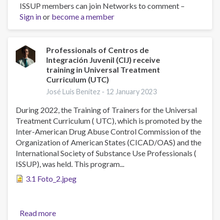
ISSUP members can join Networks to comment –
The
Sign in
or
become a member
Prevalence
of
Symptomatology
and
Professionals of Centros de
Integración Juvenil (CIJ) receive
Risk
training in Universal Treatment
Factors
Curriculum (UTC)
in
José Luis Benítez -
12 January 2023
Mental
Health
During 2022, the Training of Trainers for the Universal
in
Treatment Curriculum ( UTC), which is promoted by the
Mexico:
Inter-American Drug Abuse Control Commission of the
The
Organization of American States (CICAD/OAS) and the
2016–
International Society of Substance Use Professionals (
17
ISSUP), was held. This program...
ENCODAT
3.1 Foto_2.jpeg
Cohort
Read more
about