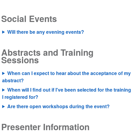
Social Events
Will there be any evening events?
Abstracts and Training
Sessions
When can I expect to hear about the acceptance of my
abstract?
When will I find out if I've been selected for the training
I registered for?
Are there open workshops during the event?
Presenter Information