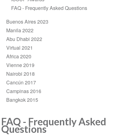
FAQ - Frequently Asked Questions
Buenos Aires 2023
Manila 2022
Abu Dhabi 2022
Virtual 2021
Africa 2020
Vienne 2019
Nairobi 2018
Cancún 2017
Campinas 2016
Bangkok 2015
FAQ - Frequently Asked
Questions