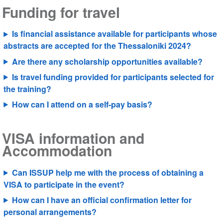
Funding for travel
Is financial assistance available for participants whose
abstracts are accepted for the Thessaloniki 2024?
Are there any scholarship opportunities available?
Is travel funding provided for participants selected for
the training?
How can I attend on a self-pay basis?
VISA information and
Accommodation
Can ISSUP help me with the process of obtaining a
VISA to participate in the event?
How can I have an official confirmation letter for
personal arrangements?