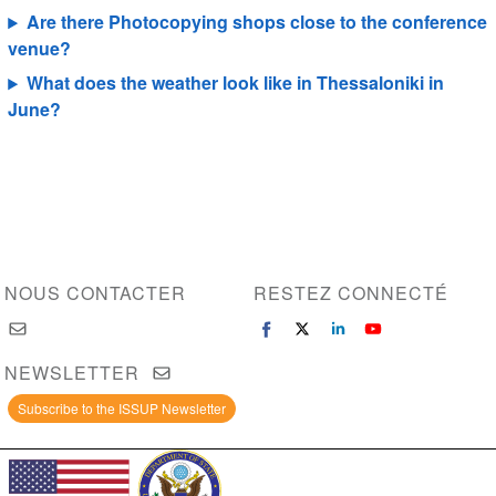
Are there Photocopying shops close to the conference
venue?
What does the weather look like in Thessaloniki in
June?
NOUS CONTACTER
RESTEZ CONNECTÉ
NEWSLETTER
Subscribe to the ISSUP Newsletter