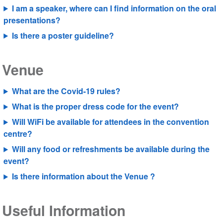
I am a speaker, where can I find information on the oral
presentations?
Is there a poster guideline?
Venue
What are the Covid-19 rules?
What is the proper dress code for the event?
Will WiFi be available for attendees in the convention
centre?
Will any food or refreshments be available during the
event?
Is there information about the Venue ?
Useful Information