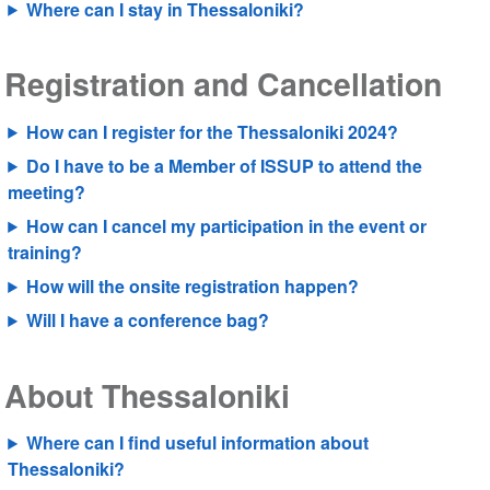
Where can I stay in Thessaloniki?
Registration and Cancellation
How can I register for the Thessaloniki 2024?
Do I have to be a Member of ISSUP to attend the
meeting?
How can I cancel my participation in the event or
training?
How will the onsite registration happen?
Will I have a conference bag?
About Thessaloniki
Where can I find useful information about
Thessaloniki?