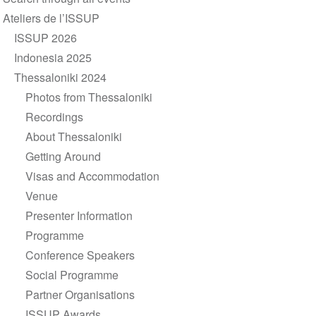
navigation
Ateliers de l’ISSUP
ISSUP 2026
Indonesia 2025
Thessaloniki 2024
Photos from Thessaloniki
Recordings
About Thessaloniki
Getting Around
Visas and Accommodation
Venue
Presenter Information
Programme
Conference Speakers
Social Programme
Partner Organisations
ISSUP Awards