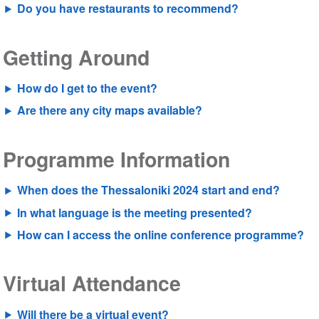
Do you have restaurants to recommend?
Getting Around
How do I get to the event?
Are there any city maps available?
Programme Information
When does the Thessaloniki 2024 start and end?
In what language is the meeting presented?
How can I access the online conference programme?
Virtual Attendance
Will there be a virtual event?