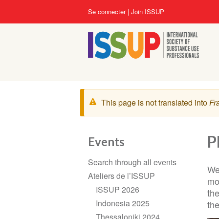
Aller
User
Se connecter
Join ISSUP
au
account
contenu
menu
principal
Message
This page is not translated into
Fr
d'avertissement
P
Events
Section
Search through all events
navigation
We
Ateliers de l’ISSUP
mo
ISSUP 2026
th
Indonesia 2025
the
Thessaloniki 2024