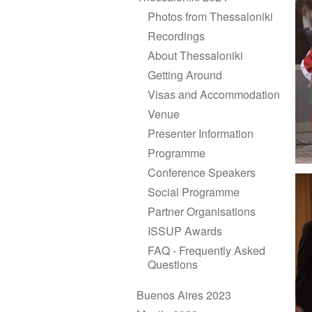
Photos from Thessaloniki
Recordings
About Thessaloniki
Getting Around
Visas and Accommodation
Venue
Presenter Information
Programme
Conference Speakers
Social Programme
Partner Organisations
ISSUP Awards
FAQ - Frequently Asked
Questions
Buenos Aires 2023