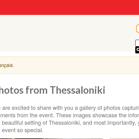
ançais
.
hotos from Thessaloniki
 are excited to share with you a gallery of photos captu
ments from the event. These images showcase the infor
e beautiful setting of Thessaloniki, and most important
 event so special.