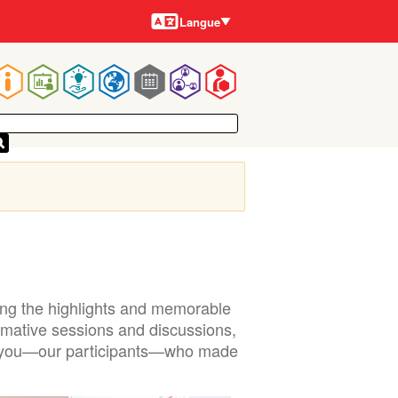
Langues
Langue
Main
navigation
ring the highlights and memorable
mative sessions and discussions,
ly, you—our participants—who made