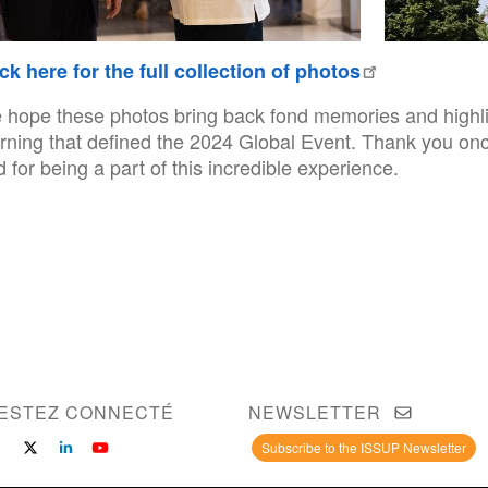
ick here for the full collection of photos
 hope these photos bring back fond memories and highligh
arning that defined the 2024 Global Event. Thank you onc
 for being a part of this incredible experience.
ESTEZ CONNECTÉ
NEWSLETTER
Subscribe to the ISSUP Newsletter