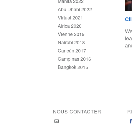
Manila 2022
Abu Dhabi 2022
Virtual 2021
Cl
Africa 2020
We
Vienne 2019
le
Nairobi 2018
and
Cancún 2017
Campinas 2016
Bangkok 2015
NOUS CONTACTER
R