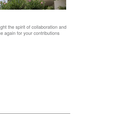
t the spirit of collaboration and
e again for your contributions