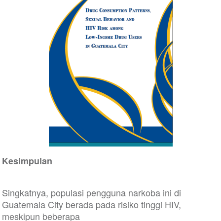
Kesimpulan
Singkatnya, populasi pengguna narkoba ini di
Guatemala City berada pada risiko tinggi HIV,
meskipun beberapa