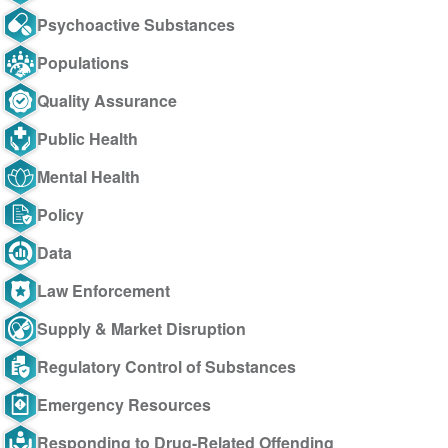
Psychoactive Substances
Populations
Quality Assurance
Public Health
Mental Health
Policy
Data
Law Enforcement
Supply & Market Disruption
Regulatory Control of Substances
Emergency Resources
Responding to Drug-Related Offending