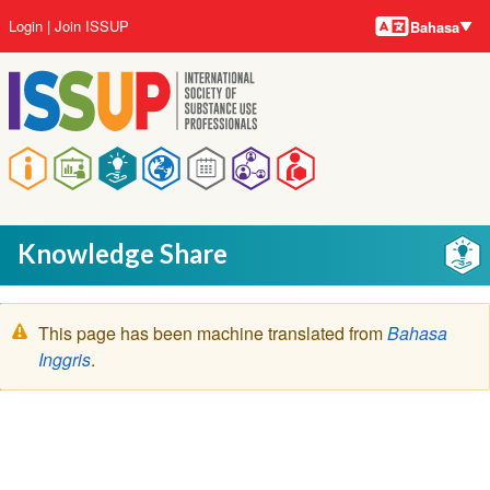
Bahasa-
Lompat
User
Login
Join ISSUP
Bahasa
bahasa
ke
account
isi
menu
utama
Main
navigation
Knowledge Share
Pesan
This page has been machine translated from
Bahasa
peringatan
Inggris
.