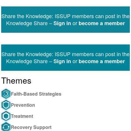
on
on
on
on
on
via
Twitter
Facebook
LinkedIn
WhatsApp
Facebook
email
Share the Knowledge: ISSUP members can post in the
Messenger
Knowledge Share –
or
Sign in
become a member
Share the Knowledge: ISSUP members can post in the
Knowledge Share –
or
Sign in
become a member
Themes
Faith-Based Strategies
Prevention
Treatment
Recovery Support