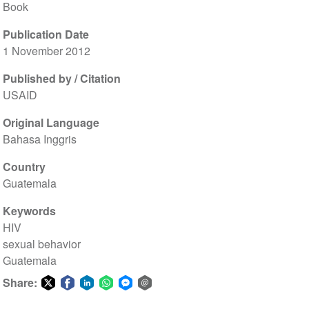
Book
Publication Date
1 November 2012
Published by / Citation
USAID
Original Language
Bahasa Inggris
Country
Guatemala
Keywords
HIV
sexual behavior
Guatemala
Share:
Share
Share
Share
Share
Share
Share