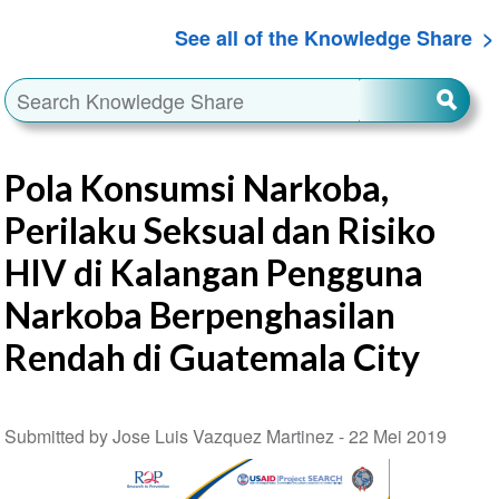
See all of the Knowledge Share
Pola Konsumsi Narkoba,
Perilaku Seksual dan Risiko
HIV di Kalangan Pengguna
Narkoba Berpenghasilan
Rendah di Guatemala City
Submitted by Jose Luis Vazquez Martinez -
22 Mei 2019