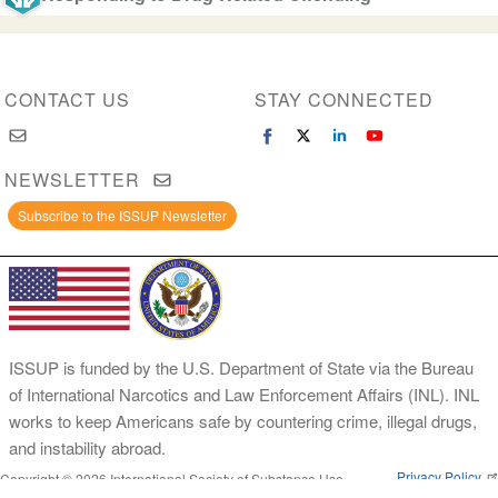
CONTACT US
STAY CONNECTED
NEWSLETTER
Subscribe to the ISSUP Newsletter
ISSUP is funded by the U.S. Department of State via the Bureau
of International Narcotics and Law Enforcement Affairs (INL). INL
works to keep Americans safe by countering crime, illegal drugs,
and instability abroad.
Privacy Policy
Copyright © 2026 International Society of Substance Use
Prevention and Treatment Professionals