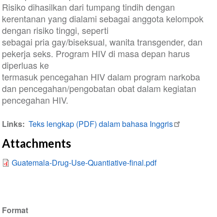
Risiko dihasilkan dari tumpang tindih dengan
kerentanan yang dialami sebagai anggota kelompok
dengan risiko tinggi, seperti
sebagai pria gay/biseksual, wanita transgender, dan
pekerja seks. Program HIV di masa depan harus
diperluas ke
termasuk pencegahan HIV dalam program narkoba
dan pencegahan/pengobatan obat dalam kegiatan
pencegahan HIV.
Links
Teks lengkap (PDF) dalam bahasa Inggris
Attachments
Guatemala-Drug-Use-Quantiative-final.pdf
Format