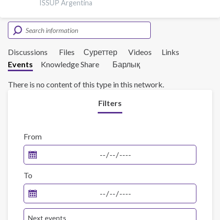
ISSUP Argentina
Discussions
Files
Суреттер
Videos
Links
Events
Knowledge Share
Барлық
There is no content of this type in this network.
Filters
From
To