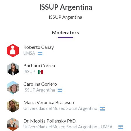
ISSUP Argentina
ISSUP Argentina
Moderators
Roberto Canay
UMSA
Barbara Correa
ISSUP
Carolina Gorlero
ISSUP Argentina
María Verónica Brasesco
Universidad del Museo Social Argentino
Dr. Nicolás Poliansky PhD
Universidad del Museo Social Argentino - UMSA.