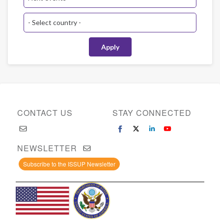
CONTACT US
STAY CONNECTED
NEWSLETTER
Subscribe to the ISSUP Newsletter