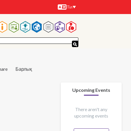
Тіл
Тілдер
Main
navigation
hare
Барлық
Upcoming Events
There aren't any
upcoming events