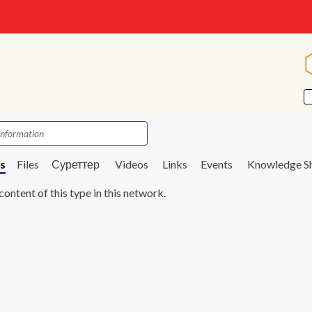
s
Files
Суреттер
Videos
Links
Events
Knowledge S
content of this type in this network.