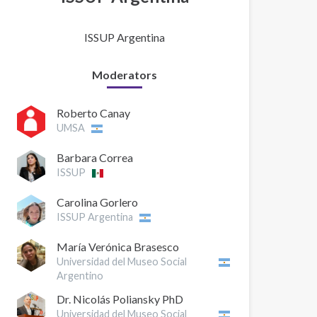
ISSUP Argentina
Moderators
Roberto Canay
UMSA
Barbara Correa
ISSUP
Carolina Gorlero
ISSUP Argentina
María Verónica Brasesco
Universidad del Museo Social
Argentino
Dr. Nicolás Poliansky PhD
Universidad del Museo Social