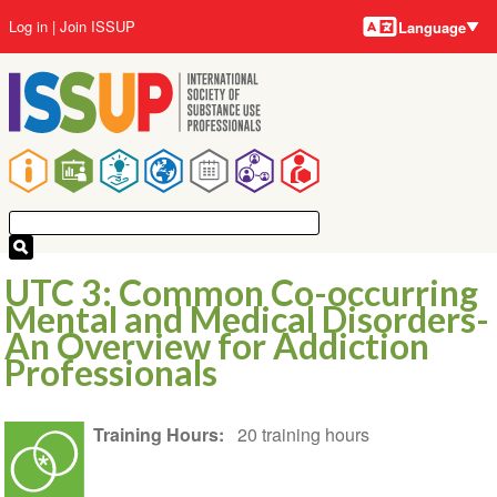
Language
Skip
User
Log in
Join ISSUP
Language
to
account
main
menu
content
Main
navigation
UTC 3: Common Co-occurring
Mental and Medical Disorders-
An Overview for Addiction
Professionals
Training Hours
20 training hours