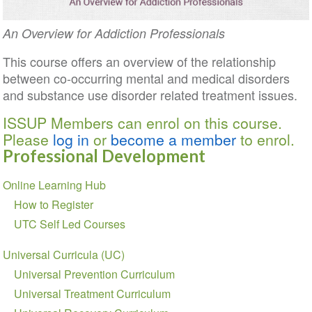
An Overview for Addiction Professionals
This course offers an overview of the relationship
between co-occurring mental and medical disorders
and substance use disorder related treatment issues.
ISSUP Members can enrol on this course.
Please
log in
or
become a member
to enrol.
Professional Development
Section
Online Learning Hub
navigation
How to Register
UTC Self Led Courses
Universal Curricula (UC)
Universal Prevention Curriculum
Universal Treatment Curriculum