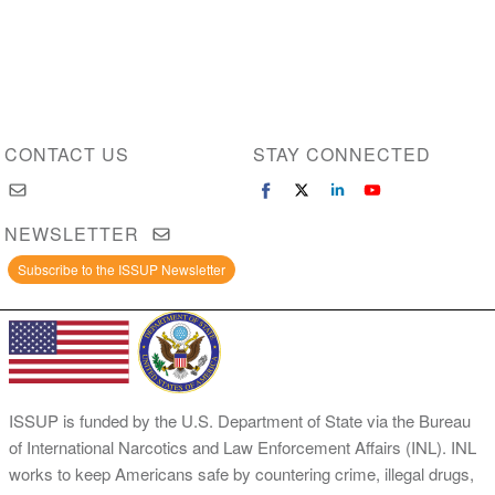
CONTACT US
STAY CONNECTED
NEWSLETTER
Subscribe to the ISSUP Newsletter
ISSUP is funded by the U.S. Department of State via the Bureau
of International Narcotics and Law Enforcement Affairs (INL). INL
works to keep Americans safe by countering crime, illegal drugs,