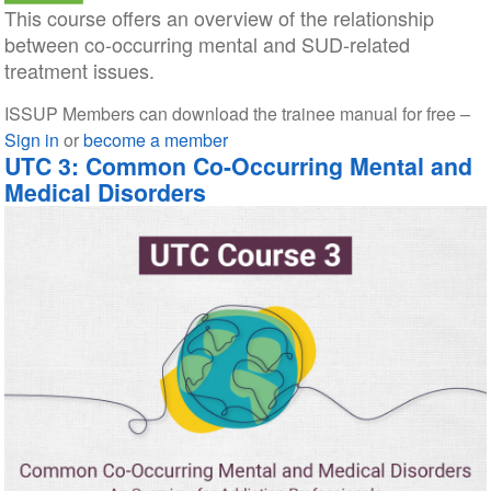
This course offers an overview of the relationship
between co-occurring mental and SUD-related
treatment issues.
ISSUP Members can download the trainee manual for free –
Sign in
or
become a member
UTC 3: Common Co-Occurring Mental and
Medical Disorders