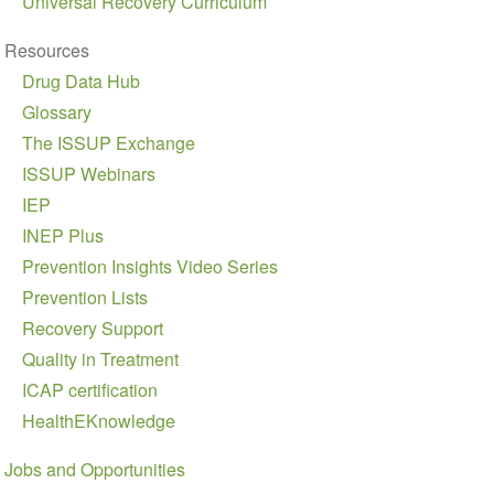
Universal Recovery Curriculum
Resources
Drug Data Hub
Glossary
The ISSUP Exchange
ISSUP Webinars
IEP
INEP Plus
Prevention Insights Video Series
Prevention Lists
Recovery Support
Quality in Treatment
ICAP certification
HealthEKnowledge
Jobs and Opportunities