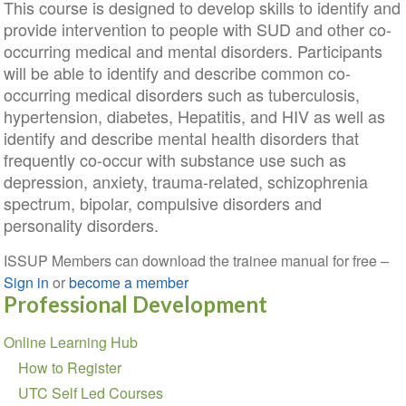
This course is designed to develop skills to identify and
provide intervention to people with SUD and other co-
occurring medical and mental disorders. Participants
will be able to identify and describe common co-
occurring medical disorders such as tuberculosis,
hypertension, diabetes, Hepatitis, and HIV as well as
identify and describe mental health disorders that
frequently co-occur with substance use such as
depression, anxiety, trauma-related, schizophrenia
spectrum, bipolar, compulsive disorders and
personality disorders.
ISSUP Members can download the trainee manual for free –
Sign in
or
become a member
Professional Development
Section
Online Learning Hub
navigation
How to Register
UTC Self Led Courses