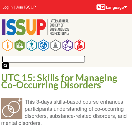
Language
Skip
User
Log in
Join ISSUP
Language
to
account
main
menu
content
Main
navigation
UTC 15: Skills for Managing
Co-Occurring Disorders
This 3-days skills-based course enhances
participants understanding of co-occurring
disorders, substance-related disorders, and
mental disorders.