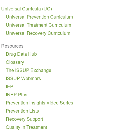
Universal Curricula (UC)
Universal Prevention Curriculum
Universal Treatment Curriculum
Universal Recovery Curriculum
Resources
Drug Data Hub
Glossary
The ISSUP Exchange
ISSUP Webinars
IEP
INEP Plus
Prevention Insights Video Series
Prevention Lists
Recovery Support
Quality in Treatment