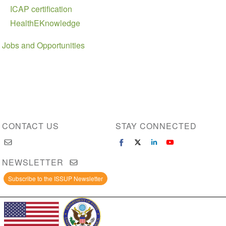
ICAP certification
HealthEKnowledge
Jobs and Opportunities
CONTACT US
STAY CONNECTED
NEWSLETTER
Subscribe to the ISSUP Newsletter