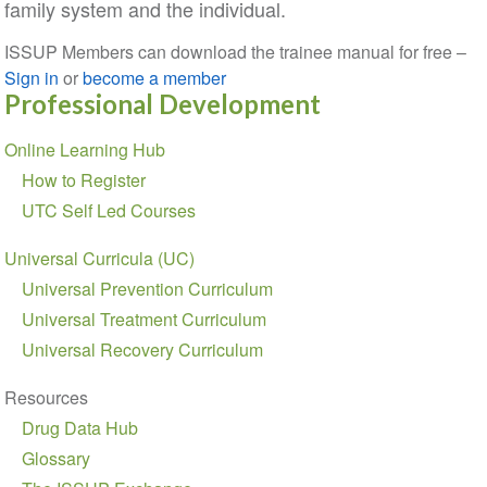
family system and the individual.
ISSUP Members can download the trainee manual for free –
Sign in
or
become a member
Professional Development
Section
Online Learning Hub
navigation
How to Register
UTC Self Led Courses
Universal Curricula (UC)
Universal Prevention Curriculum
Universal Treatment Curriculum
Universal Recovery Curriculum
Resources
Drug Data Hub
Glossary