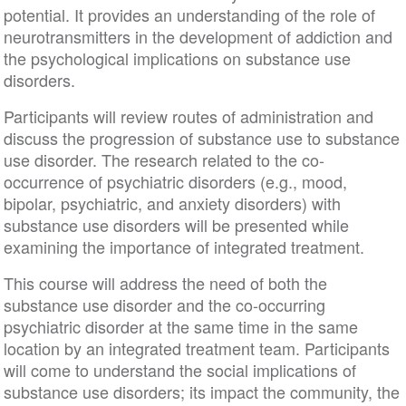
potential. It provides an understanding of the role of
neurotransmitters in the development of addiction and
the psychological implications on substance use
disorders.
Participants will review routes of administration and
discuss the progression of substance use to substance
use disorder. The research related to the co-
occurrence of psychiatric disorders (e.g., mood,
bipolar, psychiatric, and anxiety disorders) with
substance use disorders will be presented while
examining the importance of integrated treatment.
This course will address the need of both the
substance use disorder and the co-occurring
psychiatric disorder at the same time in the same
location by an integrated treatment team. Participants
will come to understand the social implications of
substance use disorders; its impact the community, the