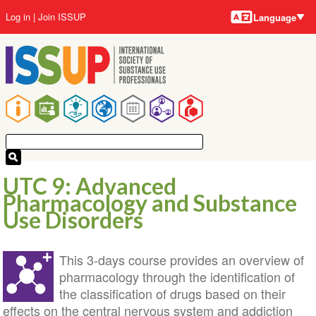
Language
Skip
User
Log in
Join ISSUP
Language
to
account
main
menu
content
Main
navigation
UTC 9: Advanced
Pharmacology and Substance
Use Disorders
This 3-days course provides an overview of
pharmacology through the identification of
the classification of drugs based on their
effects on the central nervous system and addiction