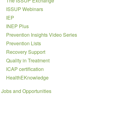
The ISSUP Exchange
ISSUP Webinars
IEP
INEP Plus
Prevention Insights Video Series
Prevention Lists
Recovery Support
Quality in Treatment
ICAP certification
HealthEKnowledge
Jobs and Opportunities