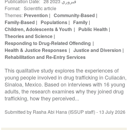
Publication Date
28 فبروري 2023
Format
Scientific article
Themes
Prevention
Community-Based
Family-Based
Populations
Family
Children, Adolescents & Youth
Public Health
Theories and Science
Responding to Drug-Related Offending
Health & Justice Responses
Justice and Diversion
Rehabilitation and Re-Entry Services
This qualitative study explores the experiences of
young people involved in drug trafficking in Culiacán,
Sinaloa, Mexico. Based on interviews with 16 young
adults, the research examines why they joined drug
trafficking, how they perceived...
Submitted by Rasha Abi Hana (ISSUP staff) -
13 July 2026