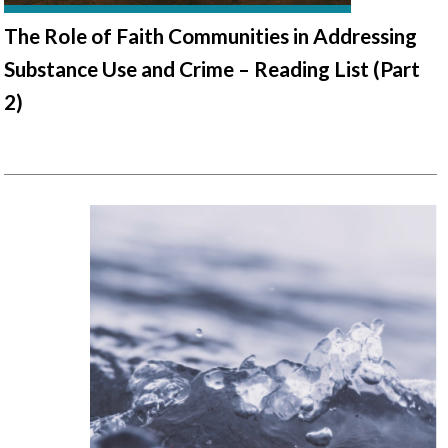
The Role of Faith Communities in Addressing
Substance Use and Crime – Reading List (Part
2)