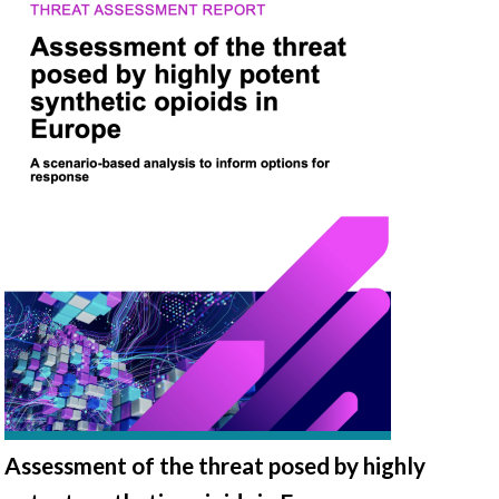
Assessment of the threat posed by highly