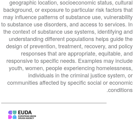
geographic location, socioeconomic status, cultural
background, or exposure to particular risk factors that
may influence patterns of substance use, vulnerability
to substance use disorders, and access to services. In
the context of substance use systems, identifying and
understanding different populations helps guide the
design of prevention, treatment, recovery, and policy
responses that are appropriate, equitable, and
responsive to specific needs. Examples may include
youth, women, people experiencing homelessness,
individuals in the criminal justice system, or
communities affected by specific social or economic
conditions.