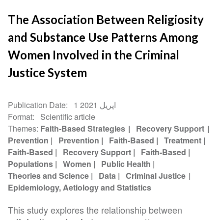
The Association Between Religiosity
and Substance Use Patterns Among
Women Involved in the Criminal
Justice System
Publication Date
1 اپریل 2021
Format
Scientific article
Themes
Faith-Based Strategies
Recovery Support
Prevention
Prevention
Faith-Based
Treatment
Faith-Based
Recovery Support
Faith-Based
Populations
Women
Public Health
Theories and Science
Data
Criminal Justice
Epidemiology, Aetiology and Statistics
This study explores the relationship between