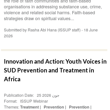
the role of faith communities and faith-based
organisations in addressing substance use, crime,
violence and related social harms. Faith-based
strategies draw on spiritual values...
Submitted by Rasha Abi Hana (ISSUP staff) -
18 June
2026
Innovation and Action: Youth Voices in
SUD Prevention and Treatment in
Africa
Publication Date
25 جون 2026
Format
ISSUP Webinar
Themes
Treatment
Prevention
Prevention