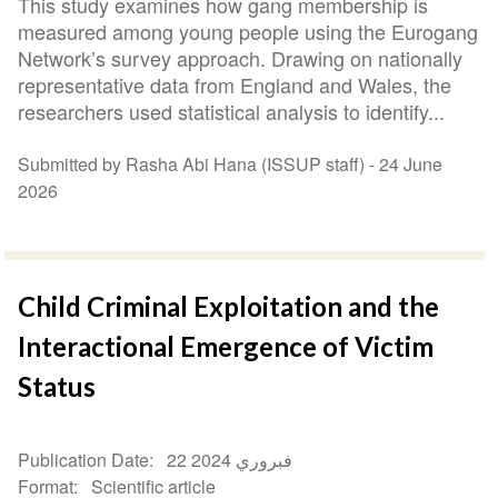
This study examines how gang membership is
measured among young people using the Eurogang
Network’s survey approach. Drawing on nationally
representative data from England and Wales, the
researchers used statistical analysis to identify...
Submitted by Rasha Abi Hana (ISSUP staff) -
24 June
2026
Child Criminal Exploitation and the
Interactional Emergence of Victim
Status
Publication Date
22 فبروري 2024
Format
Scientific article