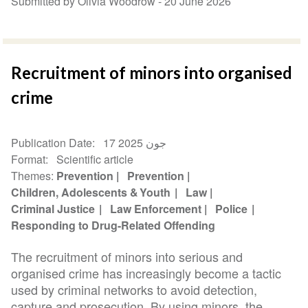
Submitted by Olivia Woodrow -
20 June 2026
Recruitment of minors into organised
crime
Publication Date
17 جون 2025
Format
Scientific article
Themes
Prevention
Prevention
Children, Adolescents & Youth
Law
Criminal Justice
Law Enforcement
Police
Responding to Drug-Related Offending
The recruitment of minors into serious and
organised crime has increasingly become a tactic
used by criminal networks to avoid detection,
capture and prosecution. By using minors, the