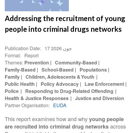
Addressing the recruitment of young
people into criminal drugs networks
Publication Date
17 جون 2026
Format
Report
Themes
Prevention
Community-Based
Family-Based
School-Based
Populations
Family
Children, Adolescents & Youth
Public Health
Policy Advocacy
Law Enforcement
Police
Responding to Drug-Related Offending
Health & Justice Responses
Justice and Diversion
Partner Organisation
EUDA
This report examines how and why
young people
across
are recruited into criminal drug networks