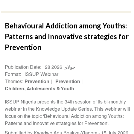
Behavioural Addiction among Youths:
Patterns and Innovative strategies for
Prevention
Publication Date
28 جولای 2026
Format
ISSUP Webinar
Themes
Prevention
Prevention
Children, Adolescents & Youth
ISSUP Nigeria presents the 34th session of its bi-monthly
webinar in the Knowledge Update Series. This webinar will
focus on the topic 'Behavioural Addiction among Youths:
Patterns and Innovative strategies for Prevention'.
Submitted by Kwadwo Adu Boakye-Yiadom -
15 July 2026