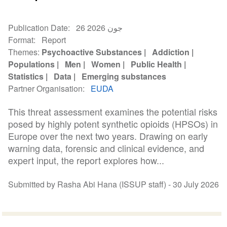
Publication Date
26 جون 2026
Format
Report
Themes
Psychoactive Substances
Addiction
Populations
Men
Women
Public Health
Statistics
Data
Emerging substances
Partner Organisation
EUDA
This threat assessment examines the potential risks
posed by highly potent synthetic opioids (HPSOs) in
Europe over the next two years. Drawing on early
warning data, forensic and clinical evidence, and
expert input, the report explores how...
Submitted by Rasha Abi Hana (ISSUP staff) -
30 July 2026