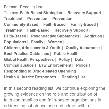
Format
Reading List
Themes
Faith-Based Strategies
Recovery Support
Treatment
Prevention
Prevention
Community-Based
Faith-Based
Family-Based
Treatment
Faith-Based
Recovery Support
Faith-Based
Psychoactive Substances
Addiction
Populations
Family
Women
Children, Adolescents & Youth
Quality Assurance
Best Practice Guidelines
Public Health
Global Health Perspectives
Policy
Data
Criminal Justice
Law Enforcement
Police
Responding to Drug-Related Offending
Health & Justice Responses
Reading List
In this second reading list, we continue exploring the
growing evidence on the role and contribution of
faith communities and faith-based organisations in
addressing substance use and crime, with a