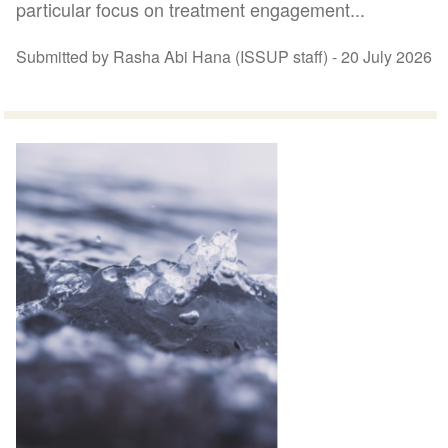
particular focus on treatment engagement...
Submitted by Rasha Abi Hana (ISSUP staff) -
20 July 2026