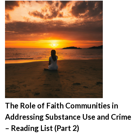
The Role of Faith Communities in
Addressing Substance Use and Crime
– Reading List (Part 2)