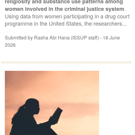
religiosity and substance use patterns among
.
women involved in the criminal justice system
Using data from women participating in a drug court
programme in the United States, the researchers...
Submitted by Rasha Abi Hana (ISSUP staff) -
18 June
2026