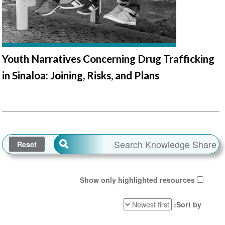
Youth Narratives Concerning Drug Trafficking
in Sinaloa: Joining, Risks, and Plans
Show only highlighted resources
Sort by