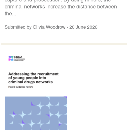
criminal networks increase the distance between
the...
Submitted by Olivia Woodrow -
20 June 2026