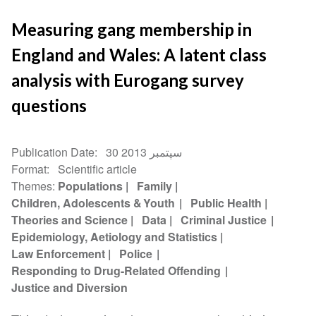
Measuring gang membership in
England and Wales: A latent class
analysis with Eurogang survey
questions
Publication Date
30 سپتمبر 2013
Format
Scientific article
Themes
Populations
Family
Children, Adolescents & Youth
Public Health
Theories and Science
Data
Criminal Justice
Epidemiology, Aetiology and Statistics
Law Enforcement
Police
Responding to Drug-Related Offending
Justice and Diversion