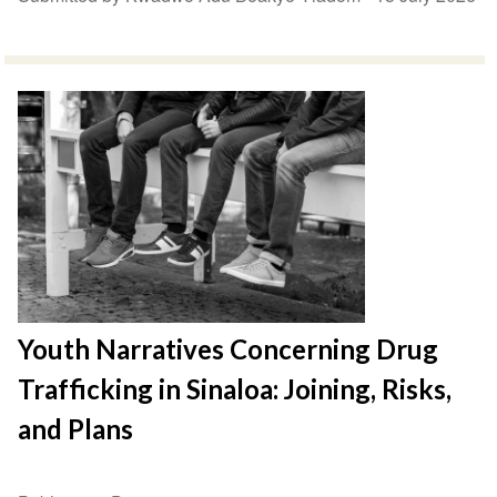
Youth Narratives Concerning Drug
Trafficking in Sinaloa: Joining, Risks,
and Plans