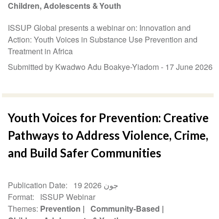
Children, Adolescents & Youth
ISSUP Global presents a webinar on: Innovation and
Action: Youth Voices in Substance Use Prevention and
Treatment in Africa
Submitted by Kwadwo Adu Boakye-Yiadom -
17 June 2026
Youth Voices for Prevention: Creative
Pathways to Address Violence, Crime,
and Build Safer Communities
Publication Date
19 جون 2026
Format
ISSUP Webinar
Themes
Prevention
Community-Based