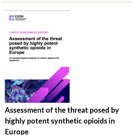
Assessment of the threat posed by
highly potent synthetic opioids in
Europe