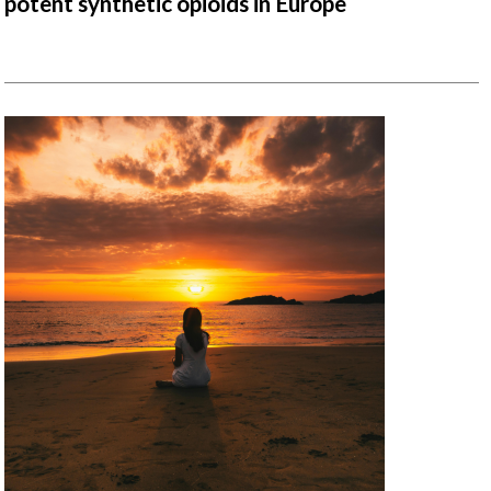
potent synthetic opioids in Europe