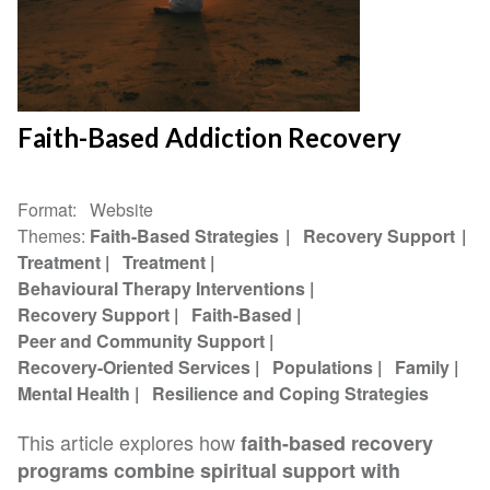
Faith-Based Addiction Recovery
Format
Website
Themes
Faith-Based Strategies
Recovery Support
Treatment
Treatment
Behavioural Therapy Interventions
Recovery Support
Faith-Based
Peer and Community Support
Recovery-Oriented Services
Populations
Family
Mental Health
Resilience and Coping Strategies
This article explores how
faith-based recovery
programs combine spiritual support with