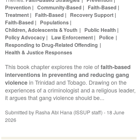
Prevention
Community-Based
Faith-Based
Treatment
Faith-Based
Recovery Support
Faith-Based
Populations
Children, Adolescents & Youth
Public Health
Policy Advocacy
Law Enforcement
Police
Responding to Drug-Related Offending
Health & Justice Responses
This book chapter explores the role of
faith-based
interventions in preventing and reducing gang
in Trinidad and Tobago. Drawing on the
violence
experiences of a criminologist and a religious leader,
it argues that gang violence should be...
Submitted by Rasha Abi Hana (ISSUP staff) -
18 June
2026