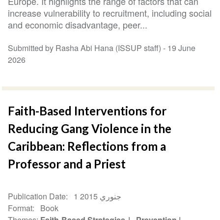
Europe. It highlights the range of factors that can
increase vulnerability to recruitment, including social
and economic disadvantage, peer...
Submitted by Rasha Abi Hana (ISSUP staff) -
19 June
2026
Faith-Based Interventions for
Reducing Gang Violence in the
Caribbean: Reflections from a
Professor and a Priest
Publication Date
1 جنوري 2015
Format
Book
Themes
Faith-Based Strategies
Prevention