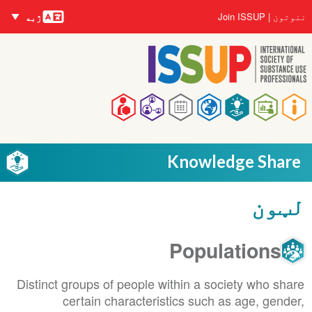
nguages
اصلي
User
Join ISSUP
ننوتون
ژبه
منځپانګه
account
دانګل
menu
Main
navigation
Knowledge Share
لټون
Populations
Distinct groups of people within a society who share
certain characteristics such as age, gender,