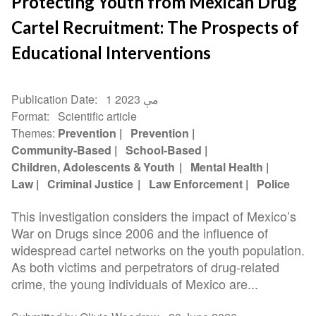
Protecting Youth from Mexican Drug
Cartel Recruitment: The Prospects of
Educational Interventions
Publication Date
1 مې 2023
Format
Scientific article
Themes
Prevention
Prevention
Community-Based
School-Based
Children, Adolescents & Youth
Mental Health
Law
Criminal Justice
Law Enforcement
Police
This investigation considers the impact of Mexico’s
War on Drugs since 2006 and the influence of
widespread cartel networks on the youth population.
As both victims and perpetrators of drug-related
crime, the young individuals of Mexico are...