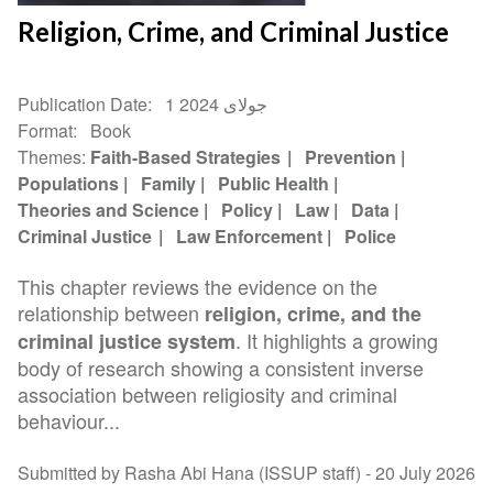
Religion, Crime, and Criminal Justice
Publication Date
1 جولای 2024
Format
Book
Themes
Faith-Based Strategies
Prevention
Populations
Family
Public Health
Theories and Science
Policy
Law
Data
Criminal Justice
Law Enforcement
Police
This chapter reviews the evidence on the
relationship between
religion, crime, and the
. It highlights a growing
criminal justice system
body of research showing a consistent inverse
association between religiosity and criminal
behaviour...
Submitted by Rasha Abi Hana (ISSUP staff) -
20 July 2026