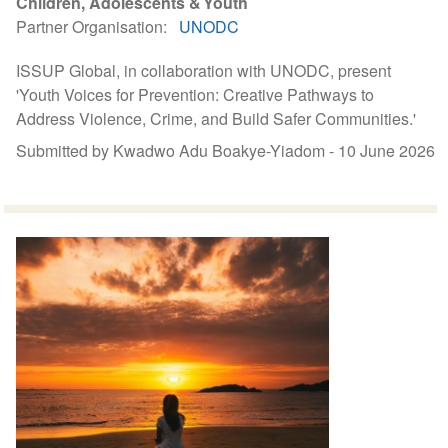
Children, Adolescents & Youth
Partner Organisation
UNODC
ISSUP Global, in collaboration with UNODC, present
'Youth Voices for Prevention: Creative Pathways to
Address Violence, Crime, and Build Safer Communities.'
Submitted by Kwadwo Adu Boakye-Yiadom -
10 June 2026