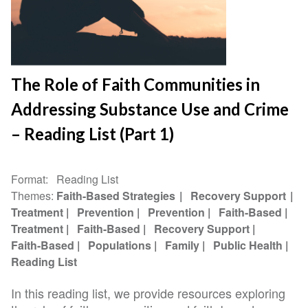
The Role of Faith Communities in
Addressing Substance Use and Crime
– Reading List (Part 1)
Format
Reading List
Themes
Faith-Based Strategies
Recovery Support
Treatment
Prevention
Prevention
Faith-Based
Treatment
Faith-Based
Recovery Support
Faith-Based
Populations
Family
Public Health
Reading List
In this reading list, we provide resources exploring