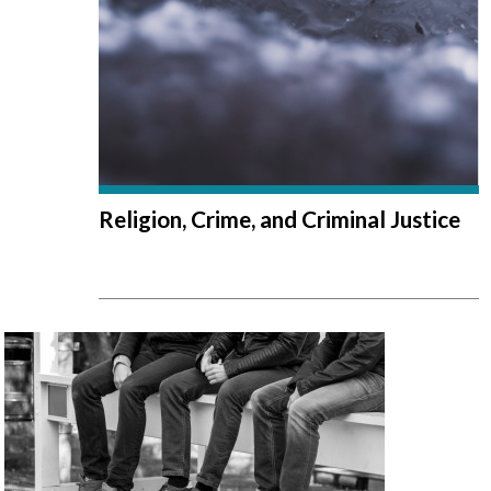
Religion, Crime, and Criminal Justice