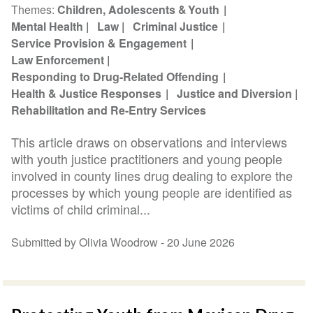
Themes
Children, Adolescents & Youth
Mental Health
Law
Criminal Justice
Service Provision & Engagement
Law Enforcement
Responding to Drug-Related Offending
Health & Justice Responses
Justice and Diversion
Rehabilitation and Re-Entry Services
This article draws on observations and interviews
with youth justice practitioners and young people
involved in county lines drug dealing to explore the
processes by which young people are identified as
victims of child criminal...
Submitted by Olivia Woodrow -
20 June 2026