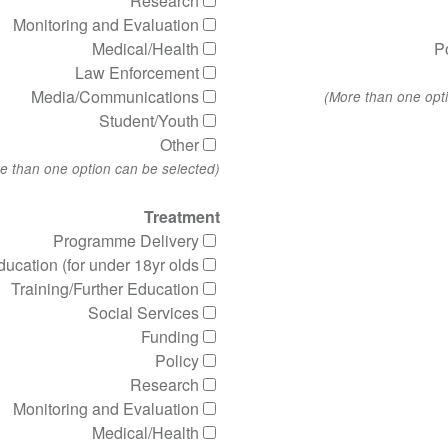
Research
Monitoring and Evaluation
Medical/Health
P
Law Enforcement
Media/Communications
Student/Youth
Other
(More than one option can be selected)
Treatment
Programme Delivery
ucation (for under 18yr olds)
Training/Further Education
Social Services
Funding
Policy
Research
Monitoring and Evaluation
Medical/Health