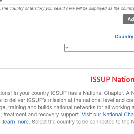
The country or territory you select here will be displayed as the country 
Country
ISSUP Nation
ions! In your country ISSUP has a National Chapter. A 
 to deliver ISSUP’s mission at the national level and con
e, training and builds national networks for all working a
n, treatment and recovery support.
Visit our National Cha
learn more
. Select the country to be connected to the N