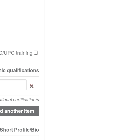
/UPC training?
ic qualifications.
Please
list
any
onal certification/s
academic
lifications.
(value
1)
Short Profile/Bio