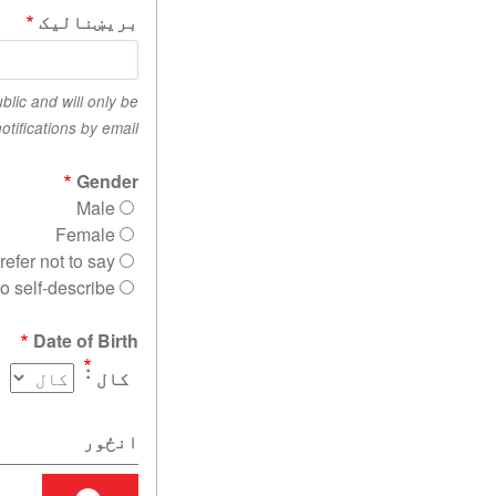
بریښنالیک
blic and will only be
tifications by email.
Gender
Male
Female
refer not to say
to self-describe
Date of Birth
کال
انځور