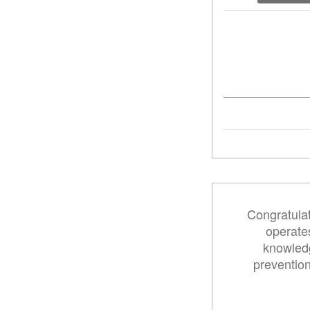
Congratulat
operates
knowledg
preventio