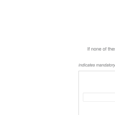
If none of th
indicates mandatory