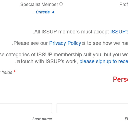
Specialist Member
Pro
Criteria
.
All ISSUP members must accept
ISSUP's
Please see our
Privacy Policy
to see how we ha
ese categories of ISSUP membership suit you, but you wou
.
touch with ISSUP's work,
please signup to rece
 fields
Pers
Last
name
Last name
F