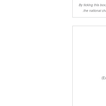
By ticking this bo
the national ch
Ed