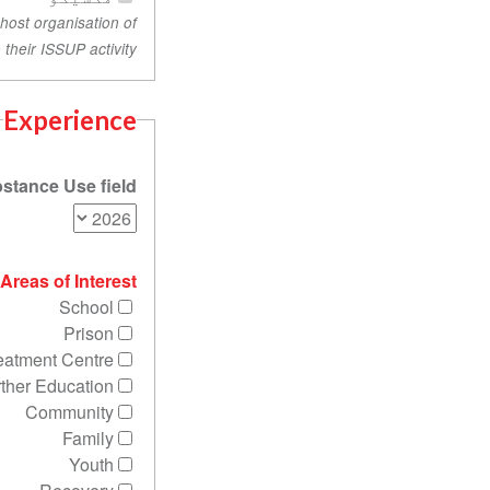
 host organisation of
their ISSUP activity.
Experience
stance Use field?
Areas of Interest
School
Prison
eatment Centre
rther Education
Community
Family
Youth