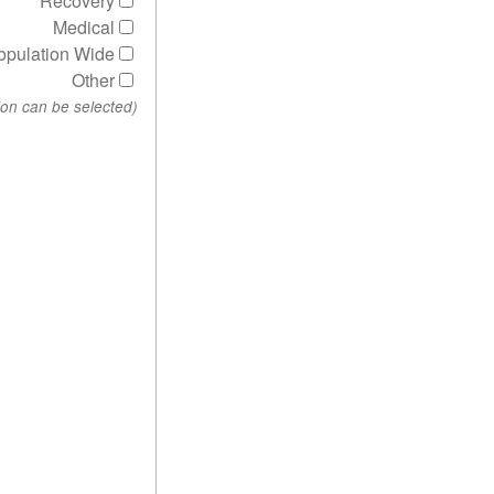
Recovery
Medical
opulation Wide
Other
(More than one option can be selected)