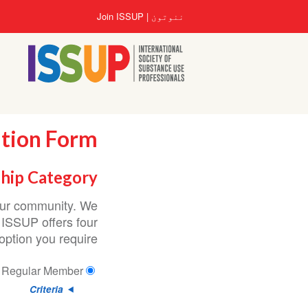
اصلي
User
Join ISSUP
ننوتون
منځپانګه
account
دانګل
menu
ation Form
hip Category
 our community. We
 ISSUP offers four
ption you require.
Regular Member
Criteria