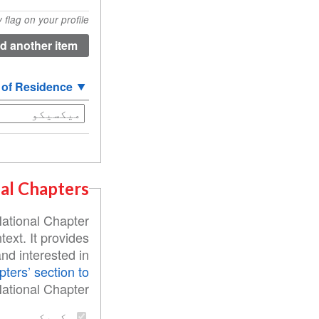
of
flag on your profile.
Origin
(value
1)
 of Residence
al Chapters
National Chapter
text. It provides
nd interested in
pters’ section to
ational Chapter:
مکسيکو