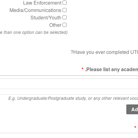
Law Enforcement
Media/Communications
Student/Youth
Other
(More than one option can be selected)
Have you ever completed UTC
Please list any academ
E.g. Undergraduate/Postgraduate study, or any other relevant vocati
qua