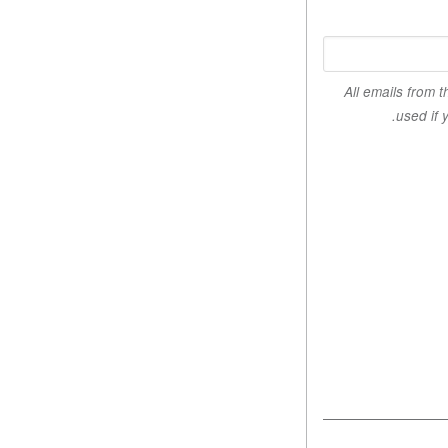
All emails from 
used if 