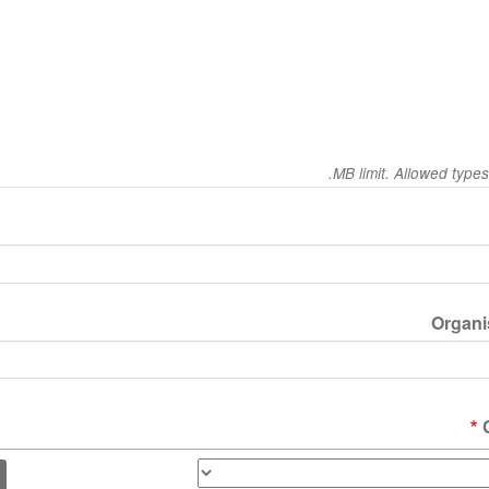
Organis