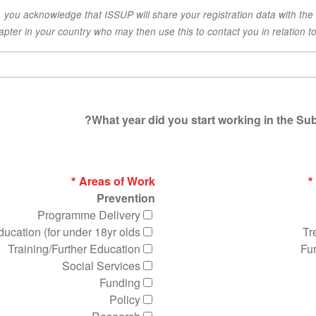
x, you acknowledge that ISSUP will share your registration data with the
apter in your country who may then use this to contact you in relation to 
What year did you start working in the Sub
Areas of Work
Prevention
Programme Delivery
ucation (for under 18yr olds)
Tr
Training/Further Education
Fu
Social Services
Funding
Policy