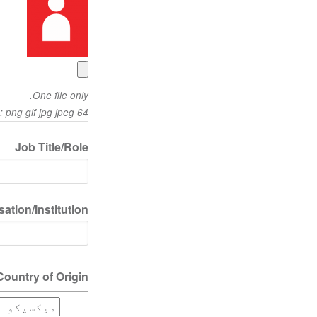
One file only.
64 MB limit. Allowed types: png gif jpg jpeg.
Job Title/Role
ation/Institution
Country of Origin
Country