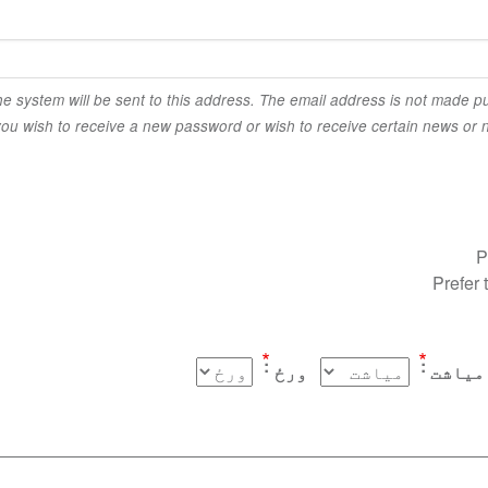
the system will be sent to this address. The email address is not made pu
you wish to receive a new password or wish to receive certain news or no
P
Prefer 
ورځ
میاشت