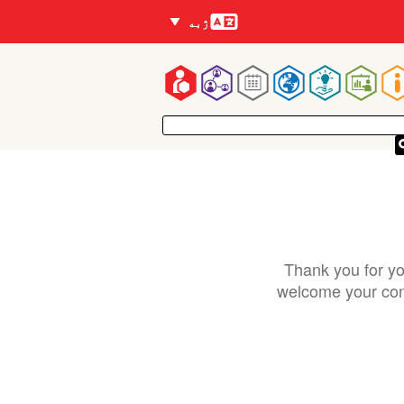
Languages
ژبه
Mai
navigatio
Thank you for yo
welcome your cont