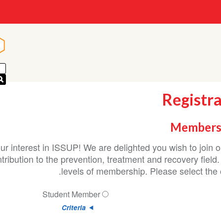
n
n
Registr
Members
ur interest in ISSUP! We are delighted you wish to join
ribution to the prevention, treatment and recovery field.
levels of membership. Please select the o
Student Member
Criteria