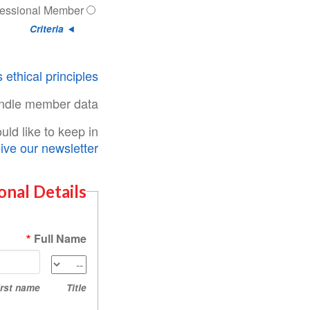
fessional Member
Criteria
 ethical principles
ndle member data.
ld like to keep in
ive our newsletter
onal Details
Full Name
First
Title
name
irst name
Title