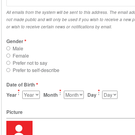
All emails from the system will be sent to this address. The email ad
not made public and will only be used if you wish to receive a new
or wish to receive certain news or notifications by email.
Gender
Male
Female
Prefer not to say
Prefer to self-describe
Date of Birth
Year
Month
Day
Picture