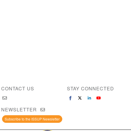
CONTACT US
STAY CONNECTED
NEWSLETTER
Subscribe to the ISSUP Newsletter