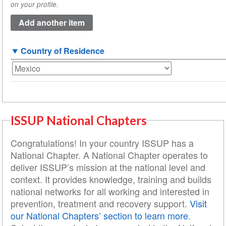
on your profile.
(value
1)
Country of Residence
ISSUP National Chapters
Congratulations! In your country ISSUP has a
National Chapter. A National Chapter operates to
deliver ISSUP’s mission at the national level and
context. It provides knowledge, training and builds
national networks for all working and interested in
prevention, treatment and recovery support.
Visit
our National Chapters’ section to learn more
.