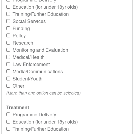
Education (for under 18yr olds)
Training/Further Education
Social Services
Funding
Policy
Research
Monitoring and Evaluation
Medical/Health
Law Enforcement
Media/Communications
Student/Youth
Other
(More than one option can be selected)
Treatment
Programme Delivery
Education (for under 18yr olds)
Training/Further Education