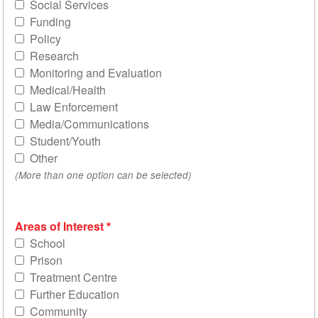
Social Services
Funding
Policy
Research
Monitoring and Evaluation
Medical/Health
Law Enforcement
Media/Communications
Student/Youth
Other
(More than one option can be selected)
Areas of Interest
School
Prison
Treatment Centre
Further Education
Community