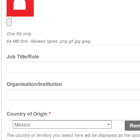
One file only.
64 MB limit. Allowed types: png gif jpg jpeg.
Job Title/Role
Organisation/Institution
Country of Origin
Country
of
The country or territory you select here will be displayed as the coun
Origin