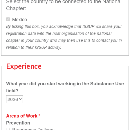
Select the country to be connected to the National
Chapter:
Mexico
By ticking this box, you acknowledge that ISSUP will share your
registration data with the host organisation of the national
chapter in your country who may then use this to contact you in
relation to their ISSUP activity.
Experience
What year did you start working in the Substance Use
field?
Areas of Work
Prevention
Programme Delivery