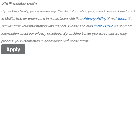
ISSUP member profile.
By clicking Apply, you acknowledge that the information you provide will be transferred
to MailChimp for processing in accordance with their
Privacy Policy
and
Terms
.
We will treat your information with respect. Please see our
Privacy Policy
for more
information about our privacy practices. By clicking below, you agree that we may
process your information in accordance with these terms.