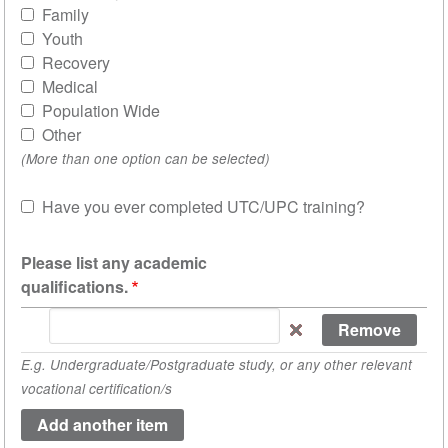
Family
Youth
Recovery
Medical
Population Wide
Other
(More than one option can be selected)
Have you ever completed UTC/UPC training?
Sh
Please list any academic
qualifications.
Please
list
E.g. Undergraduate/Postgraduate study, or any other relevant
any
vocational certification/s
academic
qualifications.
(value