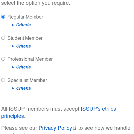
select the option you require.
Regular Member
Criteria
Student Member
Criteria
Professional Member
Criteria
Specialist Member
Criteria
All ISSUP members must accept
ISSUP's ethical
principles
.
Please see our
Privacy Policy
to see how we handle