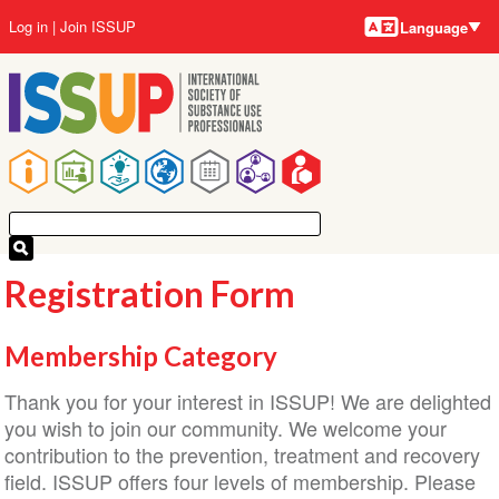
Language
Skip
User
Log in
Join ISSUP
Language
to
account
main
menu
content
Main
navigation
Registration Form
Membership Category
Thank you for your interest in ISSUP! We are delighted
you wish to join our community. We welcome your
contribution to the prevention, treatment and recovery
field. ISSUP offers four levels of membership. Please