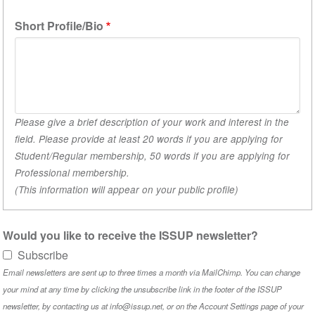
1)
Short Profile/Bio
Please give a brief description of your work and interest in the
field. Please provide at least 20 words if you are applying for
Student/Regular membership, 50 words if you are applying for
Professional membership.
(This information will appear on your public profile)
Would you like to receive the ISSUP newsletter?
Subscribe
Email newsletters are sent up to three times a month via MailChimp. You can change
your mind at any time by clicking the unsubscribe link in the footer of the ISSUP
newsletter, by contacting us at info@issup.net, or on the
Account Settings
page of your