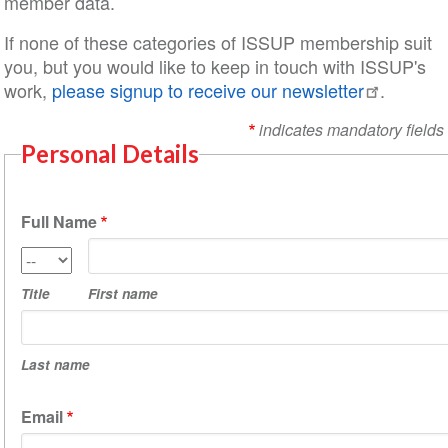
member data.
If none of these categories of ISSUP membership suit
you, but you would like to keep in touch with ISSUP's
work,
please signup to receive our newsletter
.
indicates mandatory fields
Personal Details
Full Name
First
Title
name
Title
First name
Last
name
Last name
Email