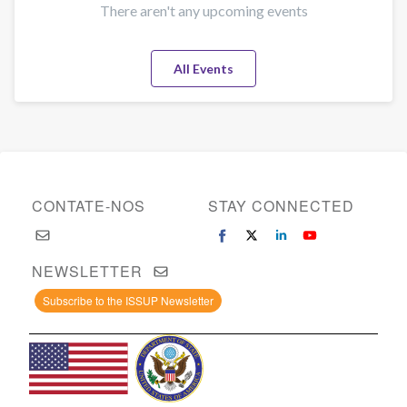
There aren't any upcoming events
All Events
CONTATE-NOS
STAY CONNECTED
NEWSLETTER
Subscribe to the ISSUP Newsletter