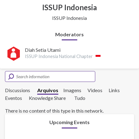
ISSUP Indonesia
ISSUP Indonesia
Moderators
Diah Setia Utami
ISSUP Indonesia National Chapter
Discussions
Arquivos
Imagens
Videos
Links
Eventos
Knowledge Share
Tudo
There is no content of this type in this network.
Upcoming Events