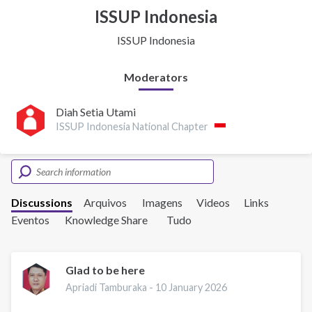
ISSUP Indonesia
ISSUP Indonesia
Moderators
Diah Setia Utami
ISSUP Indonesia National Chapter
Discussions
Arquivos
Imagens
Videos
Links
Eventos
Knowledge Share
Tudo
Glad to be here
Apriadi Tamburaka -
10 January 2026