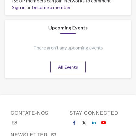
ISSUP members can join Networks to comment –
Dedi
Sign in
or
sanjaya
become a member
Upcoming Events
There aren't any upcoming events
All Events
CONTATE-NOS
STAY CONNECTED
NEWSLETTER