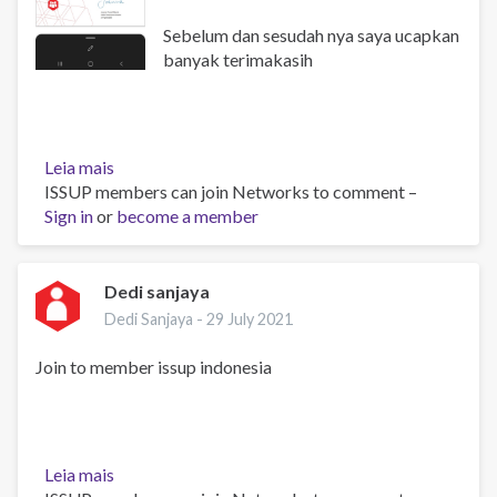
Sebelum dan sesudah nya saya ucapkan
banyak terimakasih
Leia mais
sobre
ISSUP members can join Networks to comment –
Konfirmasi
Sign in
or
ke
become a member
anggotaan
Dedi sanjaya
Dedi Sanjaya -
29 July 2021
Join to member issup indonesia
Leia mais
sobre