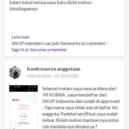
Salam kenal semua saya baru disini mohon
bimbingannya
Leia mais
sobre
ISSUP members can join Networks to comment –
Glad
Sign in
or
to
become a member
be
here
Konfirmasi ke anggotaan
Nana Ardiana -
22 April 2025
Selamat malam saya nana ardiana dari
YR KOBRA , saya mendaftar dari
ISSUP Indonesia dan sudah di approved
. Tapi nama saya tidak ada di daftar list
anggota. Padahal sertifikat saya sudah
keluar. Boleh mohon bantuan nya untuk
cek kendala nya dimana ya ?