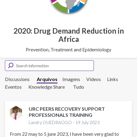
2020: Drug Demand Reduction in
Africa
Prevention, Treatment and Epidemiology
Discussions
Arquivos
Imagens
Videos
Links
Eventos
Knowledge Share
Tudo
URC PEERS RECOVERY SUPPORT
PROFESSIONALS TRAINING
Landry OUEDRAOGO -
19 July 2023
From 22 may to 5 june 2023, I have been very glad to