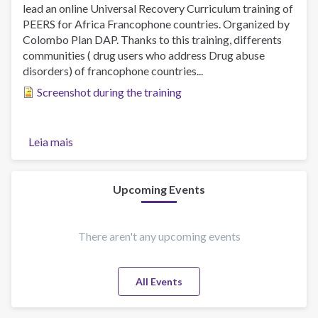
lead an online Universal Recovery Curriculum training of
PEERS for Africa Francophone countries. Organized by
Colombo Plan DAP. Thanks to this training, differents
communities ( drug users who address Drug abuse
disorders) of francophone countries...
Screenshot during the training
Leia mais
sobre
URC
PEERS
RECOVERY
Upcoming Events
SUPPORT
PROFESSIONALS
TRAINING
There aren't any upcoming events
All Events