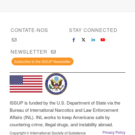
CONTATE-NOS
STAY CONNECTED
NEWSLETTER
Subscribe to the ISSUP Newsletter
ISSUP is funded by the U.S. Department of State via the
Bureau of International Narcotics and Law Enforcement
Affairs (INL). INL works to keep Americans safe by
countering crime, illegal drugs, and instability abroad.
Privacy Policy
Copyright © International Society of Substance