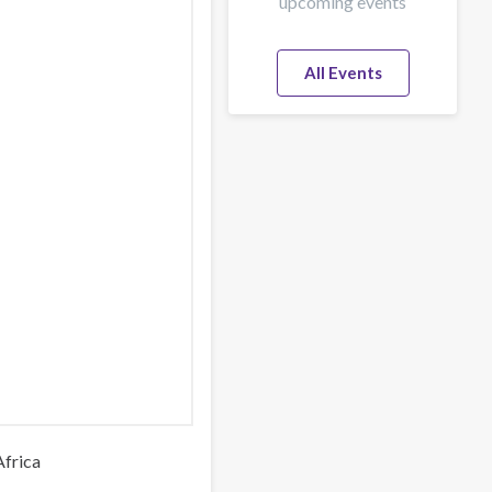
upcoming events
All Events
Africa