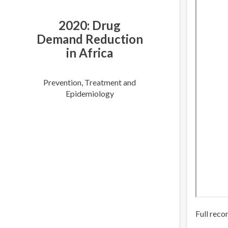
2020: Drug
Demand Reduction
in Africa
Prevention, Treatment and
Epidemiology
Full reco