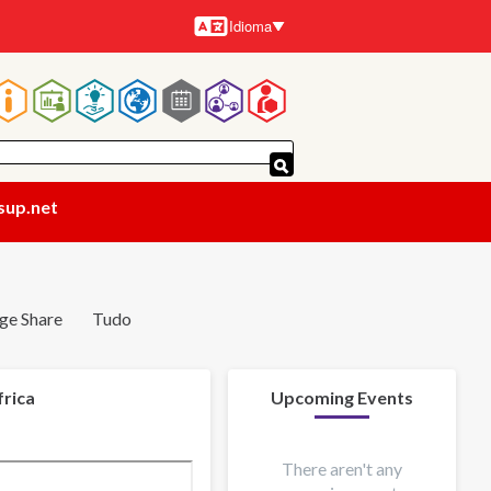
Idioma
Idiomas
Navegação
principal
sup.net
ge Share
Tudo
frica
Upcoming Events
There aren't any