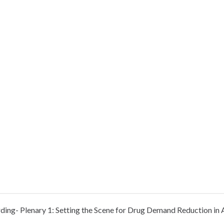
rding- Plenary 1: Setting the Scene for Drug Demand Reduction in 