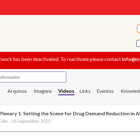
twork has been deactivated. To reactivate please contact
info@is
s
Arquivos
Imagens
Videos
Links
Eventos
Knowled
Plenary 1: Setting the Scene for Drug Demand Reduction in A
Edie -
16 September 2020