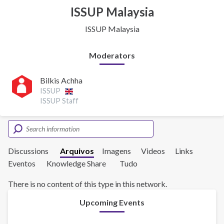
ISSUP Malaysia
ISSUP Malaysia
Moderators
Bilkis Achha
ISSUP
ISSUP Staff
Discussions
Arquivos
Imagens
Videos
Links
Eventos
Knowledge Share
Tudo
There is no content of this type in this network.
Upcoming Events