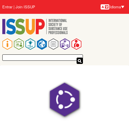
Pular
Entrar
Join ISSUP
Idioma
para
Idioma
o
conteúdo
principal
Navegação
principal