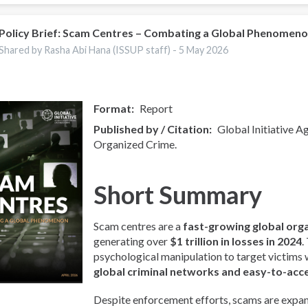
Policy Brief: Scam Centres – Combating a Global Phenomen
Shared by Rasha Abi Hana (ISSUP staff) -
5 May 2026
Format
Report
Published by / Citation
Global Initiative A
Organized Crime.
Short Summary
Scam centres are a
fast-growing global org
generating over
$1 trillion in losses in 2024
.
psychological manipulation to target victims
global criminal networks and easy-to-acc
Despite enforcement efforts, scams are expan