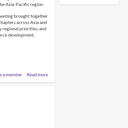
the Asia-Pacific region.
meeting brought together
Chapters across Asia and
 regional priorities, and
force development.
e a member
Read more
about
ISSUP
International
Experts
Network
Meeting
Explores
Emerging
Drug