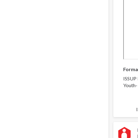
Forma
ISSUP 
Youth-