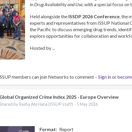
in Drug Availability and Use
, with a special focus on 
Held alongside the
ISSDP 2026 Conference
, the 
experts and representatives from ISSUP National 
the Pacific to discuss emerging drug trends, identify
explore opportunities for collaboration and work
Hosted by ...
ISSUP members can join Networks to comment –
Sign in
or
becom
Global Organized Crime Index 2025 - Europe Overview
Shared by Rasha Abi Hana (ISSUP staff) -
5 May 2026
Format
Report