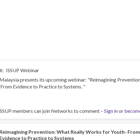
t
ISSUP Webinar
Malaysia presents its upcoming webinar: "Reimagining Preventio
 From Evidence to Practice to Systems. "
ISSUP members can join Networks to comment –
Sign in
or
becom
Reimagining Prevention: What Really Works for Youth- Fro
Evidence to Practice to Systems