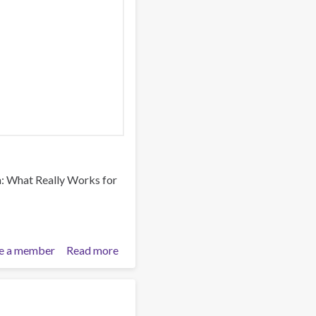
n: What Really Works for
e a member
Read more
about
Reimagining
Prevention:
What
m
Really