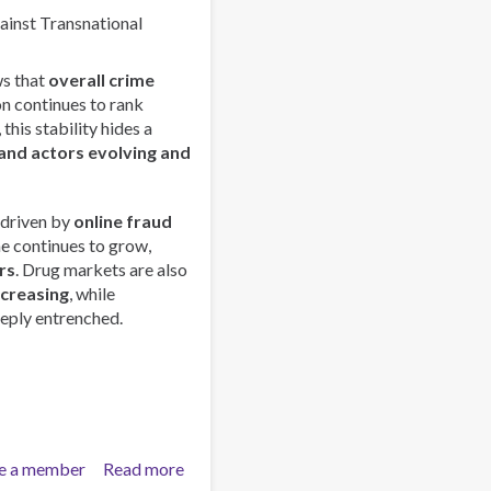
Trends
gainst Transnational
and
Strengthens
s that
overall crime
Regional
on continues to rank
Collaboration
this stability hides a
in
and actors evolving and
Asia-
Pacific
 driven by
online fraud
me continues to grow,
rs
. Drug markets are also
ncreasing
, while
eply entrenched.
e a member
Read more
about