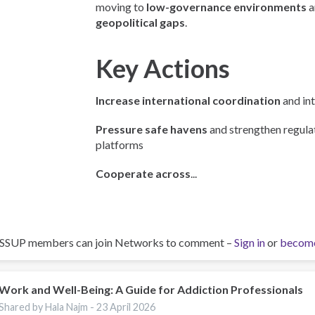
moving to
low-governance environments
a
geopolitical gaps
.
Key Actions
Increase international coordination
and int
Pressure safe havens
and strengthen regulat
platforms
Cooperate across
...
ISSUP members can join Networks to comment –
Sign in
or
becom
Work and Well-Being: A Guide for Addiction Professionals
Shared by Hala Najm -
23 April 2026