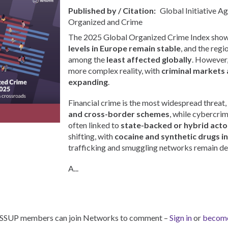
Published by / Citation
Global Initiative A
Organized and Crime
The 2025 Global Organized Crime Index show
levels in Europe remain stable
, and the regi
among the
least affected globally
. However, 
more complex reality, with
criminal markets 
expanding
.
Financial crime is the most widespread threat,
and cross-border schemes
, while cybercri
often linked to
state-backed or hybrid acto
shifting, with
cocaine and synthetic drugs i
trafficking and smuggling networks remain de
A...
ISSUP members can join Networks to comment –
Sign in
or
becom