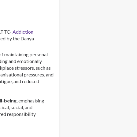
–
Combating
a
Global
Phenomenon
 ATTC-
Addiction
ed by the Danya
 of maintaining personal
rding and emotionally
lace stressors, such as
anisational pressures, and
atigue, and reduced
l-being
, emphasising
ical, social, and
red responsibility