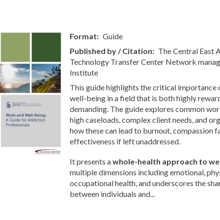
Format
Guide
Published by / Citation
The Central East
Technology Transfer Center Network manag
Institute
This guide highlights the critical importance
well-being in a field that is both highly rewa
demanding. The guide explores common workp
high caseloads, complex client needs, and org
how these can lead to burnout, compassion f
effectiveness if left unaddressed.
It presents a
whole-health approach to wel
multiple dimensions including emotional, phys
occupational health, and underscores the sha
between individuals and...