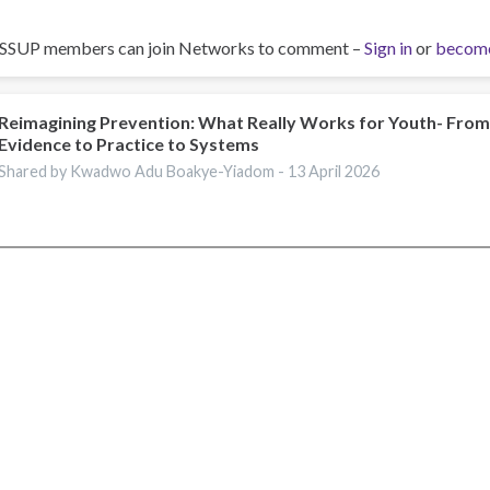
ISSUP members can join Networks to comment –
Sign in
or
becom
Reimagining Prevention: What Really Works for Youth- Fro
Evidence to Practice to Systems
Shared by Kwadwo Adu Boakye-Yiadom -
13 April 2026