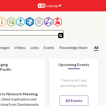
Language
Languages
Main
navigation
Images
Videos
Links
Events
Knowledge Share
All
rging
Upcoming Events
Pacific
There aren't any
upcoming events
perts Network Meeting,
 titled
Implications and
All Events
Arising from Developments