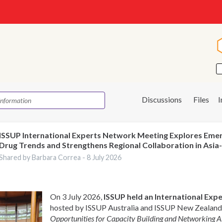
Discussions
Files
ISSUP International Experts Network Meeting Explores Eme
Drug Trends and Strengthens Regional Collaboration in Asia-
Shared by Barbara Correa -
8 July 2026
On 3 July 2026,
ISSUP held an International Ex
hosted by ISSUP Australia and ISSUP New Zealand,
Opportunities for Capacity Building and Networking 