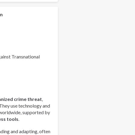
Global
Organized
Crime
on
Index
2025
-
Europe
Overview
gainst Transnational
anized crime threat
,
 They use technology and
 worldwide, supported by
ess tools
.
ding and adapting, often