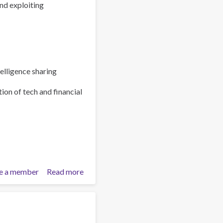
nd exploiting
elligence sharing
ion of tech and financial
e a member
Read more
about
Policy
Brief:
Scam
Centres