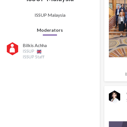
ISSUP Malaysia
Moderators
Bilkis Achha
ISSUP
ISSUP Staff