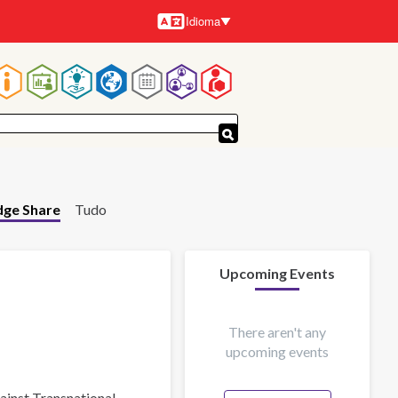
Idioma
Idiomas
Navegação
principal
ge Share
Tudo
Upcoming Events
There aren't any
upcoming events
gainst Transnational