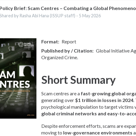
Policy Brief: Scam Centres – Combating a Global Phenomen
Shared by Rasha Abi Hana (ISSUP staff) -
5 May 2026
Format
Report
Published by / Citation
Global Initiative A
Organized Crime.
Short Summary
Scam centres are a
fast-growing global org
generating over
$1 trillion in losses in 2024
.
psychological manipulation to target victims
global criminal networks and easy-to-acc
Despite enforcement efforts, scams are expan
moving to
low-governance environments
a