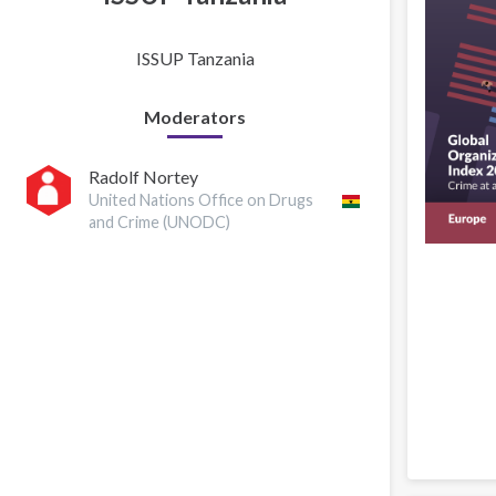
ISSUP Tanzania
Moderators
Radolf Nortey
United Nations Office on Drugs
and Crime (UNODC)