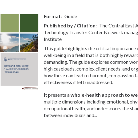
Format
Guide
Published by / Citation
The Central East
Technology Transfer Center Network manag
Institute
This guide highlights the critical importance
well-being in a field that is both highly rewa
demanding. The guide explores common workp
high caseloads, complex client needs, and org
how these can lead to burnout, compassion f
effectiveness if left unaddressed.
It presents a
whole-health approach to wel
multiple dimensions including emotional, phys
occupational health, and underscores the sha
between individuals and...