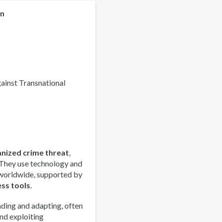
Organized
Crime
on
Index
2025
-
Europe
Overview
gainst Transnational
anized crime threat
,
 They use technology and
 worldwide, supported by
ess tools
.
ding and adapting, often
nd exploiting