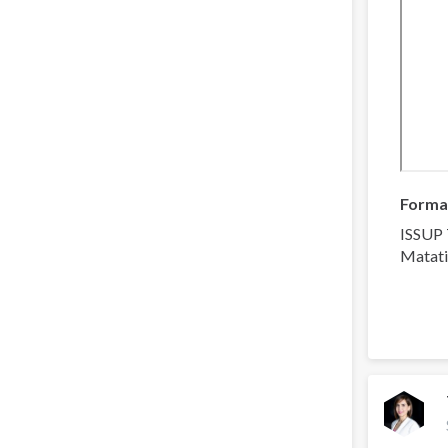
Forma
ISSUP 
Matati