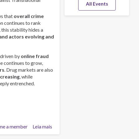
All Events
s that
overall crime
on continues to rank
this stability hides a
and actors evolving and
 driven by
online fraud
me continues to grow,
rs
. Drug markets are also
ncreasing
, while
eply entrenched.
me a member
Leia mais
sobre
Global