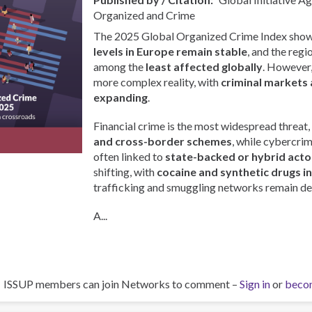
Organized and Crime
The 2025 Global Organized Crime Index show
levels in Europe remain stable
, and the regi
among the
least affected globally
. However, 
more complex reality, with
criminal markets 
expanding
.
Financial crime is the most widespread threat,
and cross-border schemes
, while cybercri
often linked to
state-backed or hybrid acto
shifting, with
cocaine and synthetic drugs i
trafficking and smuggling networks remain de
A...
ISSUP members can join Networks to comment –
Sign in
or
beco