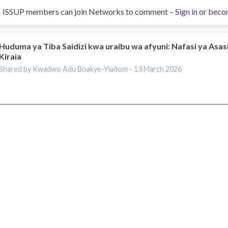
ISSUP members can join Networks to comment –
Sign in
or
beco
Huduma ya Tiba Saidizi kwa uraibu wa afyuni: Nafasi ya Asasi
Kiraia
Shared by Kwadwo Adu Boakye-Yiadom -
13 March 2026