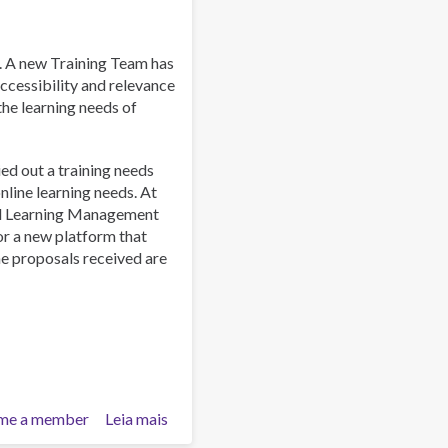
uraibu
wa
afyuni:
. A new Training Team has
Nafasi
ccessibility and relevance
ya
 the learning needs of
Asasi
za
ied out a training needs
Kiraia
line learning needs. At
al Learning Management
or a new platform that
he proposals received are
me a member
Leia mais
sobre
Training