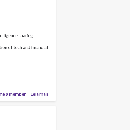
elligence sharing
ion of tech and financial
me a member
Leia mais
sobre
Policy
Brief:
Scam
Centres
–