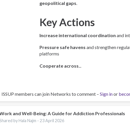
geopolitical gaps
.
Key Actions
Increase international coordination
and int
Pressure safe havens
and strengthen regulat
platforms
Cooperate across
...
ISSUP members can join Networks to comment –
Sign in
or
beco
Work and Well-Being: A Guide for Addiction Professionals
Shared by Hala Najm -
23 April 2026