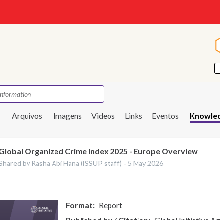
s
Arquivos
Imagens
Videos
Links
Eventos
Knowled
Global Organized Crime Index 2025 - Europe Overview
Shared by Rasha Abi Hana (ISSUP staff) -
5 May 2026
Format
Report
Published by / Citation
Global Initiative A