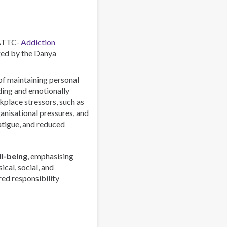
Combating
a
Global
Phenomenon
 ATTC-
Addiction
ed by the Danya
 of maintaining personal
rding and emotionally
lace stressors, such as
anisational pressures, and
atigue, and reduced
l-being
, emphasising
ical, social, and
red responsibility