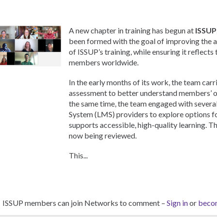
A new chapter in training has begun at
ISSUP
been formed with the goal of improving the a
of ISSUP’s training, while ensuring it reflects
members worldwide.
In the early months of its work, the team carr
assessment to better understand members’ on
the same time, the team engaged with sever
System (LMS) providers to explore options f
supports accessible, high-quality learning. T
now being reviewed.
This...
ISSUP members can join Networks to comment –
Sign in
or
beco