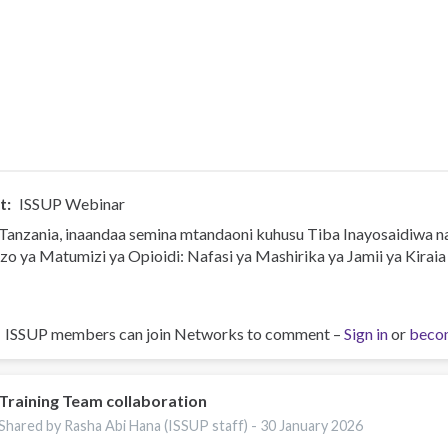
t
ISSUP Webinar
Tanzania, inaandaa semina mtandaoni kuhusu Tiba Inayosaidiwa 
zo ya Matumizi ya Opioidi: Nafasi ya Mashirika ya Jamii ya Kiraia
ISSUP members can join Networks to comment –
Sign in
or
beco
Training Team collaboration
Shared by Rasha Abi Hana (ISSUP staff) -
30 January 2026