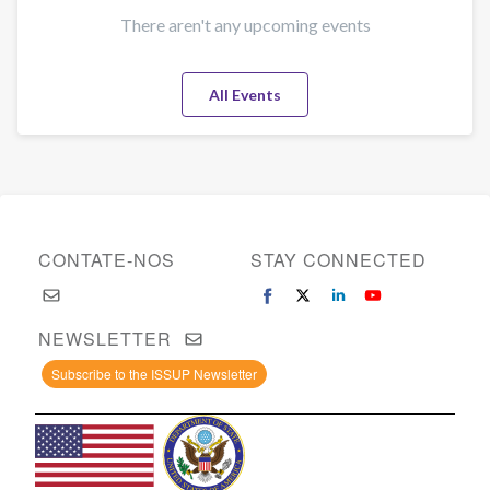
There aren't any upcoming events
All Events
CONTATE-NOS
STAY CONNECTED
NEWSLETTER
Subscribe to the ISSUP Newsletter