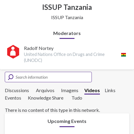
ISSUP Tanzania
ISSUP Tanzania
Moderators
Radolf Nortey
United Nations Office on Drugs and Crime
(UNODC)
Discussions
Arquivos
Imagens
Videos
Links
Eventos
Knowledge Share
Tudo
There is no content of this type in this network.
Upcoming Events