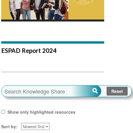
ESPAD Report 2024
Show only highlighted resources
Sort by