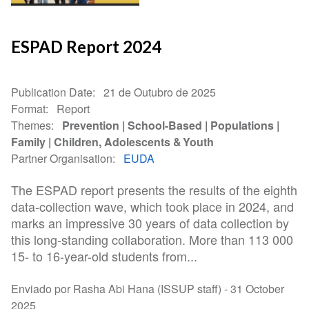
ESPAD Report 2024
Publication Date
21 de Outubro de 2025
Format
Report
Themes
Prevention
School-Based
Populations
Family
Children, Adolescents & Youth
Partner Organisation
EUDA
The ESPAD report presents the results of the eighth
data-collection wave, which took place in 2024, and
marks an impressive 30 years of data collection by
this long-standing collaboration. More than 113 000
15- to 16-year-old students from...
Enviado por Rasha Abi Hana (ISSUP staff) -
31 October
2025