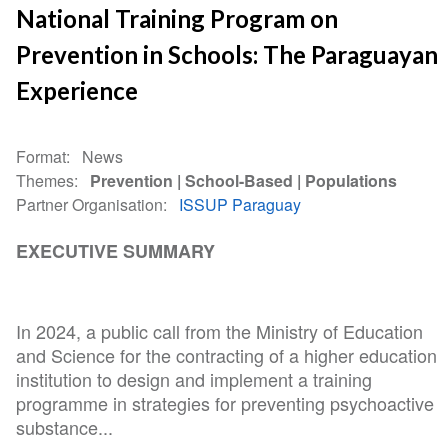
National Training Program on
Prevention in Schools: The Paraguayan
Experience
Format
News
Themes
Prevention
School-Based
Populations
Partner Organisation
ISSUP Paraguay
EXECUTIVE SUMMARY
In 2024, a public call from the Ministry of Education
and Science for the contracting of a higher education
institution to design and implement a training
programme in strategies for preventing psychoactive
substance...