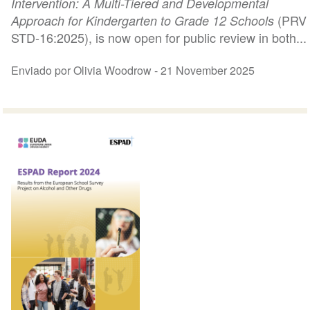
Intervention: A Multi-Tiered and Developmental
(PRV
Approach for Kindergarten to Grade 12 Schools
STD-16:2025), is now open for public review in both...
Enviado por Olivia Woodrow -
21 November 2025