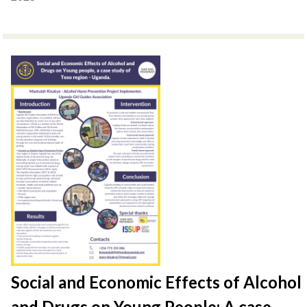
Social and Economic Effects of Alcohol
and Drugs on Young People: A case