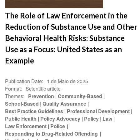
The Role of Law Enforcement in the
Reduction of Substance Use and Other
Behavioral Health Risks: Substance
Use as a Focus: United States as an
Example
Publication Date
1 de Maio de 2025
Format
Scientific article
Themes
Prevention
Community-Based
School-Based
Quality Assurance
Best Practice Guidelines
Professional Development
Public Health
Policy Advocacy
Policy
Law
Law Enforcement
Police
Responding to Drug-Related Offending