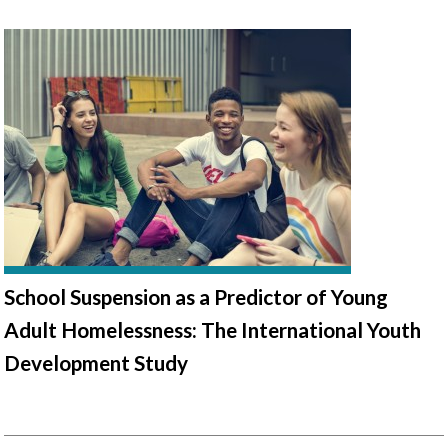
School Suspension as a Predictor of Young
Adult Homelessness: The International Youth
Development Study