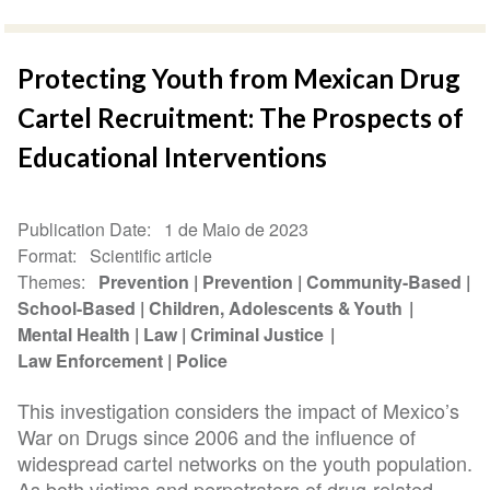
Protecting Youth from Mexican Drug
Cartel Recruitment: The Prospects of
Educational Interventions
Publication Date
1 de Maio de 2023
Format
Scientific article
Themes
Prevention
Prevention
Community-Based
School-Based
Children, Adolescents & Youth
Mental Health
Law
Criminal Justice
Law Enforcement
Police
This investigation considers the impact of Mexico’s
War on Drugs since 2006 and the influence of
widespread cartel networks on the youth population.
As both victims and perpetrators of drug-related