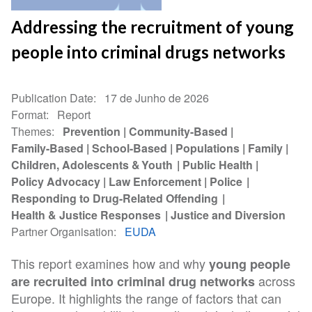
Addressing the recruitment of young
people into criminal drugs networks
Publication Date
17 de Junho de 2026
Format
Report
Themes
Prevention
Community-Based
Family-Based
School-Based
Populations
Family
Children, Adolescents & Youth
Public Health
Policy Advocacy
Law Enforcement
Police
Responding to Drug-Related Offending
Health & Justice Responses
Justice and Diversion
Partner Organisation
EUDA
This report examines how and why
young people
across
are recruited into criminal drug networks
Europe. It highlights the range of factors that can