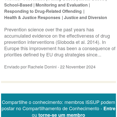
School-Based
Monitoring and Evaluation
Responding to Drug-Related Offending
Health & Justice Responses
Justice and Diversion
Prevention science over the past years has
accumulated evidence on the effectiveness of drug
prevention interventions (Sloboda et al. 2014). In
Europe this improvement has been a consequence of
priorities defined by EU drug strategies since...
Enviado por Rachele Donini -
22 November 2024
Compartilhe o conhecimento: membros ISSUP podem
postar no Compartilhamento de Conhecimento -
Entre
ou
torne-se um membro