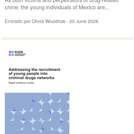
crime, the young individuals of Mexico are...
Enviado por Olivia Woodrow -
20 June 2026