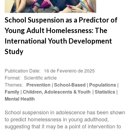
School Suspension as a Predictor of
Young Adult Homelessness: The
International Youth Development
Study
Publication Date
16 de Fevereiro de 2025
Format
Scientific article
Themes
Prevention
School-Based
Populations
Family
Children, Adolescents & Youth
Statistics
Mental Health
School suspension in adolescence has been shown
to predict homelessness in young adulthood,
suggesting that it may be a point of intervention to