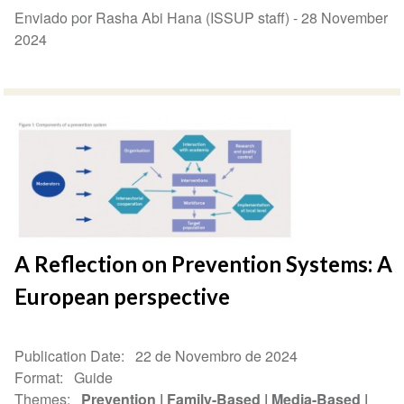
Enviado por Rasha Abi Hana (ISSUP staff) -
28 November
2024
A Reflection on Prevention Systems: A
European perspective
Publication Date
22 de Novembro de 2024
Format
Guide
Themes
Prevention
Family-Based
Media-Based