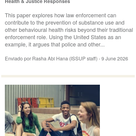
Health & Justice Responses
This paper explores how law enforcement can
contribute to the prevention of substance use and
other behavioural health risks beyond their traditional
enforcement role. Using the United States as an
example, it argues that police and other...
Enviado por Rasha Abi Hana (ISSUP staff) -
9 June 2026