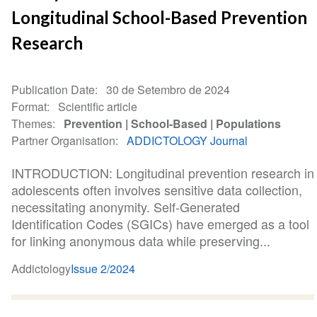
Longitudinal School-Based Prevention
Research
Publication Date
30 de Setembro de 2024
Format
Scientific article
Themes
Prevention
School-Based
Populations
Partner Organisation
ADDICTOLOGY Journal
INTRODUCTION: Longitudinal prevention research in
adolescents often involves sensitive data collection,
necessitating anonymity. Self-Generated
Identification Codes (SGICs) have emerged as a tool
for linking anonymous data while preserving...
Addictology
Issue 2/2024