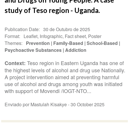
study of Teso region - Uganda.
Publication Date
30 de Outubro de 2025
Format
Leaflet, Infographic, Fact sheet, Poster
Themes
Prevention
Family-Based
School-Based
Psychoactive Substances
Addiction
Teso region in Eastern Uganda has one of
Context:
the highest levels of alcohol and drug use Nationally.
A project intervention aimed at preventing harmful
use of alcohol and drugs among youth was initiated
with support of Movendi /IOGT-NTO...
Enviado por Mastulah Kisakye -
30 October 2025