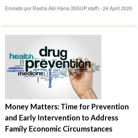
Enviado por Rasha Abi Hana (ISSUP staff) -
24 April 2025
Money Matters: Time for Prevention
and Early Intervention to Address
Family Economic Circumstances