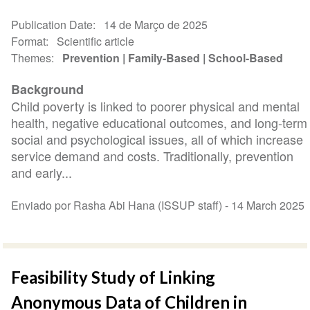
Publication Date
14 de Março de 2025
Format
Scientific article
Themes
Prevention
Family-Based
School-Based
Background
Child poverty is linked to poorer physical and mental
health, negative educational outcomes, and long-term
social and psychological issues, all of which increase
service demand and costs. Traditionally, prevention
and early...
Enviado por Rasha Abi Hana (ISSUP staff) -
14 March 2025
Feasibility Study of Linking
Anonymous Data of Children in