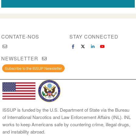
CONTATE-NOS
STAY CONNECTED
NEWSLETTER
Subscribe to the ISSUP Newsletter
ISSUP is funded by the U.S. Department of State via the Bureau
of International Narcotics and Law Enforcement Affairs (INL). INL
works to keep Americans safe by countering crime, illegal drugs,
and instability abroad.