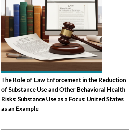
The Role of Law Enforcement in the Reduction
of Substance Use and Other Behavioral Health
Risks: Substance Use as a Focus: United States
as an Example