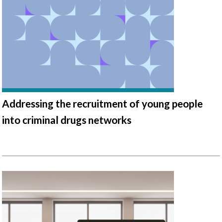
Addressing the recruitment of young people
into criminal drugs networks