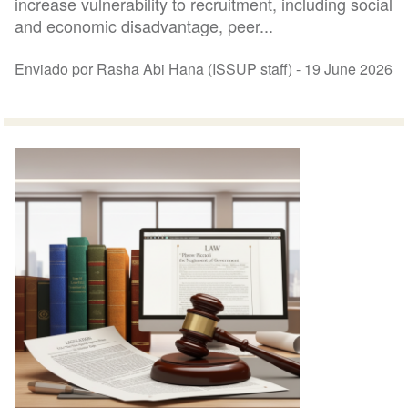
increase vulnerability to recruitment, including social
and economic disadvantage, peer...
Enviado por Rasha Abi Hana (ISSUP staff) -
19 June 2026