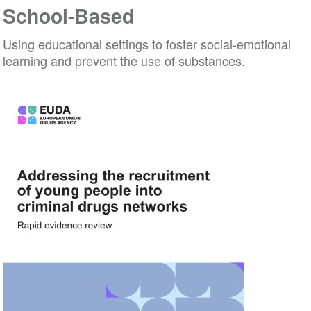
School-Based
Using educational settings to foster social-emotional
learning and prevent the use of substances.