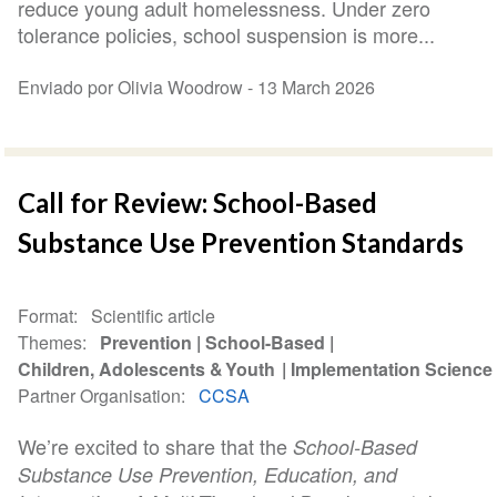
reduce young adult homelessness. Under zero
tolerance policies, school suspension is more...
Enviado por Olivia Woodrow -
13 March 2026
Call for Review: School-Based
Substance Use Prevention Standards
Format
Scientific article
Themes
Prevention
School-Based
Children, Adolescents & Youth
Implementation Science
Partner Organisation
CCSA
We’re excited to share that
the
School-Based
Substance Use Prevention, Education, and