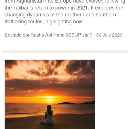
from Afghanistan into Europe have evolved following
the Taliban's return to power in 2021. It explores the
changing dynamics of the northern and southern
trafficking routes, highlighting how...
Enviado por Rasha Abi Hana (ISSUP staff) -
30 July 2026