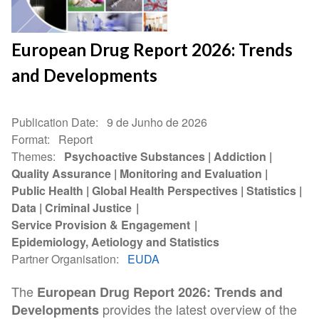
European Drug Report 2026: Trends
and Developments
Publication Date
9 de Junho de 2026
Format
Report
Themes
Psychoactive Substances
Addiction
Quality Assurance
Monitoring and Evaluation
Public Health
Global Health Perspectives
Statistics
Data
Criminal Justice
Service Provision & Engagement
Epidemiology, Aetiology and Statistics
Partner Organisation
EUDA
The
European Drug Report 2026: Trends and
provides the latest overview of the
Developments