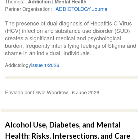
Themes
Addiction
Mental Health
Partner Organisation
ADDICTOLOGY Journal
The presence of dual diagnosis of Hepatitis C Virus
(HCV) infection and substance use disorder (SUD)
creates a significant medical and psychological
burden, frequently intensifying feelings of Stigma and
shame in an individual. Individuals...
Addictology
Issue 1/2026
Enviado por Olivia Woodrow -
6 June 2026
Alcohol Use, Diabetes, and Mental
Health: Risks, Intersections, and Care