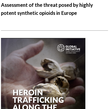
Assessment of the threat posed by highly
potent synthetic opioids in Europe