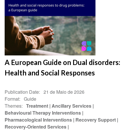
A European Guide on Dual disorders:
Health and Social Responses
Publication Date
21 de Maio de 2026
Format
Guide
Themes
Treatment
Ancillary Services
Behavioural Therapy Interventions
Pharmacological Interventions
Recovery Support
Recovery-Oriented Services