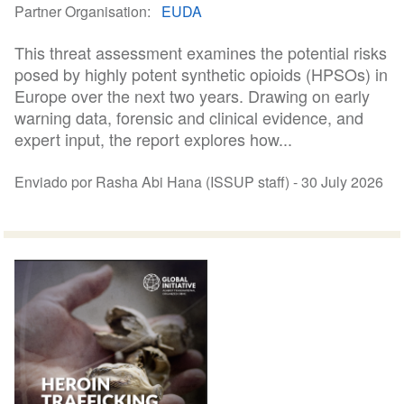
Partner Organisation
EUDA
This threat assessment examines the potential risks
posed by highly potent synthetic opioids (HPSOs) in
Europe over the next two years. Drawing on early
warning data, forensic and clinical evidence, and
expert input, the report explores how...
Enviado por Rasha Abi Hana (ISSUP staff) -
30 July 2026