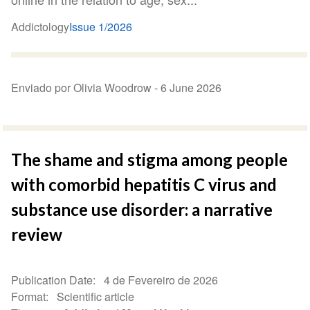
Addictology
Issue 1/2026
Enviado por Olivia Woodrow -
6 June 2026
The shame and stigma among people
with comorbid hepatitis C virus and
substance use disorder: a narrative
review
Publication Date
4 de Fevereiro de 2026
Format
Scientific article