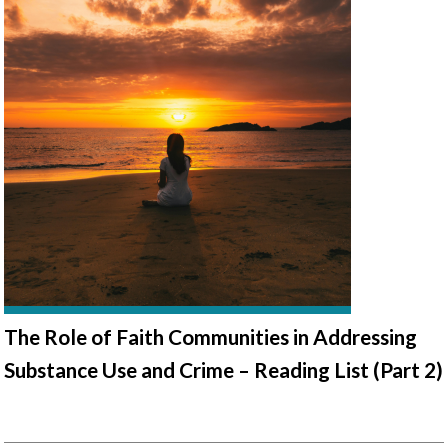
The Role of Faith Communities in Addressing
Substance Use and Crime – Reading List (Part 2)