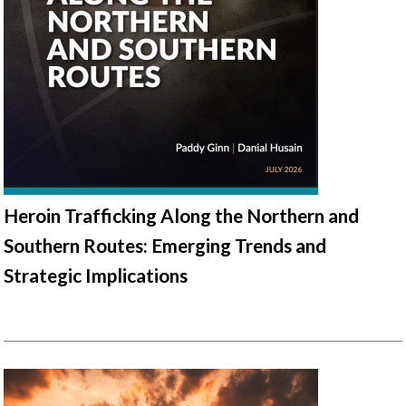
Heroin Trafficking Along the Northern and
Southern Routes: Emerging Trends and
Strategic Implications