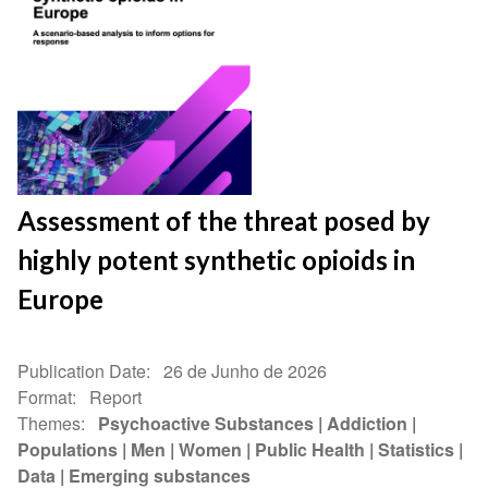
Assessment of the threat posed by
highly potent synthetic opioids in
Europe
Publication Date
26 de Junho de 2026
Format
Report
Themes
Psychoactive Substances
Addiction
Populations
Men
Women
Public Health
Statistics
Data
Emerging substances