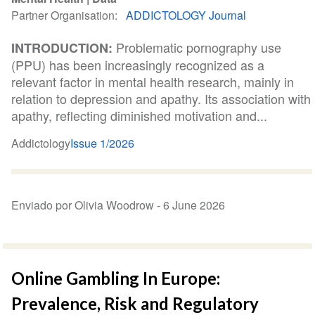
Partner Organisation
ADDICTOLOGY Journal
Problematic pornography use
INTRODUCTION:
(PPU) has been increasingly recognized as a
relevant factor in mental health research, mainly in
relation to depression and apathy. Its association with
apathy, reflecting diminished motivation and...
Addictology
Issue 1/2026
Enviado por Olivia Woodrow -
6 June 2026
Online Gambling In Europe:
Prevalence, Risk and Regulatory