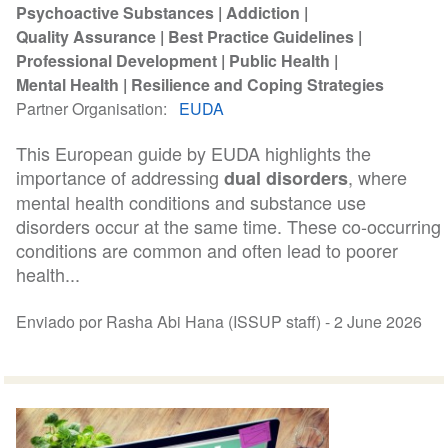
Psychoactive Substances
Addiction
Quality Assurance
Best Practice Guidelines
Professional Development
Public Health
Mental Health
Resilience and Coping Strategies
Partner Organisation
EUDA
This European guide by EUDA highlights the
importance of addressing
, where
dual disorders
mental health conditions and substance use
disorders occur at the same time. These co-occurring
conditions are common and often lead to poorer
health...
Enviado por Rasha Abi Hana (ISSUP staff) -
2 June 2026