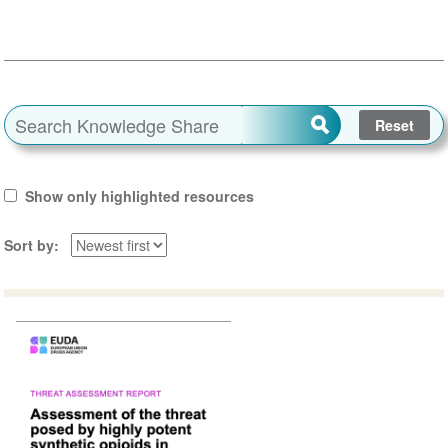
Show only highlighted resources
Sort by