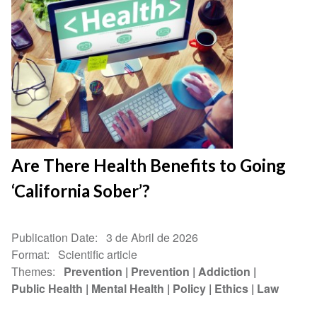
Are There Health Benefits to Going
‘California Sober’?
Publication Date
3 de Abril de 2026
Format
Scientific article
Themes
Prevention
Prevention
Addiction
Public Health
Mental Health
Policy
Ethics
Law