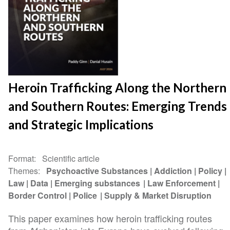
Heroin Trafficking Along the Northern
and Southern Routes: Emerging Trends
and Strategic Implications
Format
Scientific article
Themes
Psychoactive Substances
Addiction
Policy
Law
Data
Emerging substances
Law Enforcement
Border Control
Police
Supply & Market Disruption
This paper examines how heroin trafficking routes