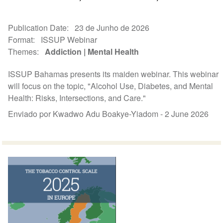
Publication Date
23 de Junho de 2026
Format
ISSUP Webinar
Themes
Addiction
Mental Health
ISSUP Bahamas presents its maiden webinar. This webinar
will focus on the topic, "Alcohol Use, Diabetes, and Mental
Health: Risks, Intersections, and Care."
Enviado por Kwadwo Adu Boakye-Yiadom -
2 June 2026