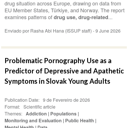
drug situation across Europe, drawing on data from
EU Member States, Türkiye, and Norway. The report
examines patterns of
...
drug use, drug-related
Enviado por Rasha Abi Hana (ISSUP staff) -
9 June 2026
Problematic Pornography Use as a
Predictor of Depressive and Apathetic
Symptoms in Slovak Young Adults
Publication Date
9 de Fevereiro de 2026
Format
Scientific article
Themes
Addiction
Populations
Monitoring and Evaluation
Public Health
Mental Health
Data