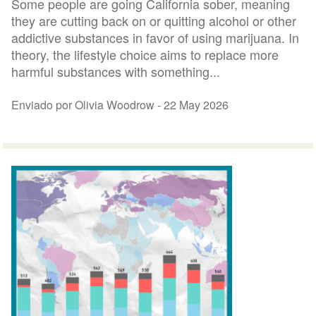
Some people are going California sober, meaning
they are cutting back on or quitting alcohol or other
addictive substances in favor of using marijuana. In
theory, the lifestyle choice aims to replace more
harmful substances with something...
Enviado por Olivia Woodrow -
22 May 2026