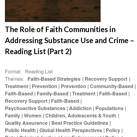
The Role of Faith Communities in
Addressing Substance Use and Crime –
Reading List (Part 2)
Format
Reading List
Themes
Faith-Based Strategies
Recovery Support
Treatment
Prevention
Prevention
Community-Based
Faith-Based
Family-Based
Treatment
Faith-Based
Recovery Support
Faith-Based
Psychoactive Substances
Addiction
Populations
Family
Women
Children, Adolescents & Youth
Quality Assurance
Best Practice Guidelines
Public Health
Global Health Perspectives
Policy