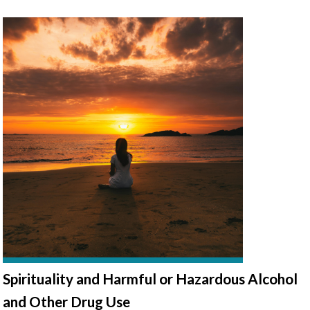
Spirituality and Harmful or Hazardous Alcohol
and Other Drug Use