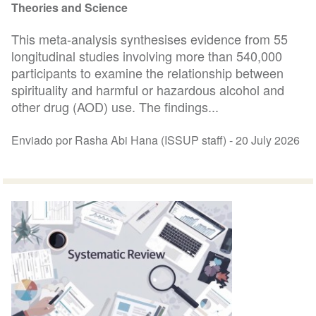
Theories and Science
This meta-analysis synthesises evidence from 55
longitudinal studies involving more than 540,000
participants to examine the relationship between
spirituality and harmful or hazardous alcohol and
other drug (AOD) use. The findings...
Enviado por Rasha Abi Hana (ISSUP staff) -
20 July 2026