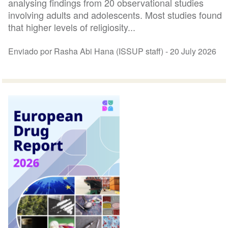
analysing findings from 20 observational studies
involving adults and adolescents. Most studies found
that higher levels of religiosity...
Enviado por Rasha Abi Hana (ISSUP staff) -
20 July 2026