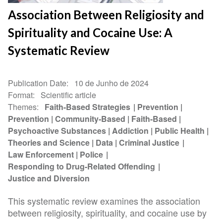
Association Between Religiosity and
Spirituality and Cocaine Use: A
Systematic Review
Publication Date
10 de Junho de 2024
Format
Scientific article
Themes
Faith-Based Strategies
Prevention
Prevention
Community-Based
Faith-Based
Psychoactive Substances
Addiction
Public Health
Theories and Science
Data
Criminal Justice
Law Enforcement
Police
Responding to Drug-Related Offending
Justice and Diversion
This systematic review examines the association
between religiosity, spirituality, and cocaine use by