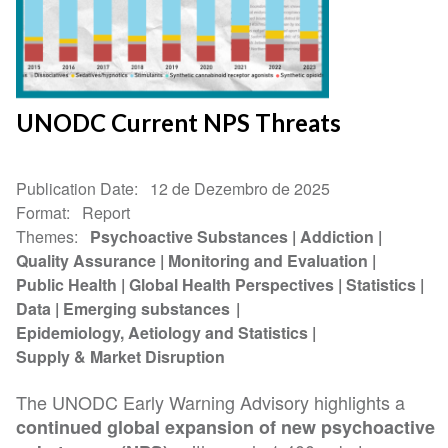
UNODC Current NPS Threats
Publication Date
12 de Dezembro de 2025
Format
Report
Themes
Psychoactive Substances
Addiction
Quality Assurance
Monitoring and Evaluation
Public Health
Global Health Perspectives
Statistics
Data
Emerging substances
Epidemiology, Aetiology and Statistics
Supply & Market Disruption
The UNODC Early Warning Advisory highlights a
continued global expansion of new psychoactive