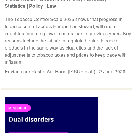
Statistics
Policy
Law
The Tobacco Control Scale 2025 shows that progress in
tobacco control across Europe has slowed, with more
countries recording lower scores than in previous years. Key
reasons include the failure to regulate heated tobacco
products in the same way as cigarettes and the lack of
adjustments to tobacco taxes and prices to keep pace with
inflation.
Enviado por Rasha Abi Hana (ISSUP staff) -
2 June 2026