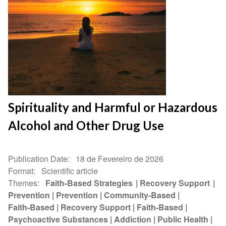
Spirituality and Harmful or Hazardous
Alcohol and Other Drug Use
Publication Date
18 de Fevereiro de 2026
Format
Scientific article
Themes
Faith-Based Strategies
Recovery Support
Prevention
Prevention
Community-Based
Faith-Based
Recovery Support
Faith-Based
Psychoactive Substances
Addiction
Public Health