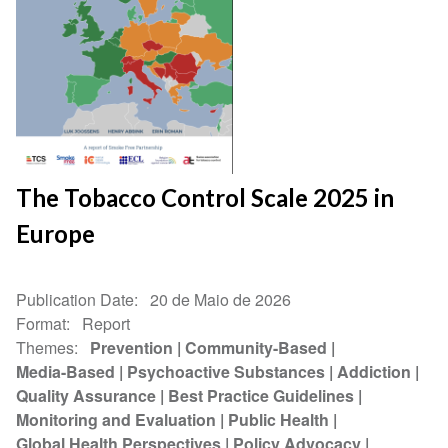
The Tobacco Control Scale 2025 in
Europe
Publication Date
20 de Maio de 2026
Format
Report
Themes
Prevention
Community-Based
Media-Based
Psychoactive Substances
Addiction
Quality Assurance
Best Practice Guidelines
Monitoring and Evaluation
Public Health
Global Health Perspectives
Policy Advocacy