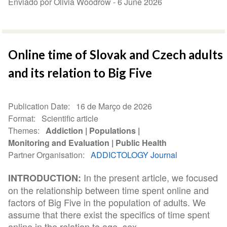
Enviado por Olivia Woodrow -
6 June 2026
Online time of Slovak and Czech adults
and its relation to Big Five
Publication Date
16 de Março de 2026
Format
Scientific article
Themes
Addiction
Populations
Monitoring and Evaluation
Public Health
Partner Organisation
ADDICTOLOGY Journal
In the present article, we focused
INTRODUCTION:
on the relationship between time spent online and
factors of Big Five in the population of adults. We
assume that there exist the specifics of time spent
online in the relation to age, sex...