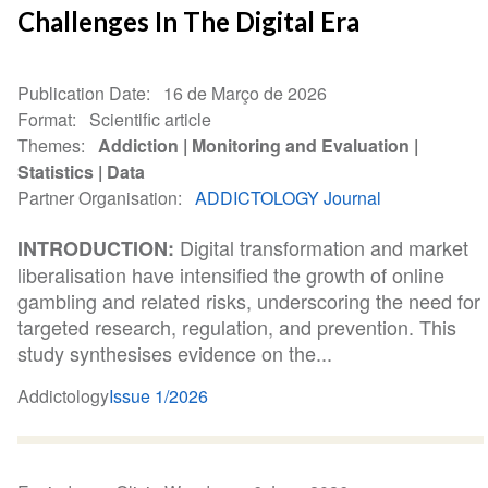
Challenges In The Digital Era
Publication Date
16 de Março de 2026
Format
Scientific article
Themes
Addiction
Monitoring and Evaluation
Statistics
Data
Partner Organisation
ADDICTOLOGY Journal
Digital transformation and market
INTRODUCTION:
liberalisation have intensified the growth of online
gambling and related risks, underscoring the need for
targeted research, regulation, and prevention. This
study synthesises evidence on the...
Addictology
Issue 1/2026