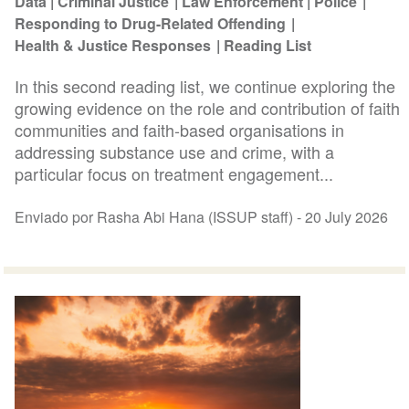
Data
Criminal Justice
Law Enforcement
Police
Responding to Drug-Related Offending
Health & Justice Responses
Reading List
In this second reading list, we continue exploring the
growing evidence on the role and contribution of faith
communities and faith-based organisations in
addressing substance use and crime, with a
particular focus on treatment engagement...
Enviado por Rasha Abi Hana (ISSUP staff) -
20 July 2026