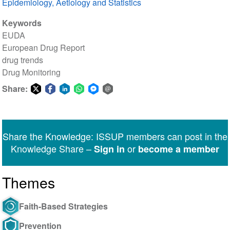
Epidemiology, Aetiology and Statistics
Keywords
EUDA
European Drug Report
drug trends
Drug Monitoring
Share:
Share
Share
Share
Share
Share
Share
on
on
on
on
on
via
Twitter
Facebook
LinkedIn
WhatsApp
Facebook
email
Share the Knowledge: ISSUP members can post in the
Messenger
Knowledge Share –
or
Sign in
become a member
Themes
Faith-Based Strategies
Prevention