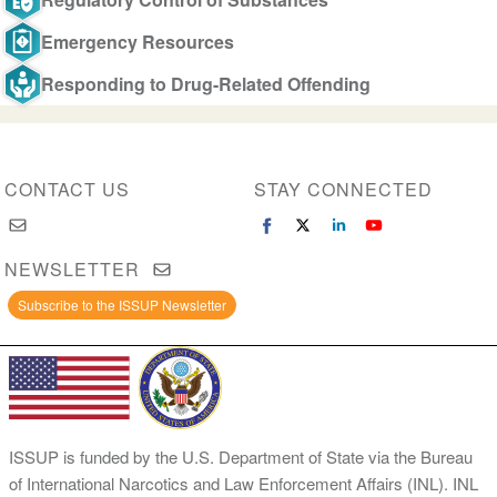
Emergency Resources
Responding to Drug-Related Offending
CONTACT US
STAY CONNECTED
NEWSLETTER
Subscribe to the ISSUP Newsletter
ISSUP is funded by the U.S. Department of State via the Bureau
of International Narcotics and Law Enforcement Affairs (INL). INL