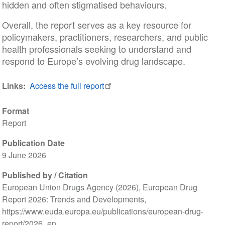
hidden and often stigmatised behaviours.
Overall, the report serves as a key resource for
policymakers, practitioners, researchers, and public
health professionals seeking to understand and
respond to Europe’s evolving drug landscape.
Links
Access the full report
Format
Report
Publication Date
9 June 2026
Published by / Citation
European Union Drugs Agency (2026), European Drug
Report 2026: Trends and Developments,
https://www.euda.europa.eu/publications/european-drug-
report/2026_en