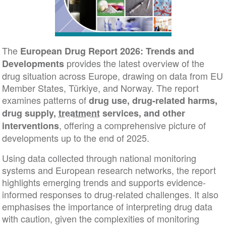
The
European Drug Report 2026: Trends and
provides the latest overview of the
Developments
drug situation across Europe, drawing on data from EU
Member States, Türkiye, and Norway. The report
examines patterns of
drug use, drug-related harms,
drug supply,
treatment
services, and other
, offering a comprehensive picture of
interventions
developments up to the end of 2025.
Using data collected through national monitoring
systems and European research networks, the report
highlights emerging trends and supports evidence-
informed responses to drug-related challenges. It also
emphasises the importance of interpreting drug data
with caution, given the complexities of monitoring