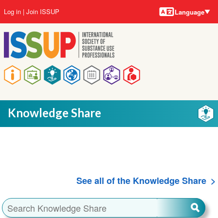
Language
Skip
User
Log in
Join ISSUP
Language
to
account
main
menu
content
Main
navigation
Knowledge Share
See all of the Knowledge Share