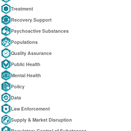
Treatment
Recovery Support
Psychoactive Substances
Populations
Quality Assurance
Public Health
Mental Health
Policy
Data
Law Enforcement
Supply & Market Disruption
Regulatory Control of Substances