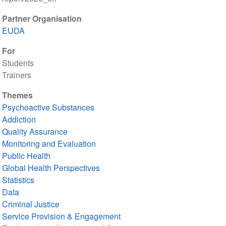
Partner Organisation
EUDA
For
Students
Trainers
Themes
Psychoactive Substances
Addiction
Quality Assurance
Monitoring and Evaluation
Public Health
Global Health Perspectives
Statistics
Data
Criminal Justice
Service Provision & Engagement