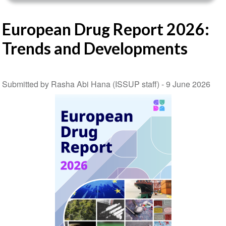
European Drug Report 2026:
Trends and Developments
Submitted by Rasha Abi Hana (ISSUP staff) -
9 June 2026