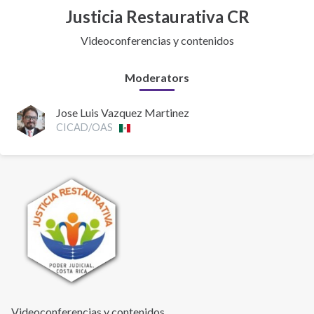
Justicia Restaurativa CR
Videoconferencias y contenidos
Moderators
Jose Luis Vazquez Martinez
CICAD/OAS
Videoconferencias y contenidos