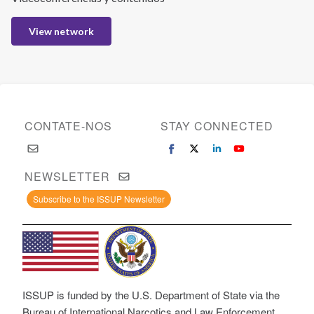
View network
CONTATE-NOS
STAY CONNECTED
NEWSLETTER
Subscribe to the ISSUP Newsletter
ISSUP is funded by the U.S. Department of State via the
Bureau of International Narcotics and Law Enforcement