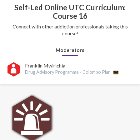
Self-Led Online UTC Curriculum:
Course 16
Connect with other addiction professionals taking this
course!
Moderators
Franklin Mwirichia
Drug Advisory Programme - Colombo Plan