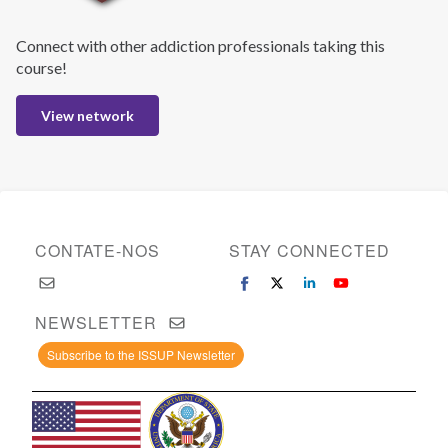
Connect with other addiction professionals taking this
course!
View network
CONTATE-NOS
STAY CONNECTED
NEWSLETTER
Subscribe to the ISSUP Newsletter