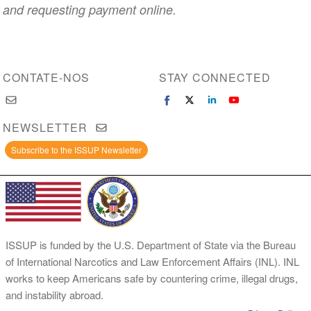
and requesting payment online.
CONTATE-NOS
STAY CONNECTED
NEWSLETTER
Subscribe to the ISSUP Newsletter
ISSUP is funded by the U.S. Department of State via the Bureau
of International Narcotics and Law Enforcement Affairs (INL). INL
works to keep Americans safe by countering crime, illegal drugs,
and instability abroad.