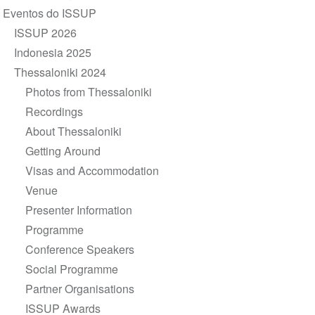
de
Eventos do ISSUP
Navegação
ISSUP 2026
Indonesia 2025
Thessaloniki 2024
Photos from Thessaloniki
Recordings
About Thessaloniki
Getting Around
Visas and Accommodation
Venue
Presenter Information
Programme
Conference Speakers
Social Programme
Partner Organisations
ISSUP Awards