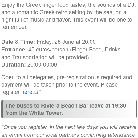
Enjoy the Greek finger food tastes, the sounds of a DJ,
and a romantic Greek-retro setting by the sea, on a
night full of music and flavor. This event will be one to
remember.
Friday, 28 June at 20:00
Date & Time:
45 euros/person (Finger Food, Drinks
Entrance:
and Transportation will be provided)
20:00-00:00
Duration:
Open to all delegates, pre-registration is required and
payment will be taken prior to the event. Please
register
here.
*
The buses to Riviera Beach Bar leave at 19:30
from the White Tower.
*Once you register, in the next few days you will receive
an email from our local partners confirming attendance