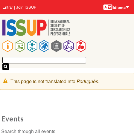
Idiomas
Pular
Menu
Entrar
Join ISSUP
Idioma
para
da
o
conta
conteúdo
do
principal
usuário
Navegação
principal
Mensagem
This page is not translated into
Português
.
de
aviso
Events
Seção
Search through all events