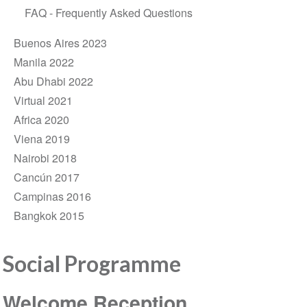
FAQ - Frequently Asked Questions
Buenos Aires 2023
Manila 2022
Abu Dhabi 2022
Virtual 2021
Africa 2020
Viena 2019
Nairobi 2018
Cancún 2017
Campinas 2016
Bangkok 2015
Social Programme
Welcome Reception