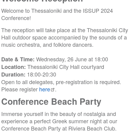
Welcome to Thessaloniki and the ISSUP 2024
Conference!
The reception will take place at the Thessaloniki City
Hall outdoor space accompanied by the sounds of a
music orchestra, and folklore dancers.
Wednesday, 26 June at 18:00
Date & Time:
Thessaloniki City Hall courtyard
Location:
18:00-20:30
Duration:
Open to all delegates, pre-registration is required.
Please register
here
.
Conference Beach Party
Immerse yourself in the beauty of nostalgia and
experience a perfect Greek summer night at our
Conference Beach Party at Riviera Beach Club.