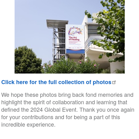
Click here for the full collection of photos
We hope these photos bring back fond memories and
highlight the spirit of collaboration and learning that
defined the 2024 Global Event. Thank you once again
for your contributions and for being a part of this
incredible experience.