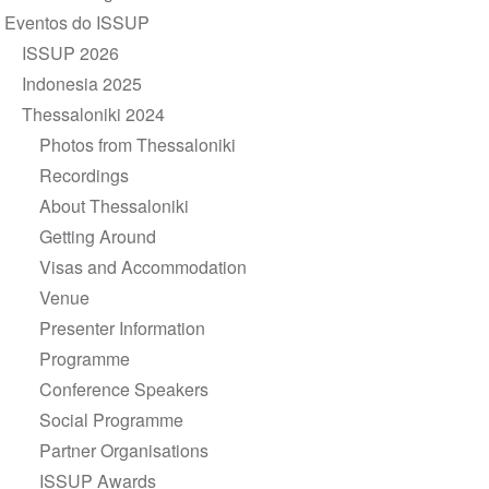
de
Eventos do ISSUP
Navegação
ISSUP 2026
Indonesia 2025
Thessaloniki 2024
Photos from Thessaloniki
Recordings
About Thessaloniki
Getting Around
Visas and Accommodation
Venue
Presenter Information
Programme
Conference Speakers
Social Programme
Partner Organisations
ISSUP Awards