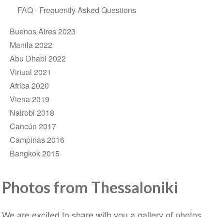
FAQ - Frequently Asked Questions
Buenos Aires 2023
Manila 2022
Abu Dhabi 2022
Virtual 2021
Africa 2020
Viena 2019
Nairobi 2018
Cancún 2017
Campinas 2016
Bangkok 2015
Photos from Thessaloniki
We are excited to share with you a gallery of photos