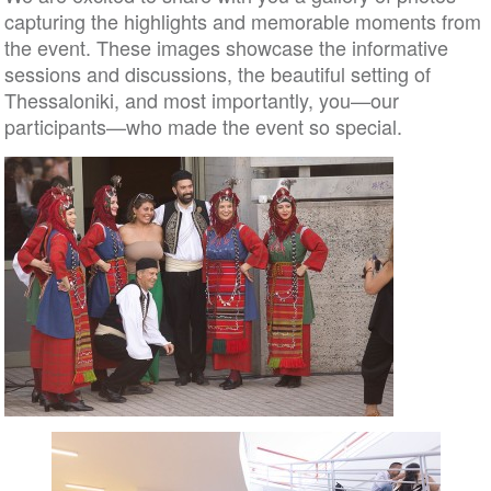
capturing the highlights and memorable moments from
the event. These images showcase the informative
sessions and discussions, the beautiful setting of
Thessaloniki, and most importantly, you—our
participants—who made the event so special.