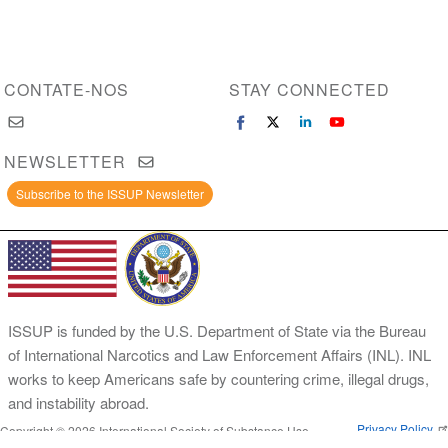
CONTATE-NOS
STAY CONNECTED
NEWSLETTER
Subscribe to the ISSUP Newsletter
ISSUP is funded by the U.S. Department of State via the Bureau
of International Narcotics and Law Enforcement Affairs (INL). INL
works to keep Americans safe by countering crime, illegal drugs,
and instability abroad.
Privacy Policy
Copyright © 2026 International Society of Substance Use
Prevention and Treatment Professionals