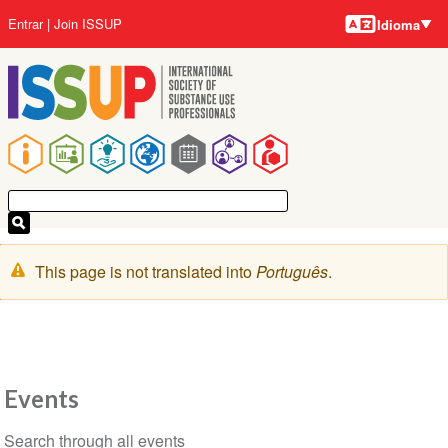
Idiomas
Pular
Menu
Entrar
Join ISSUP
Idioma
para
da
o
conta
conteúdo
do
principal
usuário
Navegação
principal
Mensagem
This page is not translated into
Português
.
de
aviso
Events
Seção
Search through all events