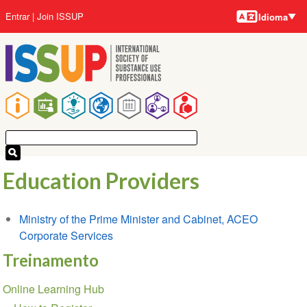
Idiomas
Pular
Menu
Entrar
Join ISSUP
Idioma
para
da
o
conta
conteúdo
do
principal
usuário
Navegação
principal
Education Providers
Ministry of the Prime Minister and Cabinet, ACEO
Corporate Services
Treinamento
Seção
Online Learning Hub
de