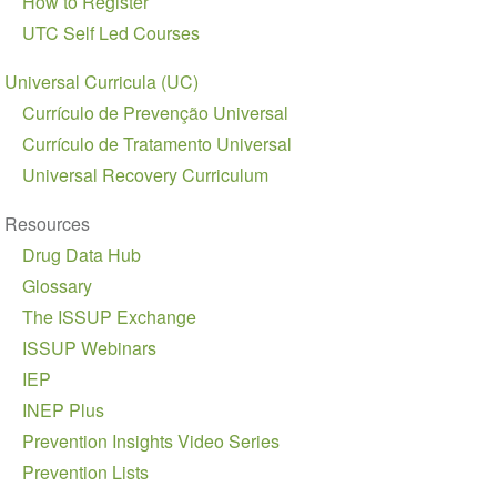
How to Register
Navegação
UTC Self Led Courses
Universal Curricula (UC)
Currículo de Prevenção Universal
Currículo de Tratamento Universal
Universal Recovery Curriculum
Resources
Drug Data Hub
Glossary
The ISSUP Exchange
ISSUP Webinars
IEP
INEP Plus
Prevention Insights Video Series
Prevention Lists