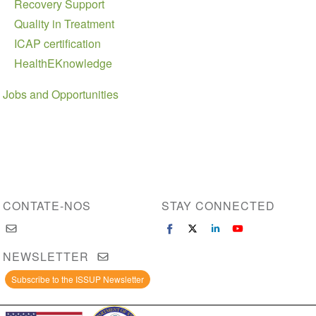
Recovery Support
Quality in Treatment
ICAP certification
HealthEKnowledge
Jobs and Opportunities
CONTATE-NOS
STAY CONNECTED
NEWSLETTER
Subscribe to the ISSUP Newsletter