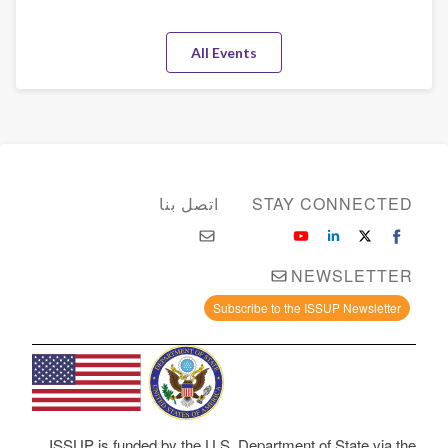
All Events
اتصل بنا
STAY CONNECTED
NEWSLETTER
Subscribe to the ISSUP Newsletter
ISSUP is funded by the U.S. Department of State via the