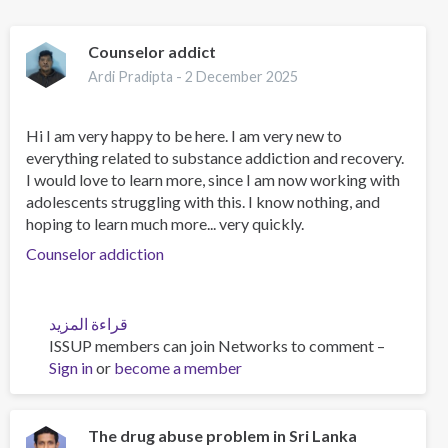
Counselor addict
Ardi Pradipta -
2 December 2025
Hi I am very happy to be here. I am very new to
everything related to substance addiction and recovery.
I would love to learn more, since I am now working with
adolescents struggling with this. I know nothing, and
hoping to learn much more... very quickly.
Counselor addiction
قراءة المزيد
عن
ISSUP members can join Networks to comment –
Counselor
Sign in
or
become a member
addict
The drug abuse problem in Sri Lanka