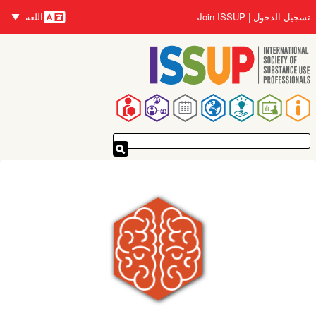
تجاوز
اللغة
Join ISSUP
تسجيل الدخول
إلى
اللغات
المحتوى
الرئيسي
القائمة
الرئيسية