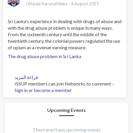
Uthpala Karunathilaka -
4 August 2023
Sri Lanka's experience in dealing with drugs of abuse and
with the drug abuse problem is unique in many ways.
From the sixteenth century until the middle of the
twentieth century, the colonial powers regulated the use
of opium as a revenue earning measure.
The drug abuse problem in Sri Lanka
قراءة المزيد
عن
ISSUP members can join Networks to comment –
The
Sign in
or
become a member
drug
abuse
problem
in
Upcoming Events
Sri
Lanka
There aren't any upcoming events