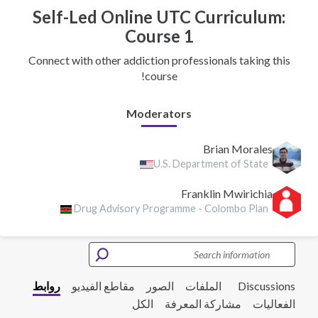
Self-Led Online UTC Curriculum:
Course 1
Connect with other addiction professionals taking this
course!
Moderators
Brian Morales
U.S. Department of State
Franklin Mwirichia
Drug Advisory Programme - Colombo Plan
روابط
مقاطع الفيديو
الصور
الملفات
Discussions
الكل
مشاركة المعرفة
الفعاليات