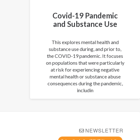
Covid-19 Pandemic
and Substance Use
This explores mental health and
substance use during, and prior to,
the COVID-19 pandemic. It focuses
on populations that were particularly
at risk for experiencing negative
mental health or substance abuse
consequences during the pandemic,
includin
NEWSLETTER