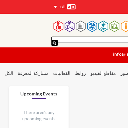
اللغة
اللغات
القائم
الرئيسي
info@i
الكل
مشاركة المعرفة
الفعاليات
روابط
مقاطع الفيديو
الص
Upcoming Events
There aren't any
upcoming events