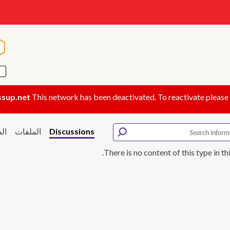
ة
ة
ssup.net
This network has been deactivated. To reactivate please
ور
الملفات
Discussions
There is no content of this type in th