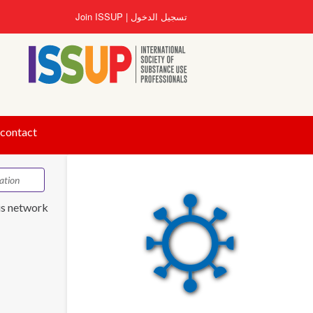
تجاوز
Join ISSUP
تسجيل الدخول
إلى
المحتوى
الرئيسي
 contact
is network.