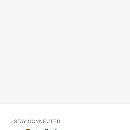
STAY CONNECTED