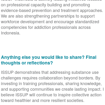
on professional capacity building and promoting
evidence-based prevention and treatment approaches.
We are also strengthening partnerships to support
workforce development and encourage standardized
competencies for addiction professionals across
Indonesia.
Anything else you would like to share? Final
thoughts or reflections?
ISSUP demonstrates that addressing substance use
challenges requires collaboration beyond borders. By
investing in training professionals, sharing knowledge,
and supporting communities we create lasting impact. I
believe ISSUP will continue to inspire collective action
toward healthier and more resilient societies.