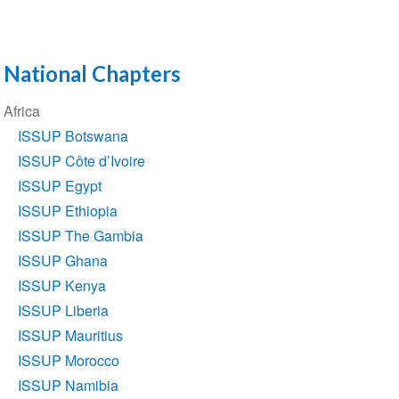
National Chapters
Section
Africa
navigation
ISSUP Botswana
ISSUP Côte d’Ivoire
ISSUP Egypt
ISSUP Ethiopia
ISSUP The Gambia
ISSUP Ghana
ISSUP Kenya
ISSUP Liberia
ISSUP Mauritius
ISSUP Morocco
ISSUP Namibia