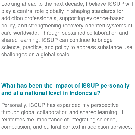
Looking ahead to the next decade, I believe ISSUP will
play a central role globally in shaping standards for
addiction professionals, supporting evidence-based
policy, and strengthening recovery-oriented systems of
care worldwide. Through sustained collaboration and
shared learning, ISSUP can continue to bridge
science, practice, and policy to address substance use
challenges on a global scale.
What has been the impact of ISSUP personally
and at a national level in Indonesia?
Personally, ISSUP has expanded my perspective
through global collaboration and shared learning. It
reinforces the importance of integrating science,
compassion, and cultural context in addiction services.