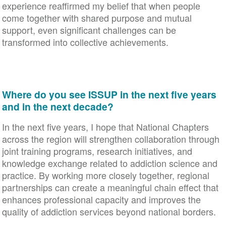
experience reaffirmed my belief that when people
come together with shared purpose and mutual
support, even significant challenges can be
transformed into collective achievements.
Where do you see ISSUP in the next five years
and in the next decade?
In the next five years, I hope that National Chapters
across the region will strengthen collaboration through
joint training programs, research initiatives, and
knowledge exchange related to addiction science and
practice. By working more closely together, regional
partnerships can create a meaningful chain effect that
enhances professional capacity and improves the
quality of addiction services beyond national borders.