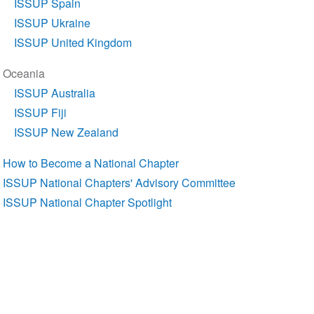
ISSUP Spain
ISSUP Ukraine
ISSUP United Kingdom
Oceania
ISSUP Australia
ISSUP Fiji
ISSUP New Zealand
How to Become a National Chapter
ISSUP National Chapters' Advisory Committee
ISSUP National Chapter Spotlight