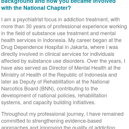
background and how you became involved
with the National Chapter?
I am a psychiatrist focus in addiction treatment, with
more than 30 years of professional experience working
in the field of substance use treatment and mental
health services in Indonesia. My career began at the
Drug Dependence Hospital in Jakarta, where I was
directly involved in clinical services for individuals
affected by substance use disorders. Over the years, I
have also served as Director of Mental Health at the
Ministry of Health of the Republic of Indonesia and
later as Deputy of Rehabilitation at the National
Narcotics Board (BNN), contributing to the
development of national policies, rehabilitation
systems, and capacity building initiatives.
Throughout my professional journey, I have remained
committed to strengthening evidence-based
approaches and improving the quality of addiction