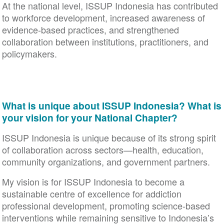
At the national level, ISSUP Indonesia has contributed
to workforce development, increased awareness of
evidence-based practices, and strengthened
collaboration between institutions, practitioners, and
policymakers.
What is unique about ISSUP Indonesia? What is
your vision for your National Chapter?
ISSUP Indonesia is unique because of its strong spirit
of collaboration across sectors—health, education,
community organizations, and government partners.
My vision is for ISSUP Indonesia to become a
sustainable centre of excellence for addiction
professional development, promoting science-based
interventions while remaining sensitive to Indonesia’s