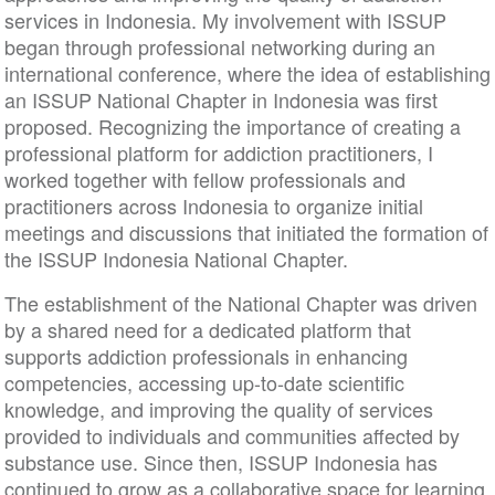
services in Indonesia. My involvement with ISSUP
began through professional networking during an
international conference, where the idea of establishing
an ISSUP National Chapter in Indonesia was first
proposed. Recognizing the importance of creating a
professional platform for addiction practitioners, I
worked together with fellow professionals and
practitioners across Indonesia to organize initial
meetings and discussions that initiated the formation of
the ISSUP Indonesia National Chapter.
The establishment of the National Chapter was driven
by a shared need for a dedicated platform that
supports addiction professionals in enhancing
competencies, accessing up-to-date scientific
knowledge, and improving the quality of services
provided to individuals and communities affected by
substance use. Since then, ISSUP Indonesia has
continued to grow as a collaborative space for learning,