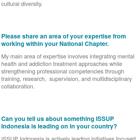
cultural diversity.
Please share an area of your expertise from
working within your National Chapter.
My main area of expertise involves integrating mental
health and addiction treatment approaches while
strengthening professional competencies through
training, research, supervision, and multidisciplinary
collaboration.
Can you tell us about something ISSUP
Indonesia is leading on in your country?
ISSUP Indonesia is actively leading initiatives focused