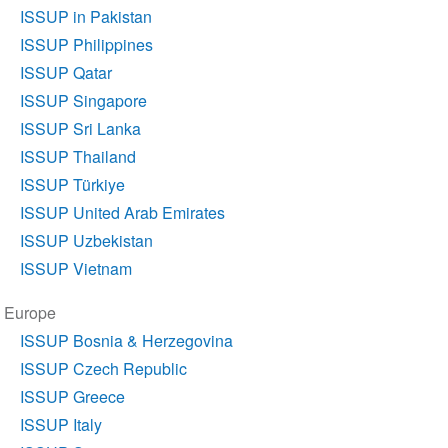
ISSUP in Pakistan
ISSUP Philippines
ISSUP Qatar
ISSUP Singapore
ISSUP Sri Lanka
ISSUP Thailand
ISSUP Türkiye
ISSUP United Arab Emirates
ISSUP Uzbekistan
ISSUP Vietnam
Europe
ISSUP Bosnia & Herzegovina
ISSUP Czech Republic
ISSUP Greece
ISSUP Italy