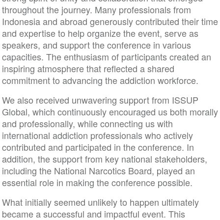
throughout the journey. Many professionals from
Indonesia and abroad generously contributed their time
and expertise to help organize the event, serve as
speakers, and support the conference in various
capacities. The enthusiasm of participants created an
inspiring atmosphere that reflected a shared
commitment to advancing the addiction workforce.
We also received unwavering support from ISSUP
Global, which continuously encouraged us both morally
and professionally, while connecting us with
international addiction professionals who actively
contributed and participated in the conference. In
addition, the support from key national stakeholders,
including the National Narcotics Board, played an
essential role in making the conference possible.
What initially seemed unlikely to happen ultimately
became a successful and impactful event. This