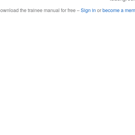
nload the trainee manual for free –
Sign in
or
become a mem