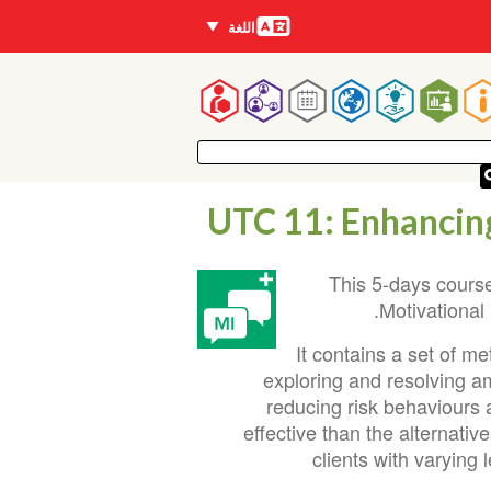
اللغات
اللغة
Mai
navigatio
UTC 11: Enhancing
This 5-days course
Motivational
It contains a set of m
exploring and resolving a
reducing risk behaviours 
effective than the alternati
clients with varying 