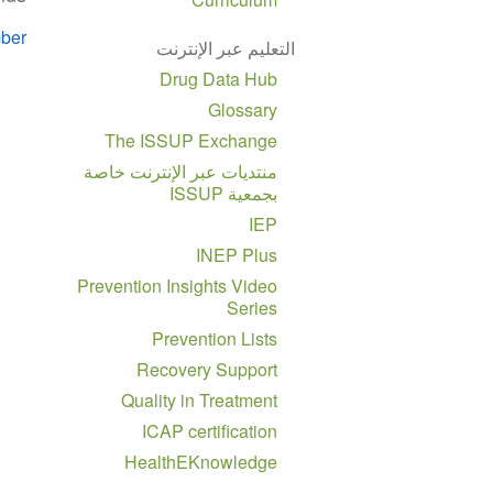
ber
التعليم عبر الإنترنت
Drug Data Hub
Glossary
The ISSUP Exchange
منتديات عبر الإنترنت خاصة
بجمعية ISSUP
IEP
INEP Plus
Prevention Insights Video
Series
Prevention Lists
Recovery Support
Quality in Treatment
ICAP certification
HealthEKnowledge