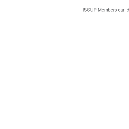
ISSUP Members can dow