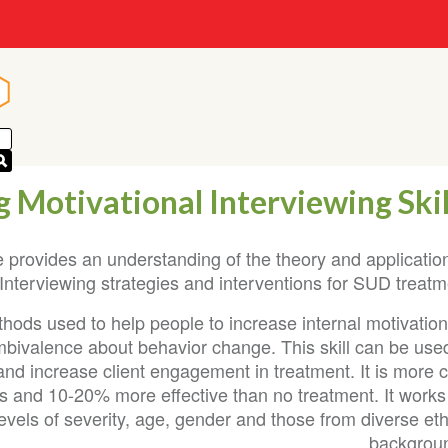
n
n
 Motivational Interviewing Skil
 provides an understanding of the theory and application
 Interviewing strategies and interventions for SUD treatm
ethods used to help people to increase internal motivatio
mbivalence about behavior change. This skill can be used
and increase client engagement in treatment. It is more 
ves and 10-20% more effective than no treatment. It works
levels of severity, age, gender and those from diverse et
backgroun