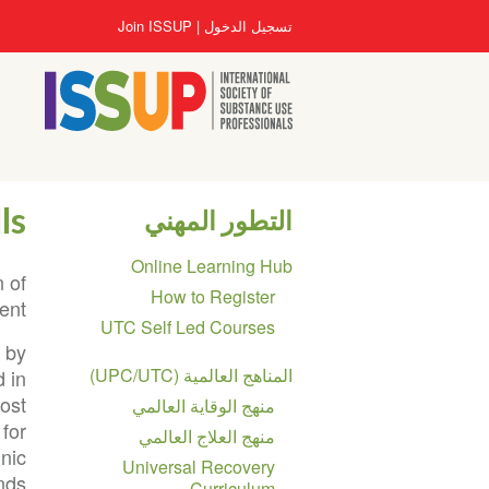
تجاوز
User
Join ISSUP
تسجيل الدخول
إلى
account
المحتوى
menu
الرئيسي
ls
التطور المهني
Section
Online Learning Hub
navigation
 of
How to Register
ent.
UTC Self Led Courses
n by
المناهج العالمية (UPC/UTC)
 in
cost
منهج الوقاية العالمي
 for
منهج العلاج العالمي
hnic
Universal Recovery
ds.
Curriculum