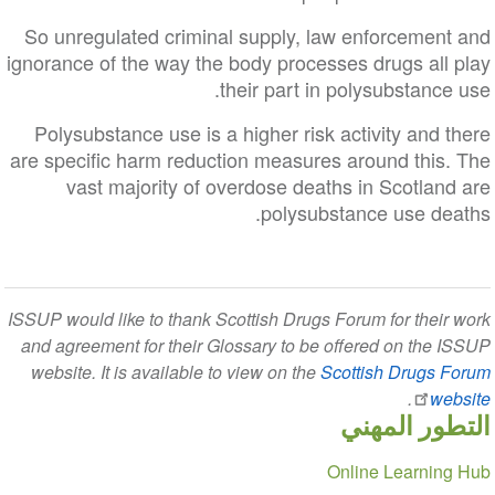
So unregulated criminal supply, law enforcement and
ignorance of the way the body processes drugs all play
their part in polysubstance use.
Polysubstance use is a higher risk activity and there
are specific harm reduction measures around this. The
vast majority of overdose deaths in Scotland are
polysubstance use deaths.
ISSUP would like to thank Scottish Drugs Forum for their work
and agreement for their Glossary to be offered on the ISSUP
website. It is available to view on the
Scottish Drugs Forum
.
website
التطور المهني
Section
Online Learning Hub
navigation