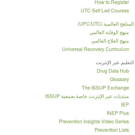
How to Register
UTC Self Led Courses
المناهج العالمية (UPC/UTC)
منهج الوقاية العالمي
منهج العلاج العالمي
Universal Recovery Curriculum
التعليم عبر الإنترنت
Drug Data Hub
Glossary
The ISSUP Exchange
منتديات عبر الإنترنت خاصة بجمعية ISSUP
IEP
INEP Plus
Prevention Insights Video Series
Prevention Lists