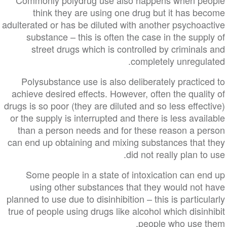
Commonly polydrug use also happens when people
think they are using one drug but it has become
adulterated or has be diluted with another psychoactive
substance – this is often the case in the supply of
street drugs which is controlled by criminals and
completely unregulated.
Polysubstance use is also deliberately practiced to
achieve desired effects. However, often the quality of
drugs is so poor (they are diluted and so less effective)
or the supply is interrupted and there is less available
than a person needs and for these reason a person
can end up obtaining and mixing substances that they
did not really plan to use.
Some people in a state of intoxication can end up
using other substances that they would not have
planned to use due to disinhibition – this is particularly
true of people using drugs like alcohol which disinhibit
people who use them.