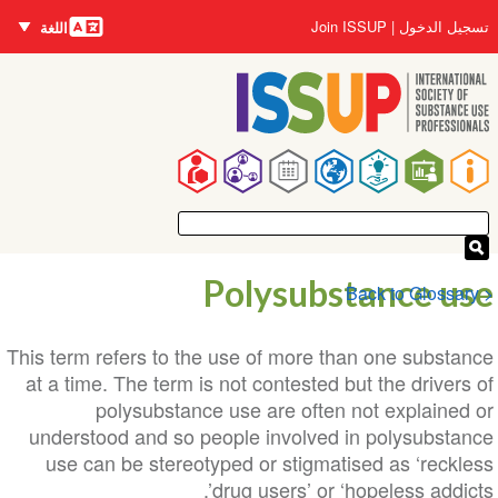
اللغات
تجاوز
User
Join ISSUP
تسجيل الدخول
اللغة
إلى
account
المحتوى
menu
الرئيسي
Main
navigation
Polysubstance use
< Back to Glossary
This term refers to the use of more than one substance
at a time. The term is not contested but the drivers of
polysubstance use are often not explained or
understood and so people involved in polysubstance
use can be stereotyped or stigmatised as ‘reckless
drug users’ or ‘hopeless addicts’.