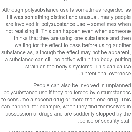
Although polysubstance use is sometimes regarded as
if it was something distinct and unusual, many people
are involved in polysubstance use – sometimes when
not realising it. This can happen even when someone
thinks that they are using one substance and then
waiting for the effect to pass before using another
substance as, although the effect may not be apparent,
a substance can still be active within the body, putting
strain on the body’s systems. This can cause
unintentional overdose.
People can also be involved in unplanned
polysubstance use if they are forced by circumstances
to consume a second drug or more than one drug. This
can happen, for example, when they find themselves in
possession of drugs and are suddenly stopped by the
police or security staff.