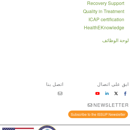
Recovery Support
Quality in Treatment
ICAP certification
HealthEKnowledge
لوحة الوظائف
اتصل بنا
ابق على اتصال
NEWSLETTER
Subscribe to the ISSUP Newsletter